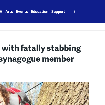
Search
V
Arts
Events
Education
Support
for:
with fatally stabbing
-synagogue member