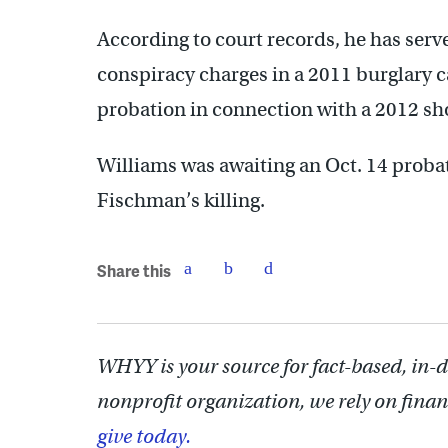
According to court records, he has serve
conspiracy charges in a 2011 burglary c
probation in connection with a 2012 sho
Williams was awaiting an Oct. 14 probat
Fischman’s killing.
Share this
WHYY is your source for fact-based, in-
nonprofit organization, we rely on finan
give today.