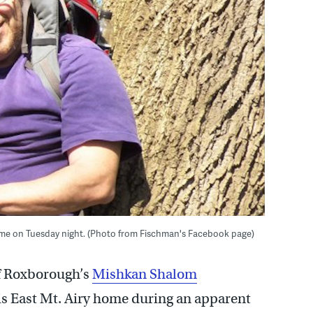
home on Tuesday night. (Photo from Fischman's Facebook page)
f Roxborough’s
Mishkan Shalom
is East Mt. Airy home during an apparent