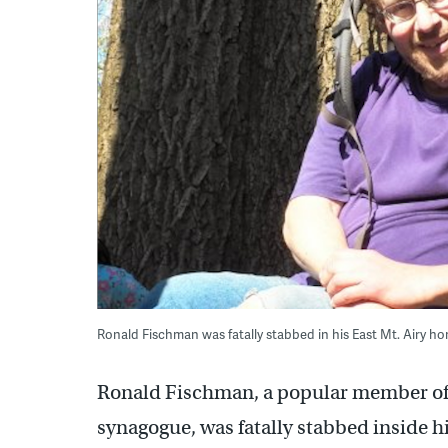
Ronald Fischman was fatally stabbed in his East Mt. Airy 
Ronald Fischman, a popular member o
synagogue, was fatally stabbed inside h