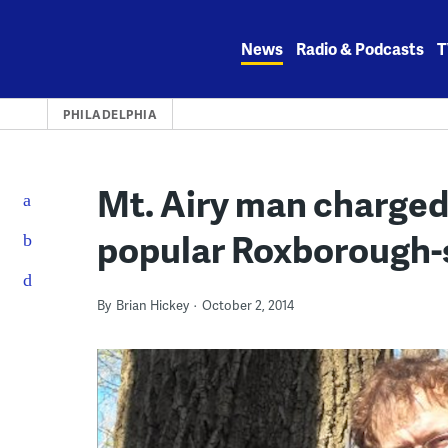
Skip
to
News
Radio & Podcasts
T
content
PHILADELPHIA
Mt. Airy man charged 
popular Roxborough
By
Brian Hickey
October 2, 2014