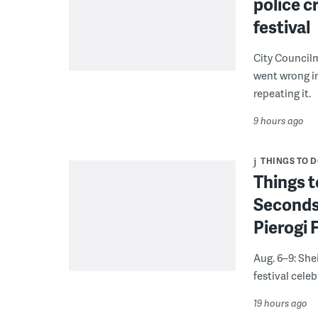
police c
festival
City Council
went wrong i
repeating it.
9 hours ago
THINGS TO 
Things t
Seconds
Pierogi 
Aug. 6–9: She
festival celeb
19 hours ago