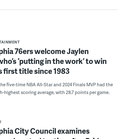
RTAINMENT
lphia 76ers welcome Jaylen
ho’s ‘putting in the work’ to win
s first title since 1983
the five-time NBA All-Star and 2024 Finals MVP had the
th-highest scoring average, with 28.7 points per game.
W
phia City Council examines