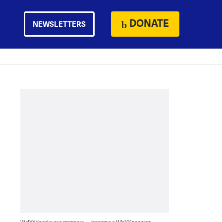
DONATE
NEWSLETTERS
WHYY thanks our sponsors — become a WHYY sponsor