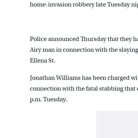
home-invasion robbery late Tuesday ni
Police announced Thursday that they ha
Airy man in connection with the slaying 
Ellena St.
Jonathan Williams has been charged wit
connection with the fatal stabbing that 
p.m. Tuesday.