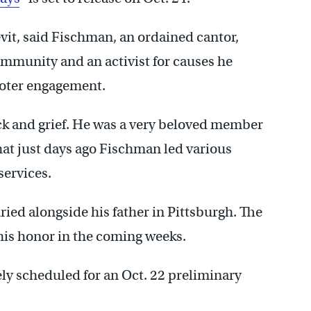
it, said Fischman, an ordained cantor,
ommunity and an activist for causes he
voter engagement.
 shock and grief. He was a very beloved member
hat just days ago Fischman led various
services.
ried alongside his father in Pittsburgh. The
his honor in the coming weeks.
ly scheduled for an Oct. 22 preliminary