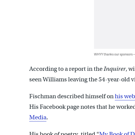
WHYY thanks our sponsors
According to a report in the
Inquirer
, w
seen Williams leaving the 54-year-old v
Fischman described himself on
his web
His Facebook page notes that he worked
Media
.
His book of poetry, titled “
My Book of D