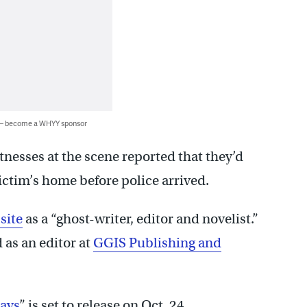
 — become a WHYY sponsor
itnesses at the scene reported that they’d
ictim’s home before police arrived.
site
as a “ghost-writer, editor and novelist.”
 as an editor at
GGIS Publishing and
ays
” is set to release on Oct. 24.