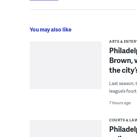
You may also like
ARTS & ENTE
Philade
Brown, w
the city’
Last season, 
league’s four
7 hours ago
COURTS & LA
Philadel