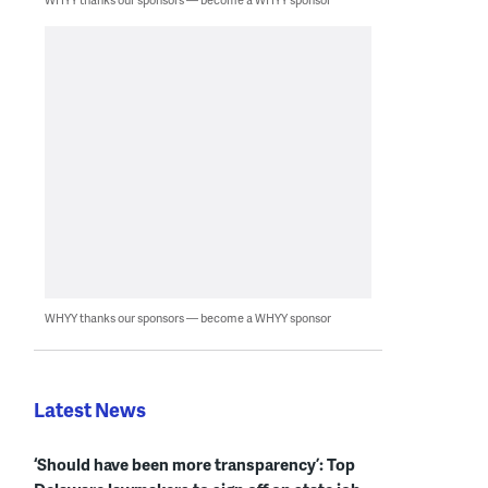
WHYY thanks our sponsors — become a WHYY sponsor
Latest News
‘Should have been more transparency’: Top