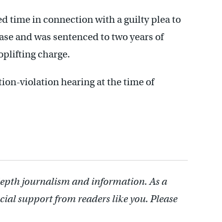
d time in connection with a guilty plea to
ase and was sentenced to two years of
plifting charge.
ion-violation hearing at the time of
depth journalism and information. As a
cial support from readers like you. Please