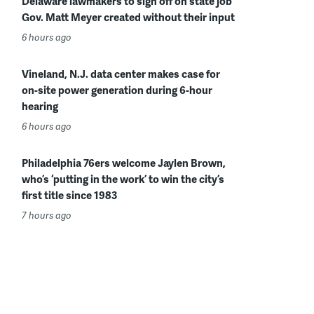
Delaware lawmakers to sign off on state job
Gov. Matt Meyer created without their input
6 hours ago
Vineland, N.J. data center makes case for
on-site power generation during 6-hour
hearing
6 hours ago
Philadelphia 76ers welcome Jaylen Brown,
who’s ‘putting in the work’ to win the city’s
first title since 1983
7 hours ago