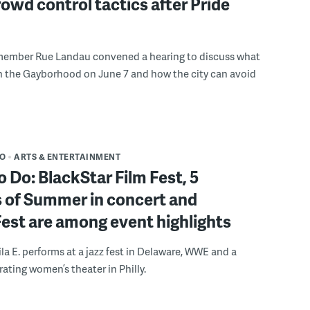
rowd control tactics after Pride
member Rue Landau convened a hearing to discuss what
n the Gayborhood on June 7 and how the city can avoid
DO
ARTS & ENTERTAINMENT
o Do: BlackStar Film Fest, 5
 of Summer in concert and
Fest are among event highlights
ila E. performs at a jazz fest in Delaware, WWE and a
rating women’s theater in Philly.