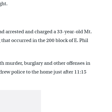
ght.
d arrested and charged a 33-year-old Mt.
that occurred in the 200 block of E. Phil
h murder, burglary and other offenses in
drew police to the home just after 11:15