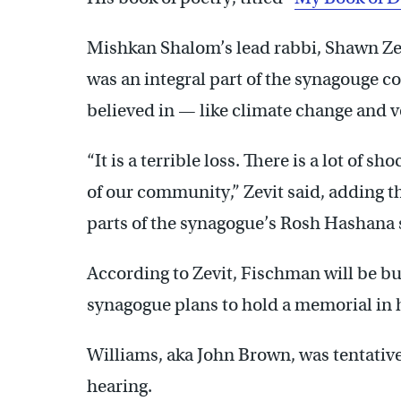
Mishkan Shalom’s lead rabbi, Shawn Zev
was an integral part of the synagouge c
believed in — like climate change and 
“It is a terrible loss. There is a lot of
of our community,” Zevit said, adding t
parts of the synagogue’s Rosh Hashana 
According to Zevit, Fischman will be bu
synagogue plans to hold a memorial in 
Williams, aka John Brown, was tentative
hearing.