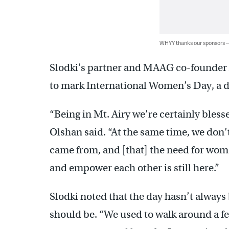
WHYY thanks our sponsors
Slodki’s partner and MAAG co-founder Ar
to mark International Women’s Day, a 
“Being in Mt. Airy we’re certainly bless
Olshan said. “At the same time, we don’
came from, and [that] the need for wom
and empower each other is still here.”
Slodki noted that the day hasn’t always
should be. “We used to walk around a fe