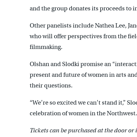
and the group donates its proceeds to i
Other panelists include Nathea Lee, Ja
who will offer perspectives from the fiel
filmmaking.
Olshan and Slodki promise an “interacti
present and future of women in arts an
their questions.
“We’re so excited we can’t stand it,” Sl
celebration of women in the Northwest. I
Tickets can be purchased at the door or