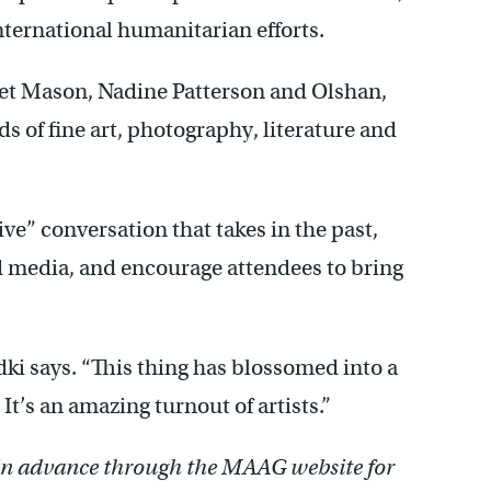
nternational humanitarian efforts.
net Mason, Nadine Patterson and Olshan,
ds of fine art, photography, literature and
ve” conversation that takes in the past,
d media, and encourage attendees to bring
odki says. “This thing has blossomed into a
t’s an amazing turnout of artists.”
 in advance through the MAAG website for