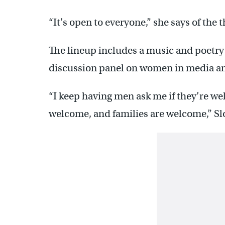
“It’s open to everyone,” she says of the 
The lineup includes a music and poetry 
discussion panel on women in media and
“I keep having men ask me if they’re w
welcome, and families are welcome,” Slo