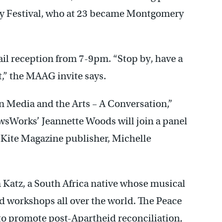
ry Festival, who at 23 became Montgomery
tail reception from 7-9pm. “Stop by, have a
t,” the MAAG invite says.
Media and the Arts – A Conversation,”
sWorks’ Jeannette Woods will join a panel
 Kite Magazine publisher, Michelle
n Katz, a South Africa native whose musical
d workshops all over the world. The Peace
to promote post-Apartheid reconciliation,