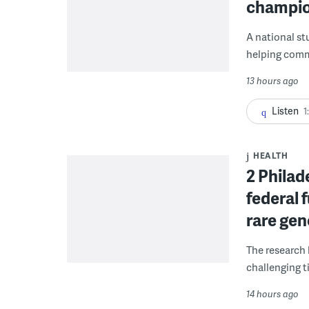
champio
A national st
helping commu
13 hours ago
Listen
1
HEALTH
2 Philad
federal 
rare gen
The research 
challenging ti
14 hours ago