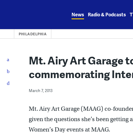
Skip
to
News
Radio & Podcasts
T
content
PHILADELPHIA
Mt. Airy Art Garage t
commemorating Inte
March 7, 2013
Mt. Airy Art Garage (MAAG) co-founder 
given the questions she’s been getting 
Women’s Day events at MAAG.