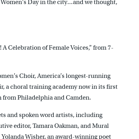
l Women’s Day in the city…and we thought,
! A Celebration of Female Voices,” from 7-
omen’s Choir, America’s longest-running
ir, a choral training academy now in its first
uth from Philadelphia and Camden.
oets and spoken word artists, including
tive editor, Tamara Oakman, and Mural
, Yolanda Wisher, an award-winning poet