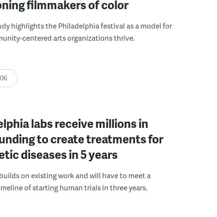
ning filmmakers of color
udy highlights the Philadelphia festival as a model for
nity-centered arts organizations thrive.
:06
elphia labs receive millions in
funding to create treatments for
etic diseases in 5 years
builds on existing work and will have to meet a
meline of starting human trials in three years.