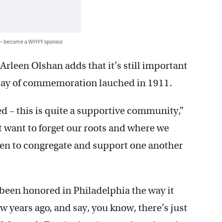
 — become a WHYY sponsor
leen Olshan adds that it’s still important
day of commemoration lauched in 1911.
ed – this is quite a supportive community,”
t want to forget our roots and where we
en to congregate and support one another
 been honored in Philadelphia the way it
w years ago, and say, you know, there’s just