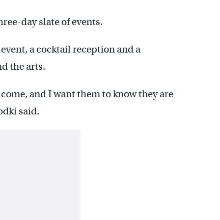
three-day slate of events.
event, a cocktail reception and a
 the arts.
elcome, and I want them to know they are
dki said.