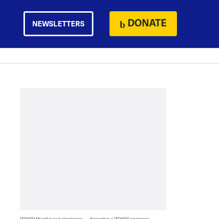
DONATE
NEWSLETTERS
WHYY thanks our sponsors — become a WHYY sponsor