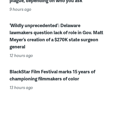
plague, depending on who you ask
9 hours ago
‘Wildly unprecedented’: Delaware
lawmakers question lack of role in Gov. Matt
Meyer’s creation of a $270K state surgeon
general
12 hours ago
BlackStar Film Festival marks 15 years of
championing filmmakers of color
13 hours ago