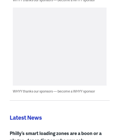
WHYY thanks our sponsors — become a WHYY sponsor
Latest News
Philly’s smart loading zones are a boon or a