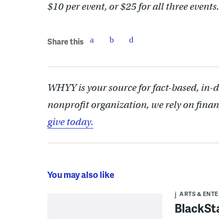
$10 per event, or $25 for all three events.
Share this
WHYY is your source for fact-based, in-
nonprofit organization, we rely on finan
give today.
You may also like
ARTS & ENT
BlackSta