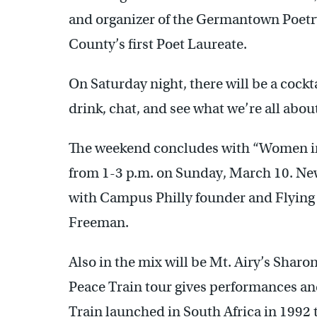
and organizer of the Germantown Poet
County’s first Poet Laureate.
On Saturday night, there will be a cock
drink, chat, and see what we’re all abou
The weekend concludes with “Women in 
from 1-3 p.m. on Sunday, March 10. New
with Campus Philly founder and Flying
Freeman.
Also in the mix will be Mt. Airy’s Sharo
Peace Train tour gives performances an
Train launched in South Africa in 1992 