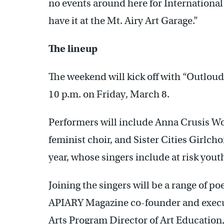
no events around here for Internationa
have it at the Mt. Airy Art Garage.”
The lineup
The weekend will kick off with “Outloud
10 p.m. on Friday, March 8.
Performers will include Anna Crusis W
feminist choir, and Sister Cities Girlcho
year, whose singers include at risk yo
Joining the singers will be a range of p
APIARY Magazine co-founder and execu
Arts Program Director of Art Education