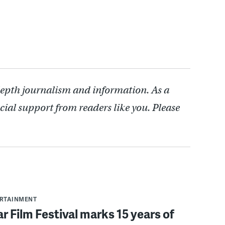
depth journalism and information. As a
cial support from readers like you. Please
ERTAINMENT
r Film Festival marks 15 years of