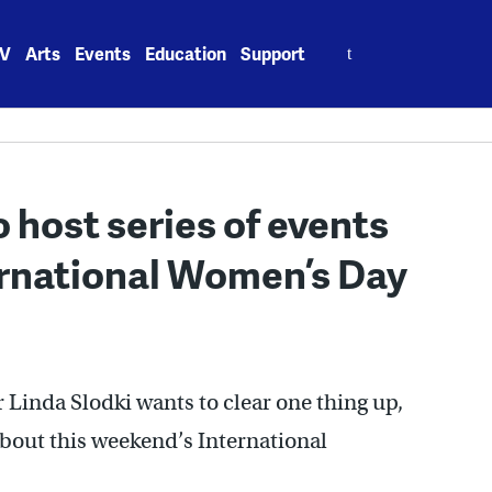
Search
V
Arts
Events
Education
Support
for:
o host series of events
rnational Women’s Day
Linda Slodki wants to clear one thing up,
about this weekend’s International