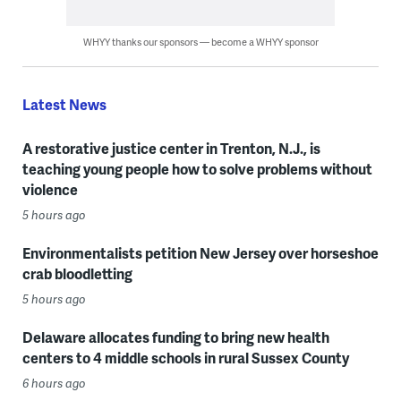
WHYY thanks our sponsors — become a WHYY sponsor
Latest News
A restorative justice center in Trenton, N.J., is
teaching young people how to solve problems without
violence
5 hours ago
Environmentalists petition New Jersey over horseshoe
crab bloodletting
5 hours ago
Delaware allocates funding to bring new health
centers to 4 middle schools in rural Sussex County
6 hours ago