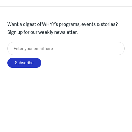
Want a digest of WHYY’s programs, events & stories?
Sign up for our weekly newsletter.
Enter your email here