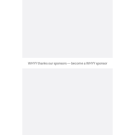
WHYY thanks our sponsors — become a WHYY sponsor