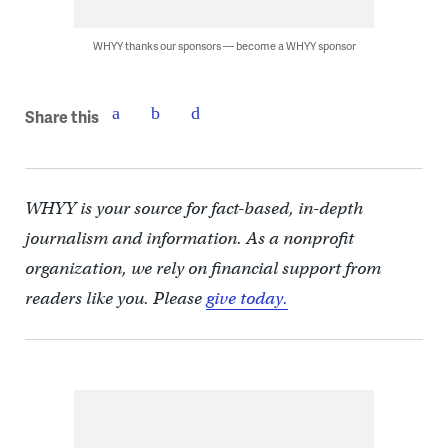
WHYY thanks our sponsors — become a WHYY sponsor
Share this
WHYY is your source for fact-based, in-depth
journalism and information. As a nonprofit
organization, we rely on financial support from
readers like you. Please
give today.