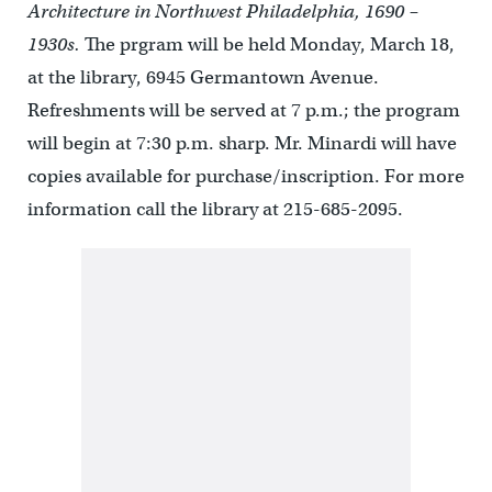
Architecture in Northwest Philadelphia, 1690 –
1930s.
The prgram will be held Monday, March 18,
at the library, 6945 Germantown Avenue.
Refreshments will be served at 7 p.m.; the program
will begin at 7:30 p.m. sharp. Mr. Minardi will have
copies available for purchase/inscription. For more
information call the library at 215-685-2095.