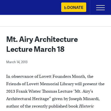
Skip
DONATE
Primary
to
Menu
content
Mt. Airy Architecture
Lecture March 18
March 14, 2013
In observance of Lovett Founders Month, the
Friends of Lovett Memorial Library will present the
2013 Frank Wister Thomas Lecture ‘Mt. Airy’s
Architectural Heritage” given by Joseph Minardi,
author of the recently published book
Historic