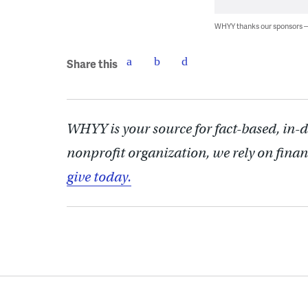
WHYY thanks our sponsors
Share this
WHYY is your source for fact-based, in-
nonprofit organization, we rely on finan
give today.