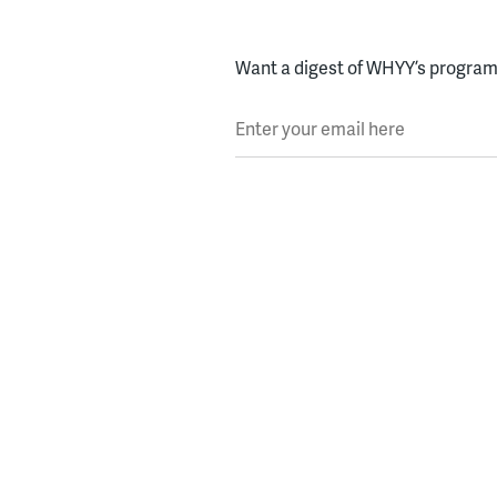
Want a digest of WHYY’s programs
Enter your email here