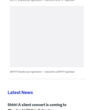
WHYY thanks our sponsors — become a WHYY sponsor
Latest News
Shhh! A silent concert is coming to