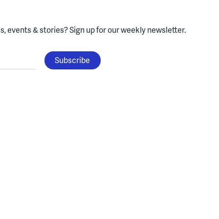
, events & stories?
Sign up for our weekly newsletter.