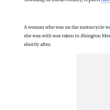
A woman who was on the motorcycle wa
she was with was taken to Abington M
shortly after.