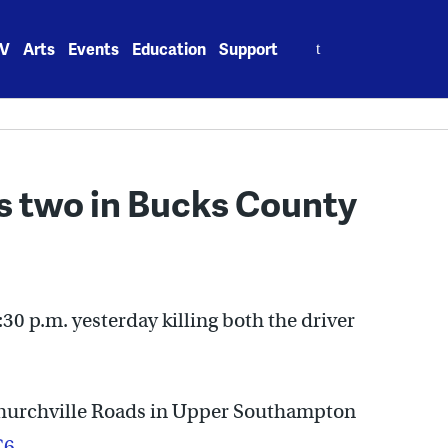
Search
V
Arts
Events
Education
Support
for:
ls two in Bucks County
30 p.m. yesterday killing both the driver
Churchville Roads in Upper Southampton
C6
.