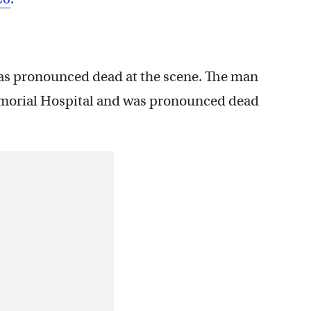
s pronounced dead at the scene. The man
emorial Hospital and was pronounced dead