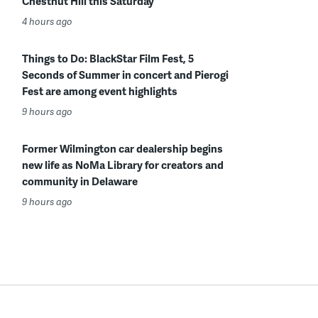
Chestnut Hill this Saturday
4 hours ago
Things to Do: BlackStar Film Fest, 5
Seconds of Summer in concert and Pierogi
Fest are among event highlights
9 hours ago
Former Wilmington car dealership begins
new life as NoMa Library for creators and
community in Delaware
9 hours ago