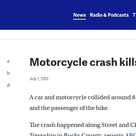
Skip
to
News
Radio & Podcasts
T
content
Motorcycle crash kil
July 1, 2012
A car and motorcycle collided around 8:
and the passenger of the bike.
The crash happened along Street and 
Township in Bucks County, reports
AB