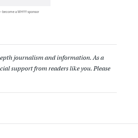
 — become a WHYY sponsor
depth journalism and information. As a
cial support from readers like you. Please