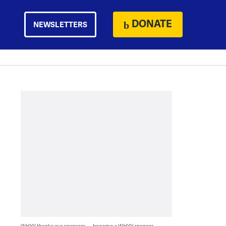
DONATE
NEWSLETTERS
WHYY thanks our sponsors — become a WHYY sponsor