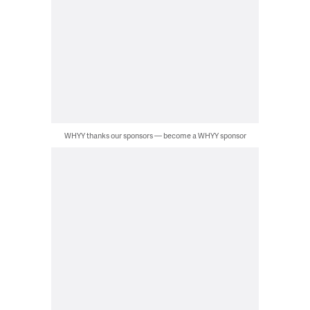
WHYY thanks our sponsors — become a WHYY sponsor