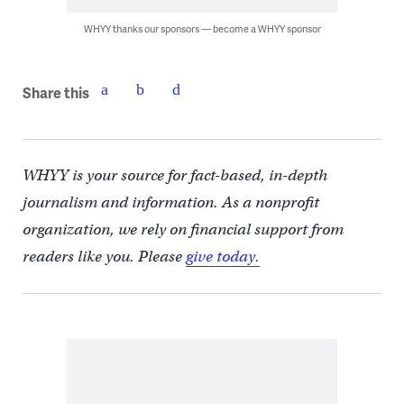
WHYY thanks our sponsors — become a WHYY sponsor
Share this
WHYY is your source for fact-based, in-depth
journalism and information. As a nonprofit
organization, we rely on financial support from
readers like you. Please
give today.