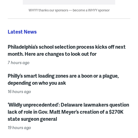
WHYY thanks our sponsors — become a WHYY sponsor
Latest News
Philadelphia’s school selection process kicks off next
month. Here are changes to look out for
7 hours ago
Philly’s smart loading zones are a boon or a plague,
depending on who you ask
16 hours ago
‘Wildly unprecedented’: Delaware lawmakers question
lack of role in Gov. Matt Meyer’s creation of a $270K
state surgeon general
19 hours ago