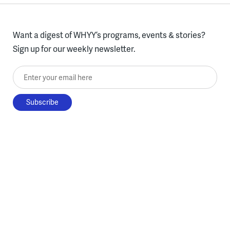
Want a digest of WHYY’s programs, events & stories?
Sign up for our weekly newsletter.
Enter your email here