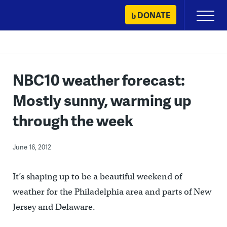
Skip
DONATE
Primary
to
Menu
content
NBC10 weather forecast:
Mostly sunny, warming up
through the week
June 16, 2012
It’s shaping up to be a beautiful weekend of
weather for the Philadelphia area and parts of New
Jersey and Delaware.