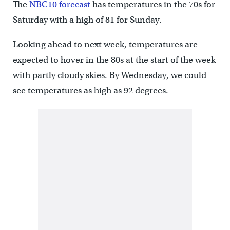
The
NBC10 forecast
has temperatures in the 70s for
Saturday with a high of 81 for Sunday.
Looking ahead to next week, temperatures are
expected to hover in the 80s at the start of the week
with partly cloudy skies. By Wednesday, we could
see temperatures as high as 92 degrees.