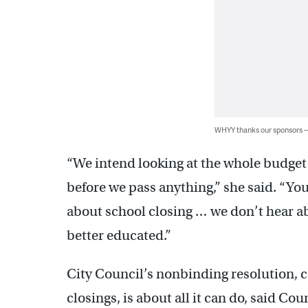
WHYY thanks our sponsors
“We intend looking at the whole budget 
before we pass anything,” she said. “Yo
about school closing … we don’t hear ab
better educated.”
City Council’s nonbinding resolution, c
closings, is about all it can do, said Co