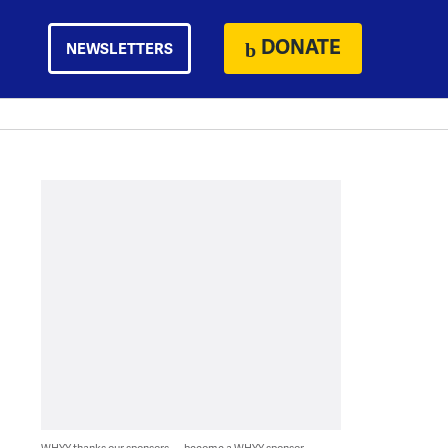
DONATE
NEWSLETTERS
WHYY thanks our sponsors — become a WHYY sponsor