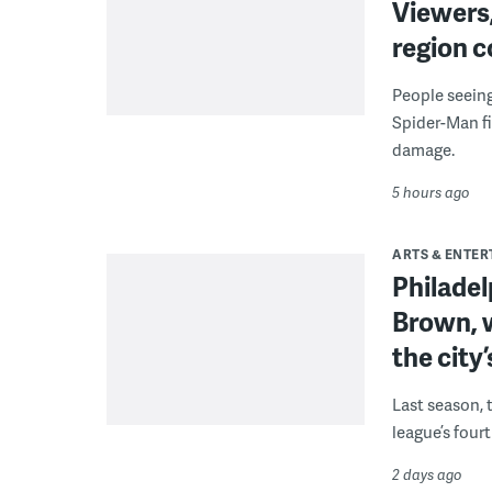
Viewers,
region c
People seein
Spider-Man fi
damage.
5 hours ago
ARTS & ENTE
Philade
Brown, w
the city’
Last season, 
league’s four
2 days ago