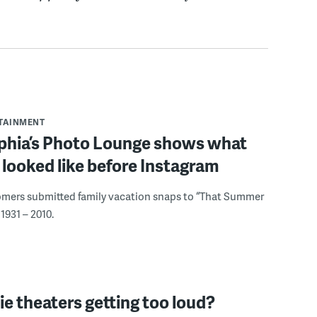
RTAINMENT
lphia’s Photo Lounge shows what
looked like before Instagram
omers submitted family vacation snaps to “That Summer
1931 – 2010.
e theaters getting too loud?