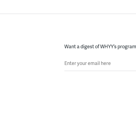
Want a digest of WHYY’s programs
Enter your email here