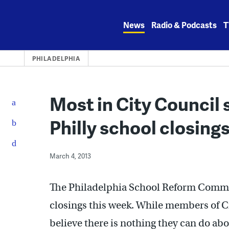
Skip
to
News
Radio & Podcasts
T
content
PHILADELPHIA
Most in City Council 
Philly school closing
March 4, 2013
The Philadelphia School Reform Commis
closings this week. While members of Ci
believe there is nothing they can do abou