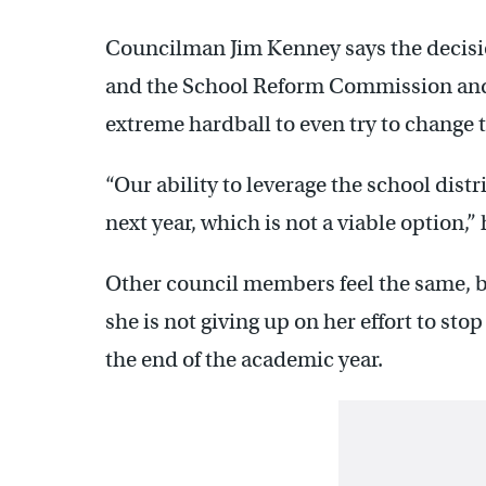
Councilman Jim Kenney says the decision
and the School Reform Commission and
extreme hardball to even try to change 
“Our ability to leverage the school dist
next year, which is not a viable option,” 
Other council members feel the same, 
she is not giving up on her effort to st
the end of the academic year.