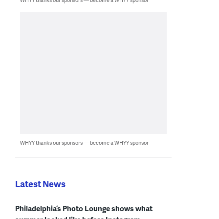
WHYY thanks our sponsors — become a WHYY sponsor
Latest News
Philadelphia’s Photo Lounge shows what