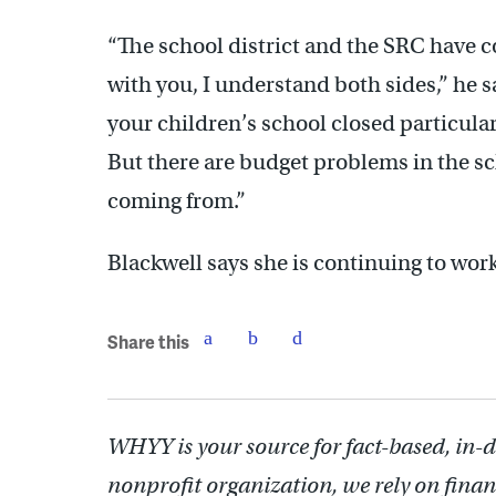
“The school district and the SRC have co
with you, I understand both sides,” he s
your children’s school closed particularl
But there are budget problems in the sch
coming from.”
Blackwell says she is continuing to work
Share this
WHYY is your source for fact-based, in-
nonprofit organization, we rely on finan