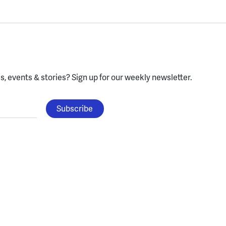
, events & stories?
Sign up for our weekly newsletter.