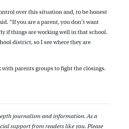
ntrol over this situation and, to be honest
aid. “If you are a parent, you don’t want
y if things are working well in that school.
ool district, so I see where they are
 with parents groups to fight the closings.
depth journalism and information. As a
cial support from readers like you. Please