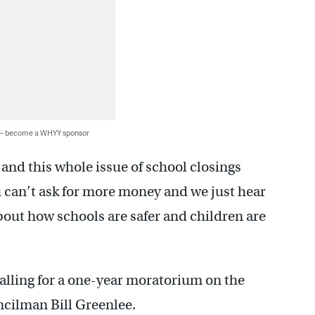
 — become a WHYY sponsor
and this whole issue of school closings
u can’t ask for more money and we just hear
out how schools are safer and children are
alling for a one-year moratorium on the
uncilman Bill Greenlee.