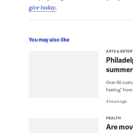
give today.
You may also like
ARTS & ENTE
Philade
summer 
Over 60 cust
Feeling” from 
4 hours ago
HEALTH
Are movi