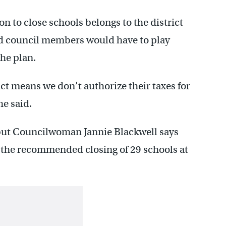
 to close schools belongs to the district
 council members would have to play
the plan.
rict means we don’t authorize their taxes for
he said.
but Councilwoman Jannie Blackwell says
op the recommended closing of 29 schools at