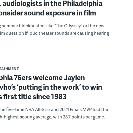
 audiologists in the Philadelphia
onsider sound exposure in film
g summer blockbusters like “The Odyssey” or the new
lm question if loud theater sounds are causing hearing
RTAINMENT
lphia 76ers welcome Jaylen
ho’s ‘putting in the work’ to win
s first title since 1983
the five-time NBA All-Star and 2024 Finals MVP had the
th-highest scoring average, with 28.7 points per game.