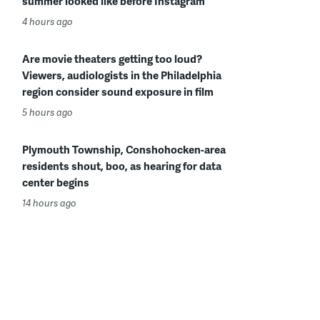
summer looked like before Instagram
4 hours ago
Are movie theaters getting too loud?
Viewers, audiologists in the Philadelphia
region consider sound exposure in film
5 hours ago
Plymouth Township, Conshohocken-area
residents shout, boo, as hearing for data
center begins
14 hours ago