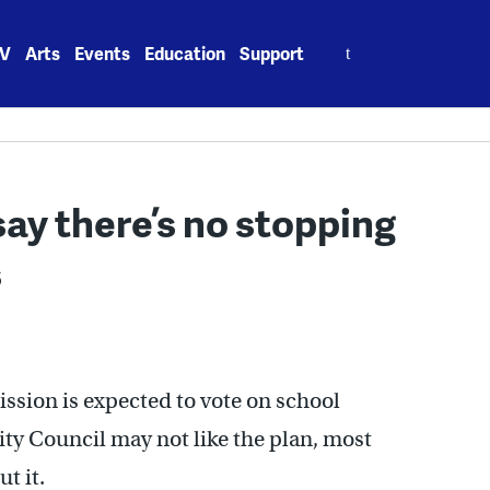
Search
V
Arts
Events
Education
Support
for:
say there’s no stopping
s
sion is expected to vote on school
ty Council may not like the plan, most
t it.