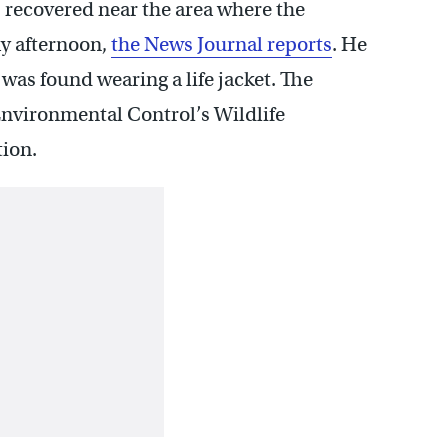
 recovered near the area where the
ay afternoon,
the News Journal reports
. He
as found wearing a life jacket. The
nvironmental Control’s Wildlife
tion.