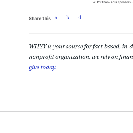
WHYY thanks our sponsors
Share this
WHYY is your source for fact-based, in-
nonprofit organization, we rely on finan
give today.