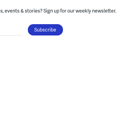
, events & stories?
Sign up for our weekly newsletter.