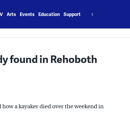
Search
V
Arts
Events
Education
Support
for:
dy found in Rehoboth
d how a kayaker died over the weekend in