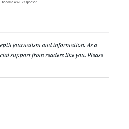
 — become a WHYY sponsor
depth journalism and information. As a
cial support from readers like you. Please