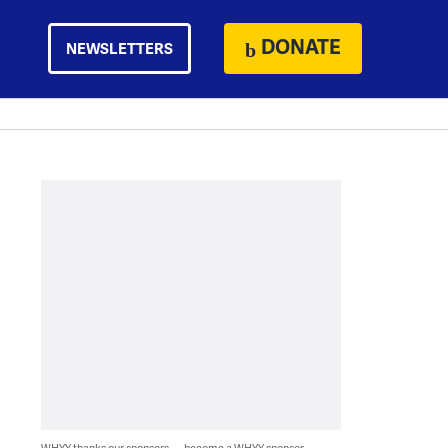
DONATE
NEWSLETTERS
WHYY thanks our sponsors — become a WHYY sponsor