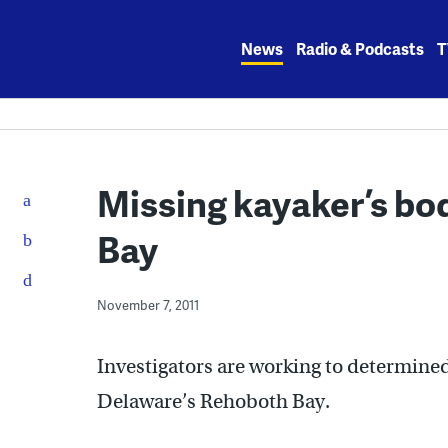
Skip
to
News
Radio & Podcasts
T
content
Missing kayaker’s bo
Bay
November 7, 2011
Investigators are working to determine
Delaware’s Rehoboth Bay.