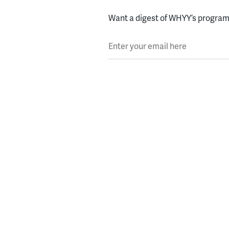
Want a digest of WHYY’s programs
Enter your email here