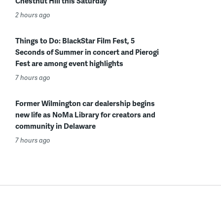
Chestnut Hill this Saturday
2 hours ago
Things to Do: BlackStar Film Fest, 5
Seconds of Summer in concert and Pierogi
Fest are among event highlights
7 hours ago
Former Wilmington car dealership begins
new life as NoMa Library for creators and
community in Delaware
7 hours ago