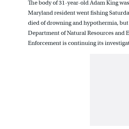
The body of 31-year-old Adam King was
Maryland resident went fishing Saturd
died of drowning and hypothermia, but w
Department of Natural Resources and E
Enforcement is continuing its investiga