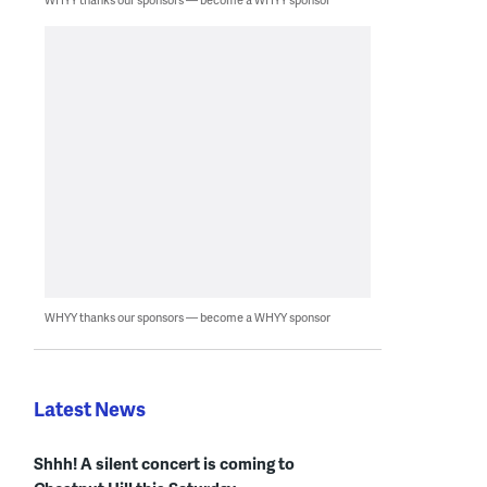
WHYY thanks our sponsors — become a WHYY sponsor
Latest News
Shhh! A silent concert is coming to