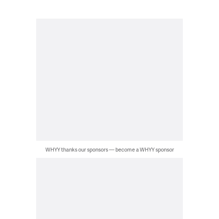
WHYY thanks our sponsors — become a WHYY sponsor