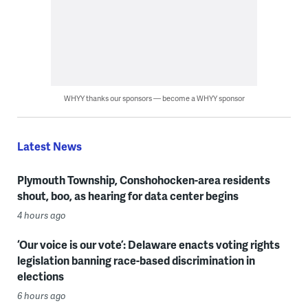
WHYY thanks our sponsors — become a WHYY sponsor
Latest News
Plymouth Township, Conshohocken-area residents
shout, boo, as hearing for data center begins
4 hours ago
‘Our voice is our vote’: Delaware enacts voting rights
legislation banning race-based discrimination in
elections
6 hours ago