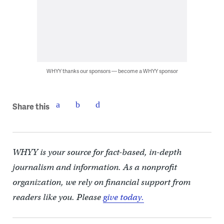
WHYY thanks our sponsors — become a WHYY sponsor
Share this
WHYY is your source for fact-based, in-depth
journalism and information. As a nonprofit
organization, we rely on financial support from
readers like you. Please
give today.