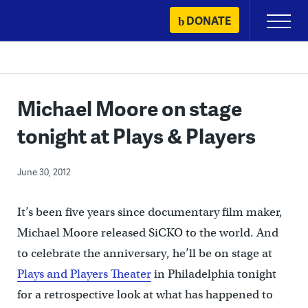
Skip
DONATE
Primary
to
Menu
content
Michael Moore on stage
tonight at Plays & Players
June 30, 2012
It’s been five years since documentary film maker,
Michael Moore released SiCKO to the world. And
to celebrate the anniversary, he’ll be on stage at
Plays and Players Theater
in Philadelphia tonight
for a retrospective look at what has happened to