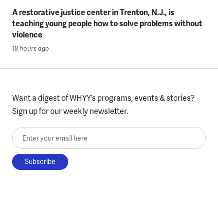
A restorative justice center in Trenton, N.J., is
teaching young people how to solve problems without
violence
18 hours ago
Want a digest of WHYY’s programs, events & stories?
Sign up for our weekly newsletter.
Enter your email here