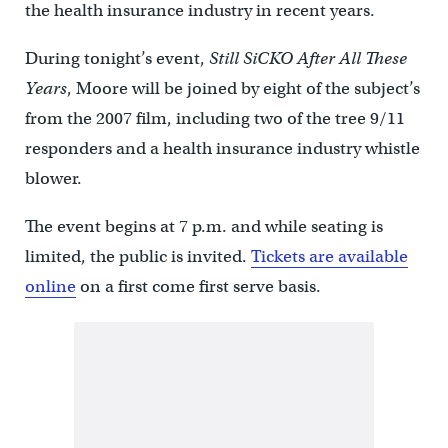
the health insurance industry in recent years.
During tonight’s event,
Still SiCKO After All These
Years
, Moore will be joined by eight of the subject’s
from the 2007 film, including two of the tree 9/11
responders and a health insurance industry whistle
blower.
The event begins at 7 p.m. and while seating is
limited, the public is invited.
Tickets are available
online
on a first come first serve basis.