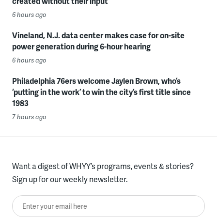
created without their input
6 hours ago
Vineland, N.J. data center makes case for on-site
power generation during 6-hour hearing
6 hours ago
Philadelphia 76ers welcome Jaylen Brown, who’s
‘putting in the work’ to win the city’s first title since
1983
7 hours ago
Want a digest of WHYY’s programs, events & stories?
Sign up for our weekly newsletter.
Enter your email here