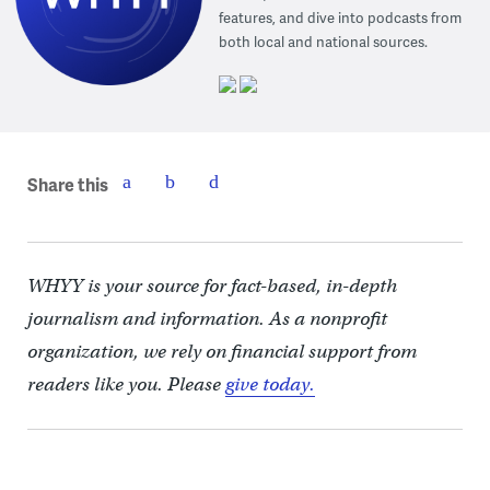
features, and dive into podcasts from
both local and national sources.
Share this
WHYY is your source for fact-based, in-depth
journalism and information. As a nonprofit
organization, we rely on financial support from
readers like you. Please
give today.