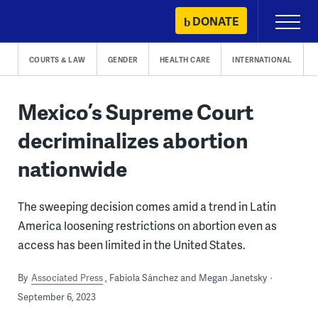
Skip
DONATE
Primary
to
Menu
content
COURTS & LAW
GENDER
HEALTH CARE
INTERNATIONAL
Mexico’s Supreme Court
decriminalizes abortion
nationwide
The sweeping decision comes amid a trend in Latin
America loosening restrictions on abortion even as
access has been limited in the United States.
By
Associated Press
Fabiola Sánchez and Megan Janetsky
September 6, 2023