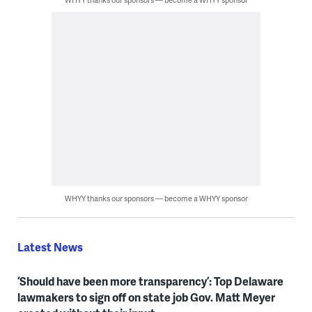
WHYY thanks our sponsors — become a WHYY sponsor
Latest News
‘Should have been more transparency’: Top Delaware
lawmakers to sign off on state job Gov. Matt Meyer