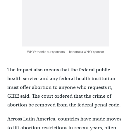
WHYY thanks our sponsors — become a WHYY sponsor
The impact also means that the federal public
health service and any federal health institution
must offer abortion to anyone who requests it,
GIRE said. The court ordered that the crime of
abortion be removed from the federal penal code.
Across Latin America, countries have made moves
to lift abortion restrictions in recent years, often