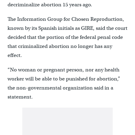
decriminalize abortion 15 years ago.
The Information Group for Chosen Reproduction,
known by its Spanish initials as GIRE, said the court
decided that the portion of the federal penal code
that criminalized abortion no longer has any
effect.
“No woman or pregnant person, nor any health
worker will be able to be punished for abortion,”
the non-governmental organization said in a
statement.