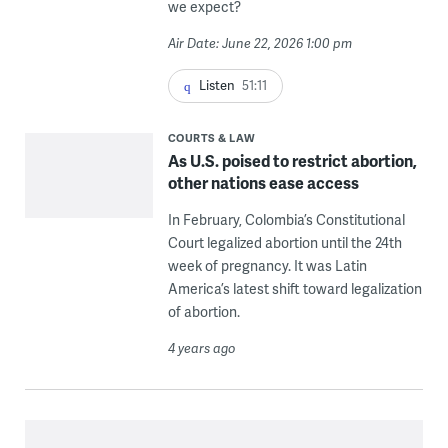
we expect?
Air Date: June 22, 2026 1:00 pm
Listen
51:11
COURTS & LAW
As U.S. poised to restrict abortion,
other nations ease access
In February, Colombia’s Constitutional
Court legalized abortion until the 24th
week of pregnancy. It was Latin
America’s latest shift toward legalization
of abortion.
4 years ago