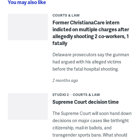
You may also like
COURTS & LAW
Former ChristianaCare intern
indicted on multiple charges after
allegedly shooting 2 co-workers, 1
fatally
Delaware prosecutors say the gunman
had argued with his alleged victims
before the fatal hospital shooting.
2 months ago
STUDIO 2
COURTS & LAW
Supreme Court decision time
The Supreme Court will soon hand down
decisions on major cases like birthright
citizenship, mail-in ballots, and
transgender sports bans. What should