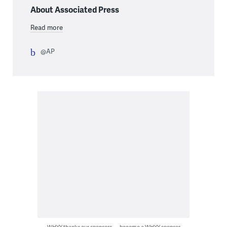
About Associated Press
Read more
@AP
WHYY thanks our sponsors — become a WHYY sponsor