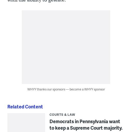
WHYY thanks our sponsors — become a WHYY sponsor
Related Content
COURTS & LAW
Democrats in Pennsylvania want
to keep a Supreme Court majority.