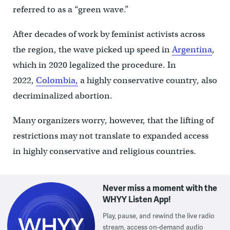
referred to as a “green wave.”
After decades of work by feminist activists across
the region, the wave picked up speed in
Argentina
,
which in 2020 legalized the procedure. In
2022,
Colombia,
a highly conservative country, also
decriminalized abortion.
Many organizers worry, however, that the lifting of
restrictions may not translate to expanded access
in highly conservative and religious countries.
Never miss a moment with the
WHYY Listen App!
Play, pause, and rewind the live radio
stream, access on-demand audio