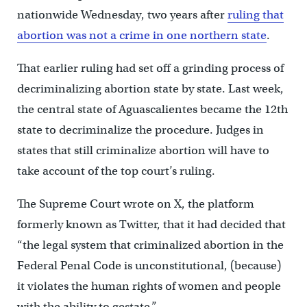
nationwide Wednesday, two years after
ruling that
abortion was not a crime in one northern state
.
That earlier ruling had set off a grinding process of
decriminalizing abortion state by state. Last week,
the central state of Aguascalientes became the 12th
state to decriminalize the procedure. Judges in
states that still criminalize abortion will have to
take account of the top court’s ruling.
The Supreme Court wrote on X, the platform
formerly known as Twitter, that it had decided that
“the legal system that criminalized abortion in the
Federal Penal Code is unconstitutional, (because)
it violates the human rights of women and people
with the ability to gestate.”