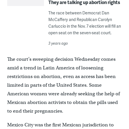
They are talking up abortion rights
The race between Democrat Dan
McCaffery and Republican Carolyn
Carluccio in the Nov. 7 election will fill an
open seat on the seven-seat court.
3 years ago
The court’s sweeping decision Wednesday comes
amid a trend in Latin America of loosening
restrictions on abortion, even as access has been
limited in parts of the United States. Some
American women were already seeking the help of
Mexican abortion activists to obtain the pills used
to end their pregnancies.
Mexico City was the first Mexican jurisdiction to