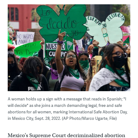
A woman holds up a sign with a message that reads in Spanish; "I
will decide" as she joins a march demanding legal, free and safe
abortions for all women, marking International Safe Abortion Day,
in Mexico City, Sept. 28, 2022. (AP Photo/Marco Ugarte, File)
Mexico’s Supreme Court decriminalized abortion