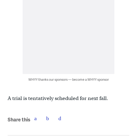
WHYY thanks our sponsors — become a WHYY sponsor
A trial is tentatively scheduled for next fall.
Share this