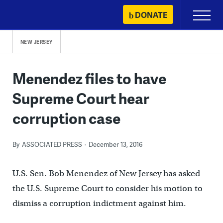
Skip
DONATE
Primary
to
Menu
content
NEW JERSEY
Menendez files to have
Supreme Court hear
corruption case
By
ASSOCIATED PRESS
December 13, 2016
U.S. Sen. Bob Menendez of New Jersey has asked
the U.S. Supreme Court to consider his motion to
dismiss a corruption indictment against him.