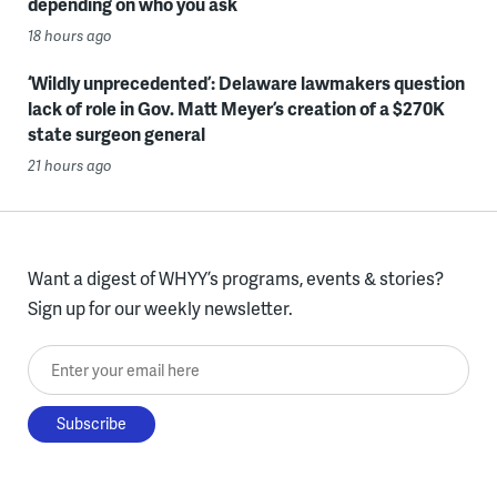
depending on who you ask
18 hours ago
‘Wildly unprecedented’: Delaware lawmakers question
lack of role in Gov. Matt Meyer’s creation of a $270K
state surgeon general
21 hours ago
Want a digest of WHYY’s programs, events & stories?
Sign up for our weekly newsletter.
Enter your email here