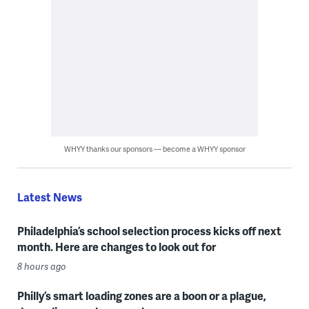
WHYY thanks our sponsors — become a WHYY sponsor
Latest News
Philadelphia’s school selection process kicks off next
month. Here are changes to look out for
8 hours ago
Philly’s smart loading zones are a boon or a plague,