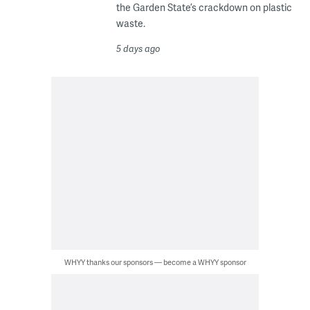
the Garden State’s crackdown on plastic
waste.
5 days ago
WHYY thanks our sponsors — become a WHYY sponsor