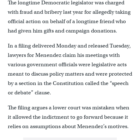
The longtime Democratic legislator was charged
with fraud and bribery last year for allegedly taking
official action on behalf of a longtime friend who
had given him gifts and campaign donations.
In a filing delivered Monday and released Tuesday,
lawyers for Menendez claim his meetings with
various government officials were legislative acts
meant to discuss policy matters and were protected
by a section in the Constitution called the “speech
or debate” clause.
The filing argues a lower court was mistaken when
it allowed the indictment to go forward because it
relies on assumptions about Menendez’s motives.