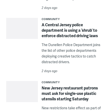
2 days ago
COMMUNITY
A Central Jersey police
department is using a ‘shrub’ to
enforce distracted driving laws
The Dunellen Police Department joins
the list of other police departments
deploying creative tactics to catch
distracted drivers.
2 days ago
COMMUNITY
New Jersey restaurant patrons
must ask for single-use plastic
utensils starting Saturday
New restrictions take effect as part of