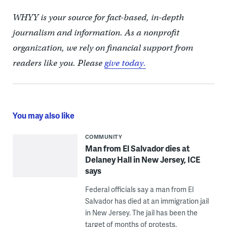
WHYY is your source for fact-based, in-depth
journalism and information. As a nonprofit
organization, we rely on financial support from
readers like you. Please
give today.
You may also like
COMMUNITY
Man from El Salvador dies at
Delaney Hall in New Jersey, ICE
says
Federal officials say a man from El
Salvador has died at an immigration jail
in New Jersey. The jail has been the
target of months of protests.