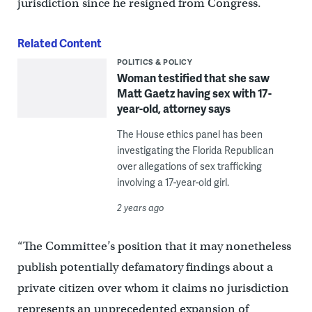
jurisdiction since he resigned from Congress.
Related Content
POLITICS & POLICY
Woman testified that she saw
Matt Gaetz having sex with 17-
year-old, attorney says
The House ethics panel has been
investigating the Florida Republican
over allegations of sex trafficking
involving a 17-year-old girl.
2 years ago
“The Committee’s position that it may nonetheless
publish potentially defamatory findings about a
private citizen over whom it claims no jurisdiction
represents an unprecedented expansion of