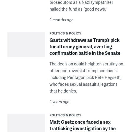
prosecutors as a Nazi sympathizer
hailed the fund as “good news."
2 months ago
POLITICS & POLICY
Gaetz withdraws as Trump’s pick
for attorney general, averting
confirmation battle in the Senate
The decision could heighten scrutiny on
other controversial Trump nominees,
including Pentagon pick Pete Hegseth,
who faces sexual assault allegations
that he denies.
2 years ago
POLITICS & POLICY
Matt Gaetz once faced a sex
trafficking investigation by the