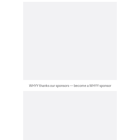
WHYY thanks our sponsors — become a WHYY sponsor