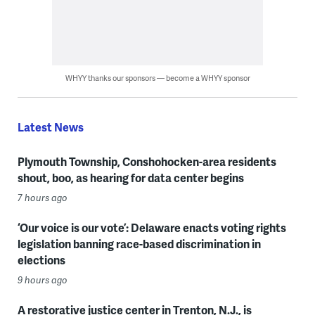
WHYY thanks our sponsors — become a WHYY sponsor
Latest News
Plymouth Township, Conshohocken-area residents
shout, boo, as hearing for data center begins
7 hours ago
‘Our voice is our vote’: Delaware enacts voting rights
legislation banning race-based discrimination in
elections
9 hours ago
A restorative justice center in Trenton, N.J., is