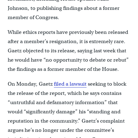
Johnson, to publishing findings about a former
member of Congress.
While ethics reports have previously been released
after a member’s resignation, it is extremely rare.
Gaetz objected to its release, saying last week that
he would have “no opportunity to debate or rebut”
the findings as a former member of the House.
On Monday, Gaetz
filed a lawsuit
seeking to block
the release of the report, which he says contains
“untruthful and defamatory information” that
would “significantly damage” his “standing and
reputation in the community.” Gaetz’s complaint
argues he’s no longer under the committee’s