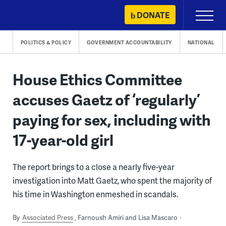
Skip
DONATE
Primary
to
Menu
content
POLITICS & POLICY
GOVERNMENT ACCOUNTABILITY
NATIONAL
House Ethics Committee
accuses Gaetz of ‘regularly’
paying for sex, including with
17-year-old girl
The report brings to a close a nearly five-year
investigation into Matt Gaetz, who spent the majority of
his time in Washington enmeshed in scandals.
By
Associated Press
Farnoush Amiri and Lisa Mascaro