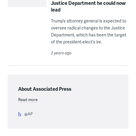
Justice Department he could now
lead
Trump’s attorney general is expected to
oversee radical changes to the Justice
Department, which has been the target
of the president-elect's ire.
2 years ago
About Associated Press
Read more
@AP