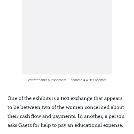
WHYY thanks our sponsors — become a WHYY sponsor
One of the exhibits is a text exchange that appears
to be between two of the women concerned about
their cash flow and payments. In another, a person
asks Gaetz for help to pay an educational expense.