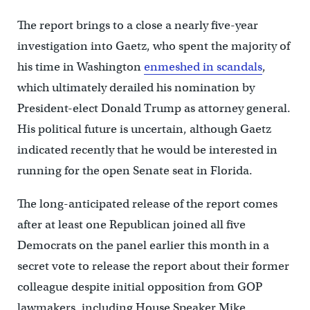
The report brings to a close a nearly five-year
investigation into Gaetz, who spent the majority of
his time in Washington
enmeshed in scandals
,
which ultimately derailed his nomination by
President-elect Donald Trump as attorney general.
His political future is uncertain, although Gaetz
indicated recently that he would be interested in
running for the open Senate seat in Florida.
The long-anticipated release of the report comes
after at least one Republican joined all five
Democrats on the panel earlier this month in a
secret vote to release the report about their former
colleague despite initial opposition from GOP
lawmakers, including House Speaker Mike