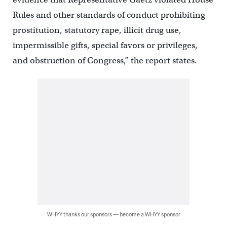
Rules and other standards of conduct prohibiting
prostitution, statutory rape, illicit drug use,
impermissible gifts, special favors or privileges,
and obstruction of Congress,” the report states.
WHYY thanks our sponsors — become a WHYY sponsor