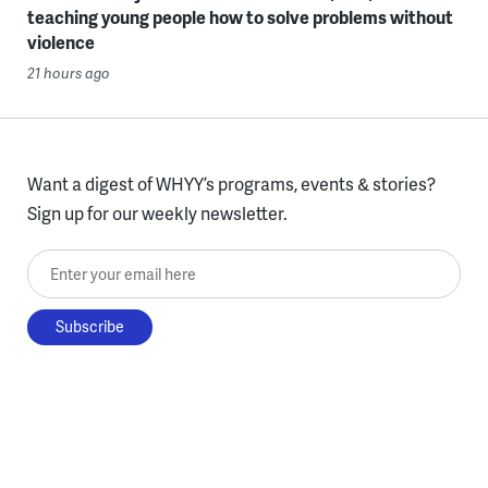
teaching young people how to solve problems without
violence
21 hours ago
Want a digest of WHYY’s programs, events & stories?
Sign up for our weekly newsletter.
Enter your email here