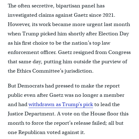
The often secretive, bipartisan panel has
investigated claims against Gaetz since 2021.
However, its work became more urgent last month
when Trump picked him shortly after Election Day
as his first choice to be the nation’s top law
enforcement officer. Gaetz resigned from Congress
that same day, putting him outside the purview of
the Ethics Committee’s jurisdiction.
But Democrats had pressed to make the report
public even after Gaetz was no longer a member
and had
withdrawn as Trump’s pick
to lead the
Justice Department. A vote on the House floor this
month to force the report’s release failed; all but
one Republican voted against it.