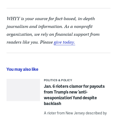
WHYY is your source for fact-based, in-depth
journalism and information. As a nonprofit
organization, we rely on financial support from
readers like you. Please
give today.
You may also like
POLITICS & POLICY
Jan. 6 rioters clamor for payouts
from Trump’s new ‘anti-
weaponization’ fund despite
backlash
A rioter from New Jersey described by