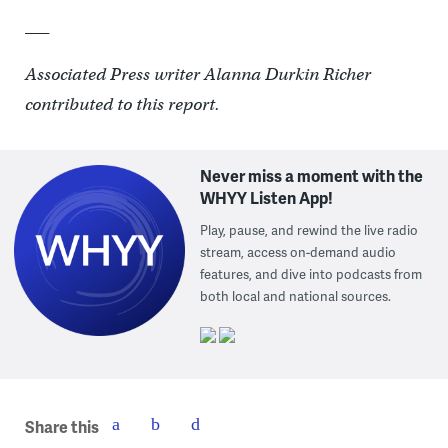
___
Associated Press writer Alanna Durkin Richer
contributed to this report.
Never miss a moment with the
WHYY Listen App!
Play, pause, and rewind the live radio
stream, access on-demand audio
features, and dive into podcasts from
both local and national sources.
Share this