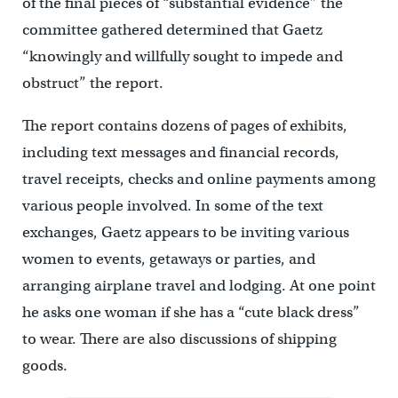
of the final pieces of “substantial evidence” the
committee gathered determined that Gaetz
“knowingly and willfully sought to impede and
obstruct” the report.
The report contains dozens of pages of exhibits,
including text messages and financial records,
travel receipts, checks and online payments among
various people involved. In some of the text
exchanges, Gaetz appears to be inviting various
women to events, getaways or parties, and
arranging airplane travel and lodging. At one point
he asks one woman if she has a “cute black dress”
to wear. There are also discussions of shipping
goods.