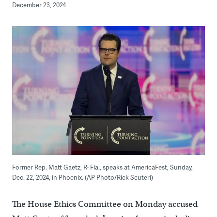
December 23, 2024
Former Rep. Matt Gaetz, R- Fla., speaks at AmericaFest, Sunday,
Dec. 22, 2024, in Phoenix. (AP Photo/Rick Scuteri)
The House Ethics Committee on Monday accused