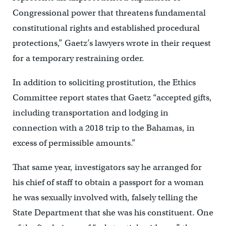
Congressional power that threatens fundamental
constitutional rights and established procedural
protections,” Gaetz’s lawyers wrote in their request
for a temporary restraining order.
In addition to soliciting prostitution, the Ethics
Committee report states that Gaetz “accepted gifts,
including transportation and lodging in
connection with a 2018 trip to the Bahamas, in
excess of permissible amounts.”
That same year, investigators say he arranged for
his chief of staff to obtain a passport for a woman
he was sexually involved with, falsely telling the
State Department that she was his constituent. One