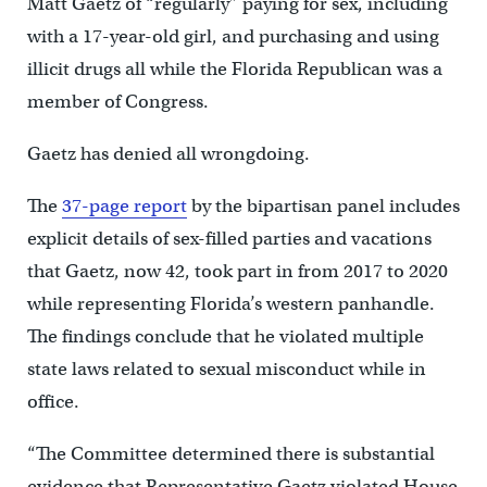
Matt Gaetz of “regularly” paying for sex, including
with a 17-year-old girl, and purchasing and using
illicit drugs all while the Florida Republican was a
member of Congress.
Gaetz has denied all wrongdoing.
The
37-page report
by the bipartisan panel includes
explicit details of sex-filled parties and vacations
that Gaetz, now 42, took part in from 2017 to 2020
while representing Florida’s western panhandle.
The findings conclude that he violated multiple
state laws related to sexual misconduct while in
office.
“The Committee determined there is substantial
evidence that Representative Gaetz violated House