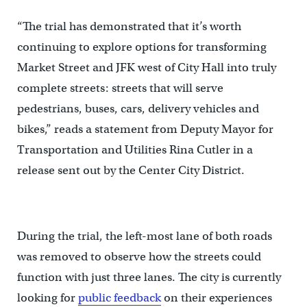
“The trial has demonstrated that it’s worth
continuing to explore options for transforming
Market Street and JFK west of City Hall into truly
complete streets: streets that will serve
pedestrians, buses, cars, delivery vehicles and
bikes,” reads a statement from Deputy Mayor for
Transportation and Utilities Rina Cutler in a
release sent out by the Center City District.
During the trial, the left-most lane of both roads
was removed to observe how the streets could
function with just three lanes. The city is currently
looking for
public feedback
on their experiences