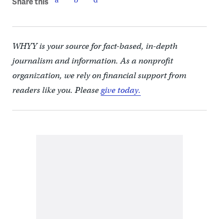
Share this
WHYY is your source for fact-based, in-depth
journalism and information. As a nonprofit
organization, we rely on financial support from
readers like you. Please
give today.