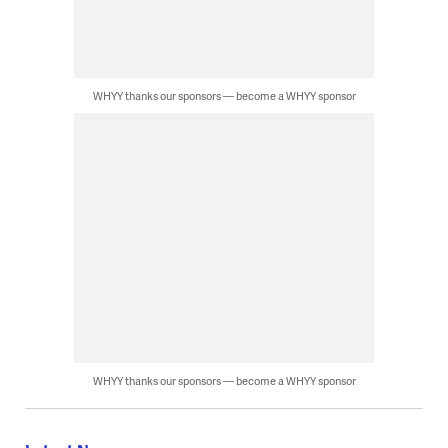
WHYY thanks our sponsors — become a WHYY sponsor
WHYY thanks our sponsors — become a WHYY sponsor