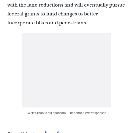
with the lane reductions and will eventually pursue
federal grants to fund changes to better
incorporate bikes and pedestrians.
WHYY thanks our sponsors — become a WHYY sponsor