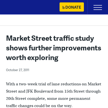
Skip
DONATE
Primary
to
Menu
content
Market Street traffic study
shows further improvements
worth exploring
October 27, 2011
With a two-week trial of lane reductions on Market
Street and JFK Boulevard from 15th Street through
20th Street complete, some more permanent
traffic changes could be on the way.