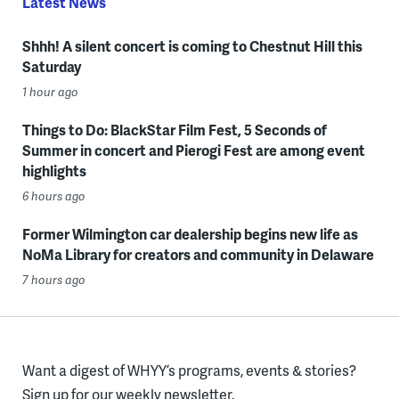
Latest News
Shhh! A silent concert is coming to Chestnut Hill this
Saturday
1 hour ago
Things to Do: BlackStar Film Fest, 5 Seconds of
Summer in concert and Pierogi Fest are among event
highlights
6 hours ago
Former Wilmington car dealership begins new life as
NoMa Library for creators and community in Delaware
7 hours ago
Want a digest of WHYY’s programs, events & stories?
Sign up for our weekly newsletter.