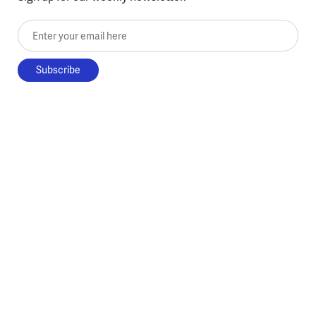
Enter your email here