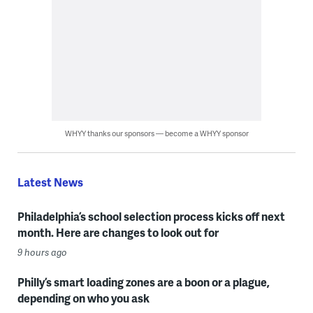
WHYY thanks our sponsors — become a WHYY sponsor
Latest News
Philadelphia’s school selection process kicks off next
month. Here are changes to look out for
9 hours ago
Philly’s smart loading zones are a boon or a plague,
depending on who you ask