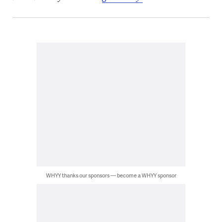
WHYY thanks our sponsors — become a WHYY sponsor