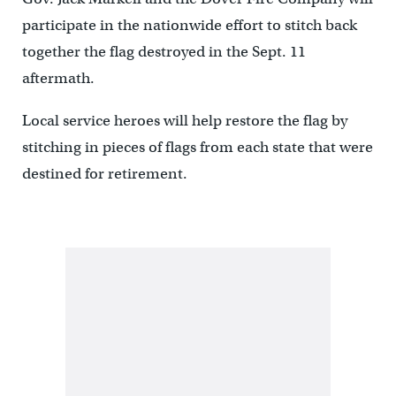
participate in the nationwide effort to stitch back
together the flag destroyed in the Sept. 11
aftermath.
Local service heroes will help restore the flag by
stitching in pieces of flags from each state that were
destined for retirement.