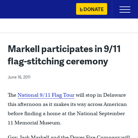
Skip
DONATE
Primary
to
Menu
content
Markell participates in 9/11
flag-stitching ceremony
June 16, 2011
The
National 9/11 Flag Tour
will stop in Delaware
this afternoon as it makes its way across American
before finding a home at the National September
11 Memorial Museum.
Gov. Jack Markell and the Dover Fire Company will