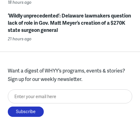
18 hours ago
‘Wildly unprecedented’: Delaware lawmakers question
lack of role in Gov. Matt Meyer’s creation of a $270K
state surgeon general
21 hours ago
Want a digest of WHYY’s programs, events & stories?
Sign up for our weekly newsletter.
Enter your email here