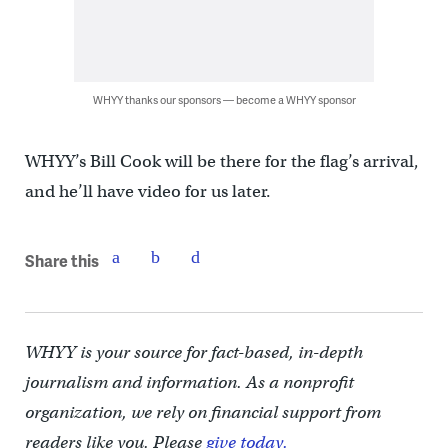
WHYY thanks our sponsors — become a WHYY sponsor
WHYY’s Bill Cook will be there for the flag’s arrival,
and he’ll have video for us later.
Share this
WHYY is your source for fact-based, in-depth
journalism and information. As a nonprofit
organization, we rely on financial support from
readers like you. Please
give today.