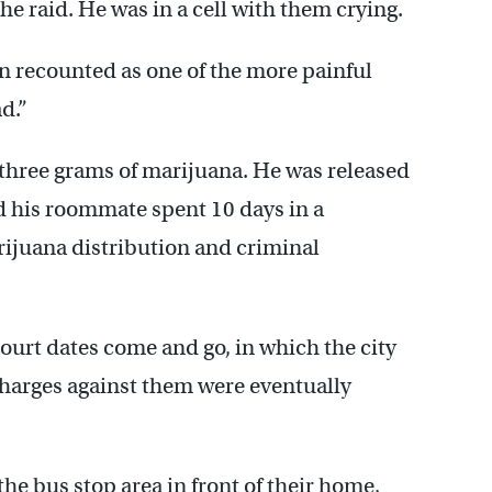
he raid. He was in a cell with them crying.
in recounted as one of the more painful
ad.”
 three grams of marijuana. He was released
d his roommate spent 10 days in a
rijuana distribution and criminal
court dates come and go, in which the city
 charges against them were eventually
e bus stop area in front of their home,