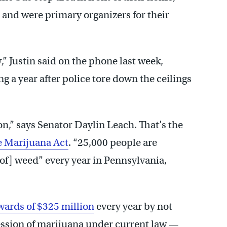
e, and were primary organizers for their
” Justin said on the phone last week,
ng a year after police tore down the ceilings
on,” says Senator Daylin Leach. That’s the
e Marijuana Act
. “25,000 people are
of] weed” every year in Pennsylvania,
wards of $325 million
every year by not
ession of marijuana under current law —