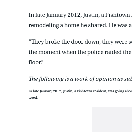
In late January 2012, Justin, a Fishtown
remodeling a home he shared. He was al
“They broke the door down, they were sc
the moment when the police raided the h
floor.”
The following is a work of opinion as su
In late January 2012, Justin, a Fishtown resident, was going abo
weed.