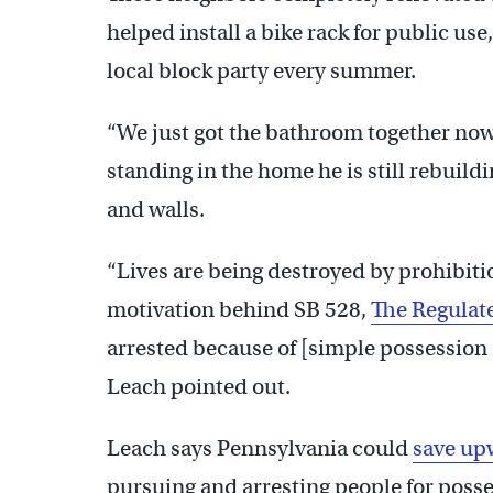
helped install a bike rack for public us
local block party every summer.
“We just got the bathroom together now,
standing in the home he is still rebuildi
and walls.
“Lives are being destroyed by prohibiti
motivation behind SB 528,
The Regulat
arrested because of [simple possession 
Leach pointed out.
Leach says Pennsylvania could
save up
pursuing and arresting people for poss