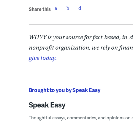
Share this
WHYY is your source for fact-based, in-
nonprofit organization, we rely on finan
give today.
Brought to you by Speak Easy
Speak Easy
Thoughtful essays, commentaries, and opinions on cur