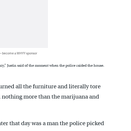
 — become a WHYY sponsor
zy,” Justin said of the moment when the police raided the house.
urned all the furniture and literally tore
d nothing more than the marijuana and
later that day was a man the police picked