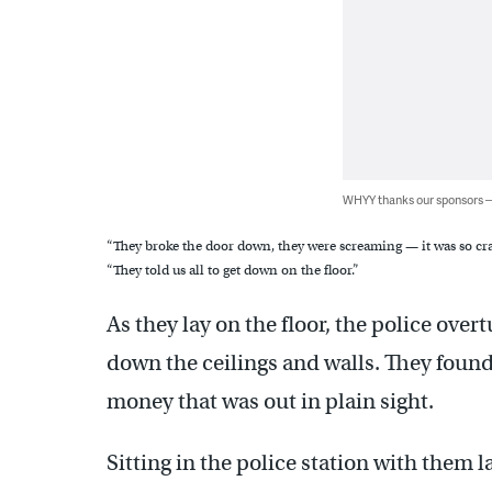
WHYY thanks our sponsors
“They broke the door down, they were screaming — it was so cra
“They told us all to get down on the floor.”
As they lay on the floor, the police overt
down the ceilings and walls. They foun
money that was out in plain sight.
Sitting in the police station with them 