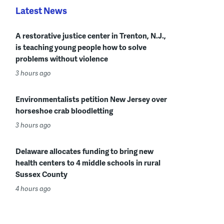
Latest News
A restorative justice center in Trenton, N.J.,
is teaching young people how to solve
problems without violence
3 hours ago
Environmentalists petition New Jersey over
horseshoe crab bloodletting
3 hours ago
Delaware allocates funding to bring new
health centers to 4 middle schools in rural
Sussex County
4 hours ago