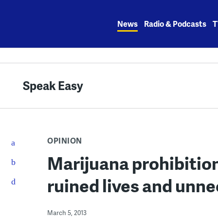
Skip
to
News
Radio & Podcasts
T
content
Speak Easy
OPINION
Marijuana prohibition
ruined lives and unn
March 5, 2013