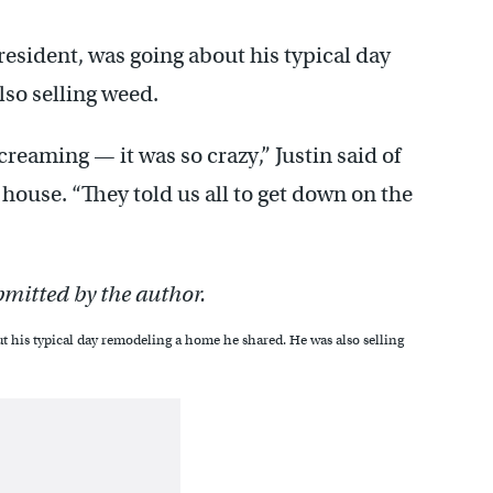
 resident, was going about his typical day
so selling weed.
reaming — it was so crazy,” Justin said of
ouse. “They told us all to get down on the
bmitted by the author.
ut his typical day remodeling a home he shared. He was also selling