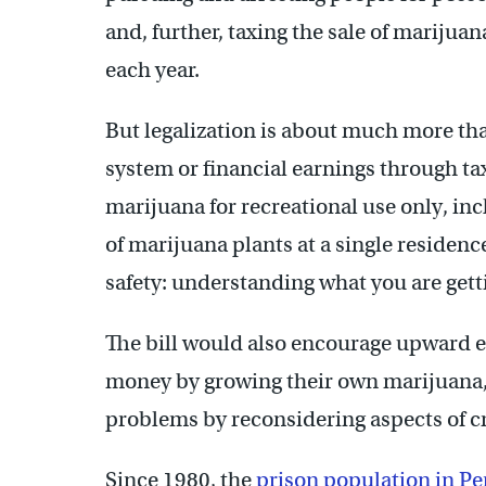
and, further, taxing the sale of marijua
each year.
But legalization is about much more tha
system or financial earnings through tax
marijuana for recreational use only, inc
of marijuana plants at a single residenc
safety: understanding what you are getti
The bill would also encourage upward e
money by growing their own marijuana, a
problems by reconsidering aspects of c
Since 1980, the
prison population in Pe