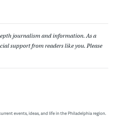
depth journalism and information. As a
cial support from readers like you. Please
rent events, ideas, and life in the Philadelphia region.