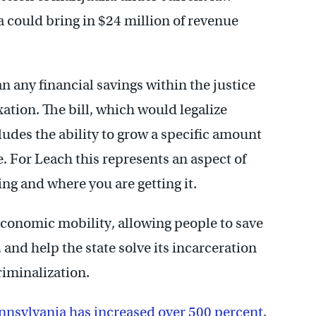
na could bring in $24 million of revenue
n any financial savings within the justice
ation. The bill, which would legalize
ludes the ability to grow a specific amount
e. For Leach this represents an aspect of
ng and where you are getting it.
conomic mobility, allowing people to save
nd help the state solve its incarceration
riminalization.
nnsylvania has increased over 500 percent
,