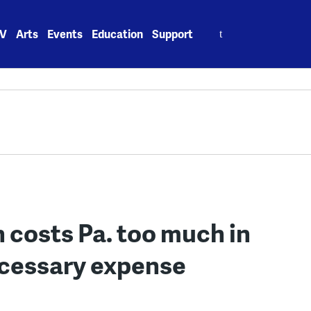
Search
V
Arts
Events
Education
Support
for:
 costs Pa. too much in
ecessary expense