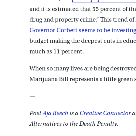
and it is estimated that 55 percent of t
drug and property crime.” This trend of
Governor Corbett seems to be investing
budget making the deepest cuts in educ
much as 11 percent.
When so many lives are being destroyed
Marijuana Bill represents a little green
—
Poet
Aja Beech
is a
Creative Connector
a
Alternatives to the Death Penalty.