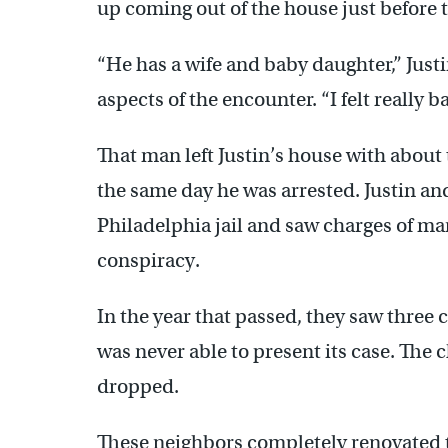
up coming out of the house just before t
“He has a wife and baby daughter,” Just
aspects of the encounter. “I felt really b
That man left Justin’s house with about
the same day he was arrested. Justin an
Philadelphia jail and saw charges of ma
conspiracy.
In the year that passed, they saw three 
was never able to present its case. The
dropped.
These neighbors completely renovated th