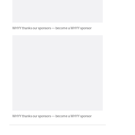
WHYY thanks our sponsors — become a WHYY sponsor
WHYY thanks our sponsors — become a WHYY sponsor