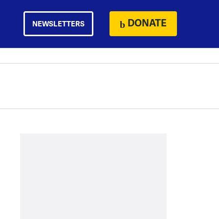
DONATE
NEWSLETTERS