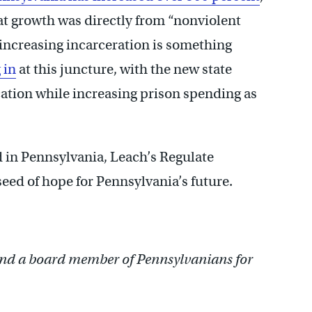
hat growth was directly from “nonviolent
 increasing incarceration is something
 in
at this juncture, with the new state
ation while increasing prison spending as
 in Pennsylvania, Leach’s Regulate
 seed of hope for Pennsylvania’s future.
nd a board member of Pennsylvanians for