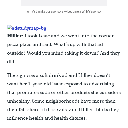
WHYY thanks our sponsors — become a WHYY sponsor
Hillier:
I took Isaac and we went into the corner
pizza place and said: What’s up with that ad
outside? Would you mind taking it down? And they
did.
The sign was a soft drink ad and Hillier doesn’t
want her 1-year-old Isaac exposed to advertising
that promotes soda or other products she considers
unhealthy. Some neighborhoods have more than
their fair share of those ads, and Hillier thinks they
influence health and health choices.