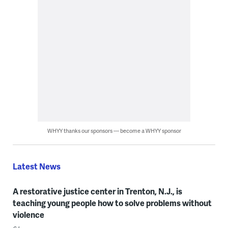
WHYY thanks our sponsors — become a WHYY sponsor
Latest News
A restorative justice center in Trenton, N.J., is
teaching young people how to solve problems without
violence