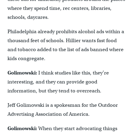
where they spend time, rec centers, libraries,
schools, daycares.
Philadelphia already prohibits alcohol ads within a
thousand feet of schools. Hillier wants fast food
and tobacco added to the list of ads banned where
kids congregate.
Golimowski:
I think studies like this, they’re
interesting, and they can provide good
information, but they tend to overreach.
Jeff Golimowski is a spokesman for the Outdoor
Advertising Association of America.
Golimowski:
When they start advocating things