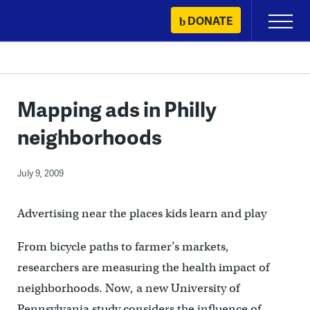
Skip
DONATE
Primary
to
Menu
content
Mapping ads in Philly
neighborhoods
July 9, 2009
Advertising near the places kids learn and play
From bicycle paths to farmer’s markets,
researchers are measuring the health impact of
neighborhoods. Now, a new University of
Pennsylvania study considers the influence of