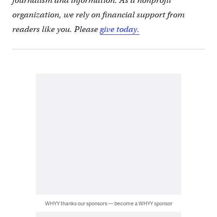
journalism and information. As a nonprofit
organization, we rely on financial support from
readers like you. Please
give today.
WHYY thanks our sponsors — become a WHYY sponsor