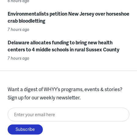
6 hours ago
Environmentalists petition New Jersey over horseshoe
crab bloodletting
7 hours ago
Delaware allocates funding to bring new health
centers to 4 middle schools in rural Sussex County
7 hours ago
Want a digest of WHYY’s programs, events & stories?
Sign up for our weekly newsletter.
Enter your email here