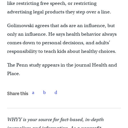
like restricting free speech, or restricting
advertising legal products they step over a line.
Golimowski agrees that ads are an influence, but
only an influence. He says health behavior always
comes down to personal decisions, and adults’
responsibility to teach kids about healthy choices.
The Penn study appears in the journal Health and
Place.
Share this
WHYY is your source for fact-based, in-depth