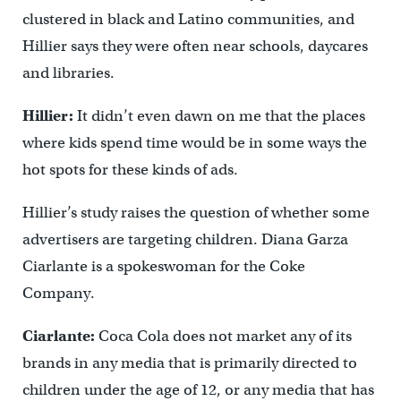
clustered in black and Latino communities, and
Hillier says they were often near schools, daycares
and libraries.
Hillier:
It didn’t even dawn on me that the places
where kids spend time would be in some ways the
hot spots for these kinds of ads.
Hillier’s study raises the question of whether some
advertisers are targeting children. Diana Garza
Ciarlante is a spokeswoman for the Coke
Company.
Ciarlante:
Coca Cola does not market any of its
brands in any media that is primarily directed to
children under the age of 12, or any media that has