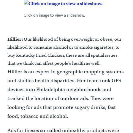
Click on image to view a slideshow.
Hillier:
Our likelihood of being overweight or obese, our
likelihood to consume alcohol or to smoke cigarettes, to
buy Kentucky Fried Chicken, these are all spatial issues
that we think can affect people’s health as well.
Hillier is an expert in geographic mapping systems
and studies health disparities. Her team took GPS
devices into Philadelphia neighborhoods and
tracked the location of outdoor ads. They were
looking for ads that promote sugary drinks, fast
food, tobacco and alcohol.
Ads for theses so-called unhealthy products were