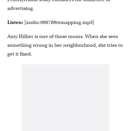
advertising.
Listen:
[audio:090709temapping.mp3]
Amy Hillier is one of those moms. When she sees
something wrong in her neighborhood, she tries to
get it fixed.