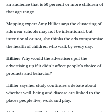
an audience that is 50 percent or more children of
that age range.
Mapping expert Amy Hillier says the clustering of
ads near schools may not be intentional, but
intentional or not, she thinks the ads compromise
the health of children who walk by every day.
Hillier:
Why would the advertisers put the
advertising up if it didn’t affect people’s choice of
products and behavior?
Hillier says her study continues a debate about
whether well-being and disease are linked to the
places people live, work and play.