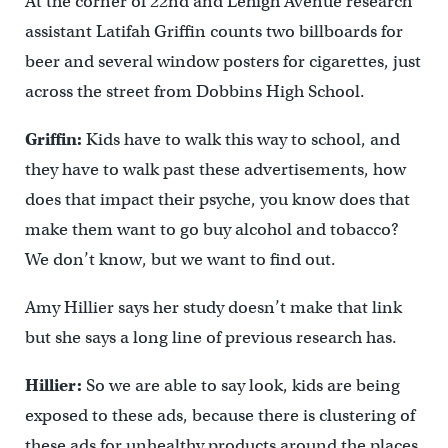
At the corner of 22nd and Lehigh Avenue research
assistant Latifah Griffin counts two billboards for
beer and several window posters for cigarettes, just
across the street from Dobbins High School.
Griffin:
Kids have to walk this way to school, and
they have to walk past these advertisements, how
does that impact their psyche, you know does that
make them want to go buy alcohol and tobacco?
We don’t know, but we want to find out.
Amy Hillier says her study doesn’t make that link
but she says a long line of previous research has.
Hillier:
So we are able to say look, kids are being
exposed to these ads, because there is clustering of
these ads for unhealthy products around the places