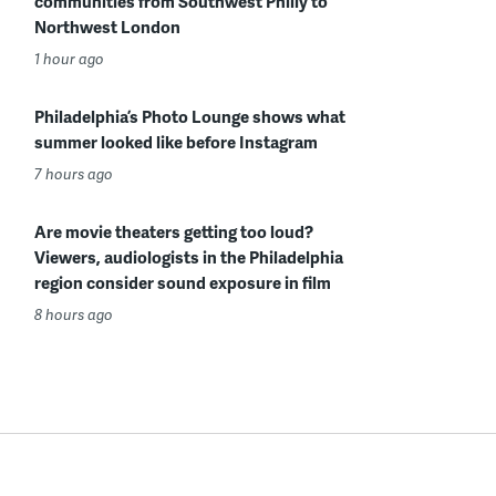
communities from Southwest Philly to
Northwest London
1 hour ago
Philadelphia’s Photo Lounge shows what
summer looked like before Instagram
7 hours ago
Are movie theaters getting too loud?
Viewers, audiologists in the Philadelphia
region consider sound exposure in film
8 hours ago