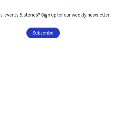
, events & stories?
Sign up for our weekly newsletter.