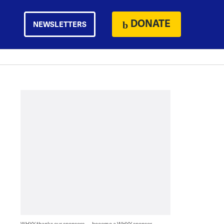
DONATE
NEWSLETTERS
WHYY thanks our sponsors — become a WHYY sponsor