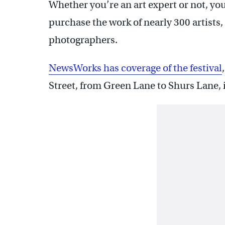
Whether you’re an art expert or not, you
purchase the work of nearly 300 artists,
photographers.
NewsWorks has coverage of the festival
Street, from Green Lane to Shurs Lane,