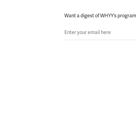
Want a digest of WHYY’s programs
Enter your email here