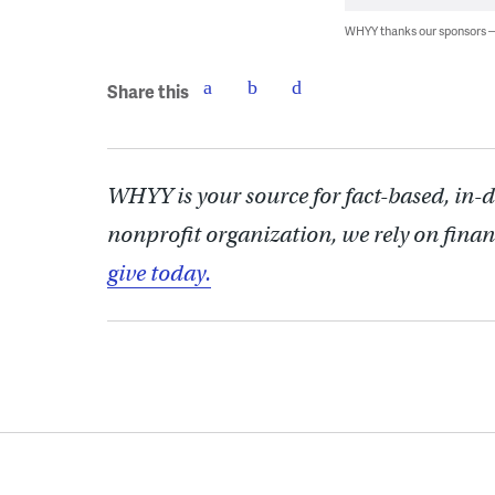
WHYY thanks our sponsors
Share this
WHYY is your source for fact-based, in-
nonprofit organization, we rely on finan
give today.