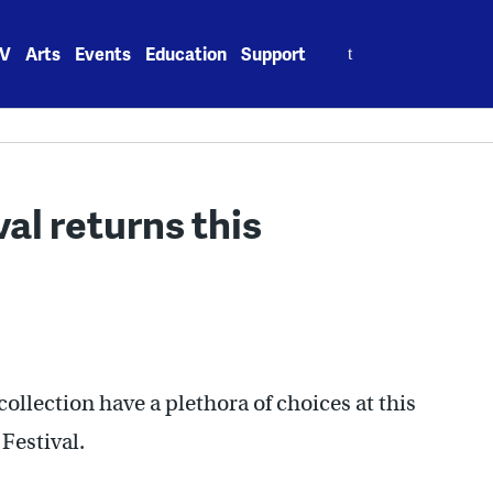
Search
V
Arts
Events
Education
Support
for:
al returns this
collection have a plethora of choices at this
Festival.