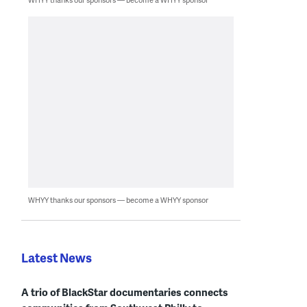
WHYY thanks our sponsors — become a WHYY sponsor
Latest News
A trio of BlackStar documentaries connects