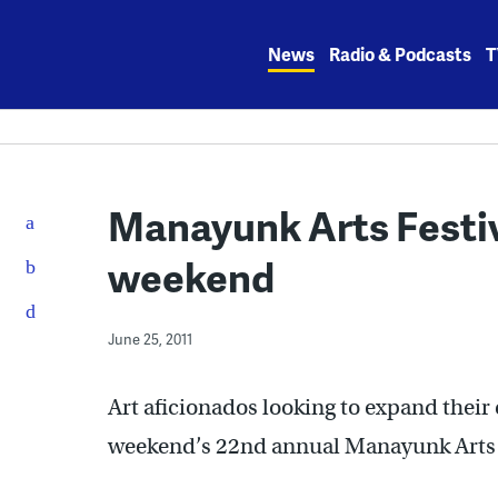
Skip
to
News
Radio & Podcasts
T
content
Manayunk Arts Festiv
weekend
June 25, 2011
Art aficionados looking to expand their 
weekend’s 22nd annual Manayunk Arts 