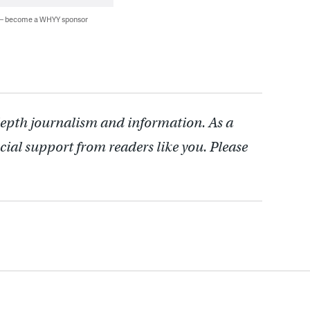
 — become a WHYY sponsor
depth journalism and information. As a
cial support from readers like you. Please