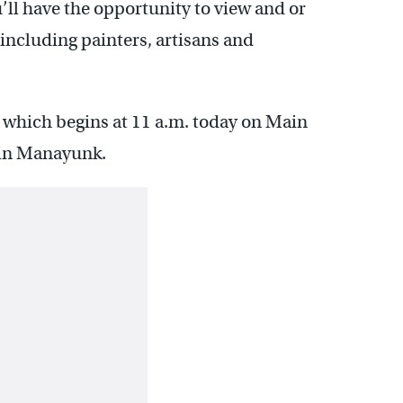
’ll have the opportunity to view and or
 including painters, artisans and
, which begins at 11 a.m. today on Main
 in Manayunk.