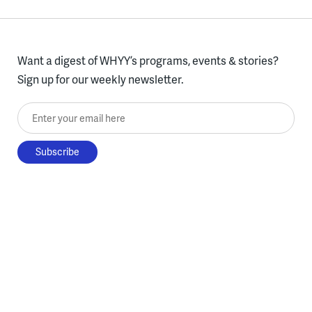
Want a digest of WHYY’s programs, events & stories?
Sign up for our weekly newsletter.
Enter your email here