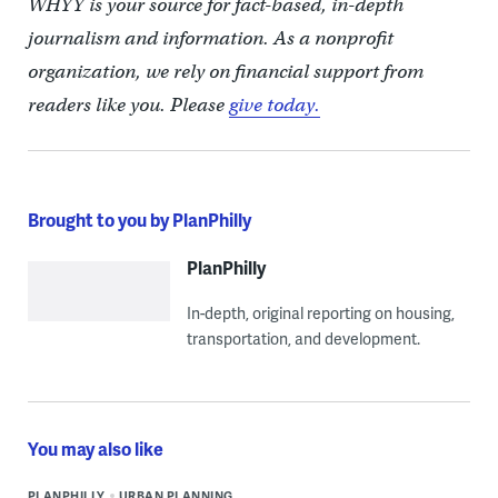
WHYY is your source for fact-based, in-depth
journalism and information. As a nonprofit
organization, we rely on financial support from
readers like you. Please
give today.
Brought to you by PlanPhilly
PlanPhilly
In-depth, original reporting on housing,
transportation, and development.
You may also like
PLANPHILLY
URBAN PLANNING