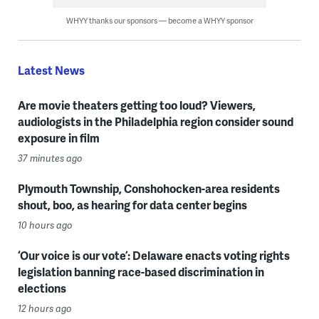
WHYY thanks our sponsors — become a WHYY sponsor
Latest News
Are movie theaters getting too loud? Viewers,
audiologists in the Philadelphia region consider sound
exposure in film
37 minutes ago
Plymouth Township, Conshohocken-area residents
shout, boo, as hearing for data center begins
10 hours ago
‘Our voice is our vote’: Delaware enacts voting rights
legislation banning race-based discrimination in
elections
12 hours ago