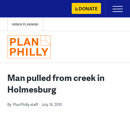
Skip
DONATE
Primary
to
Menu
content
URBAN PLANNING
Man pulled from creek in
Holmesburg
By
PlanPhilly staff
July 14, 2010