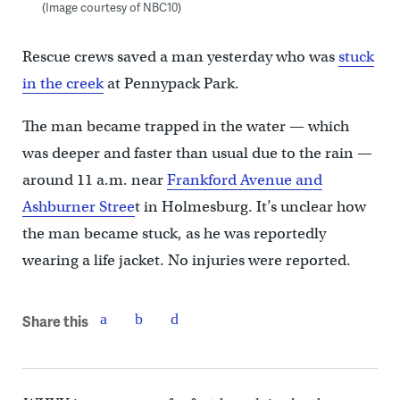
(Image courtesy of NBC10)
Rescue crews saved a man yesterday who was
stuck
in the creek
at Pennypack Park.
The man became trapped in the water — which
was deeper and faster than usual due to the rain —
around 11 a.m. near
Frankford Avenue and
Ashburner Stree
t in Holmesburg. It’s unclear how
the man became stuck, as he was reportedly
wearing a life jacket. No injuries were reported.
Share this