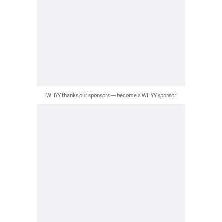
WHYY thanks our sponsors — become a WHYY sponsor