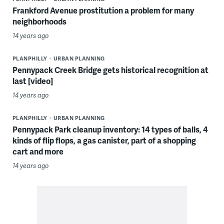
Frankford Avenue prostitution a problem for many
neighborhoods
14 years ago
PLANPHILLY
URBAN PLANNING
Pennypack Creek Bridge gets historical recognition at
last [video]
14 years ago
PLANPHILLY
URBAN PLANNING
Pennypack Park cleanup inventory: 14 types of balls, 4
kinds of flip flops, a gas canister, part of a shopping
cart and more
14 years ago