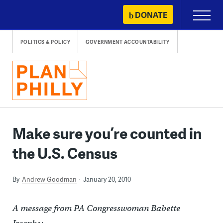
Skip
DONATE
Primary
to
Menu
content
POLITICS & POLICY
GOVERNMENT ACCOUNTABILITY
Make sure you’re counted in
the U.S. Census
By
Andrew Goodman
January 20, 2010
A message from PA Congresswoman Babette