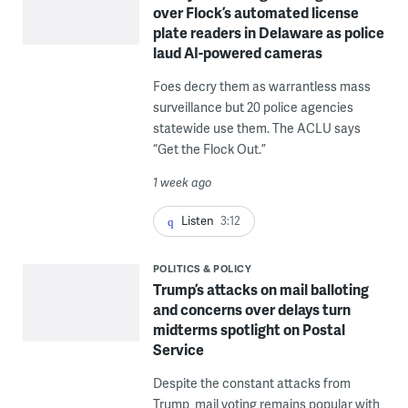
over Flock’s automated license
plate readers in Delaware as police
laud AI-powered cameras
Foes decry them as warrantless mass
surveillance but 20 police agencies
statewide use them. The ACLU says
“Get the Flock Out.”
1 week ago
Listen
3:12
POLITICS & POLICY
Trump’s attacks on mail balloting
and concerns over delays turn
midterms spotlight on Postal
Service
Despite the constant attacks from
Trump, mail voting remains popular with