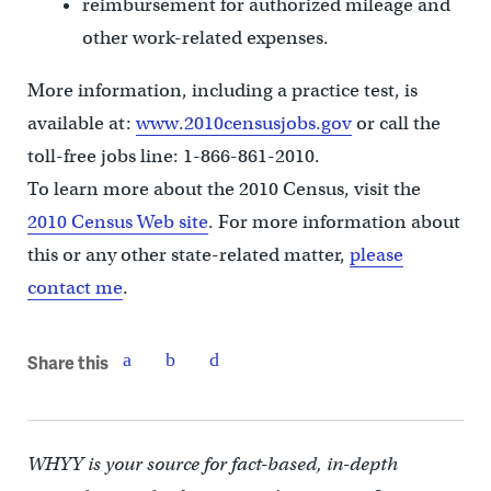
reimbursement for authorized mileage and
other work-related expenses.
More information, including a practice test, is
available at:
www.2010censusjobs.gov
or call the
toll-free jobs line: 1-866-861-2010.
To learn more about the 2010 Census, visit the
2010 Census Web site
. For more information about
this or any other state-related matter,
please
contact me
.
Share this
WHYY is your source for fact-based, in-depth