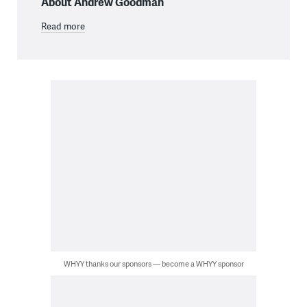
About Andrew Goodman
Read more
WHYY thanks our sponsors — become a WHYY sponsor