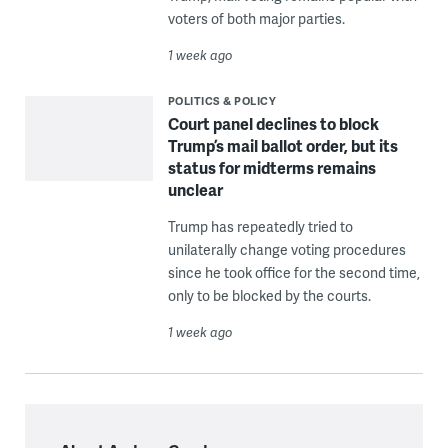
voters of both major parties.
1 week ago
POLITICS & POLICY
Court panel declines to block
Trump’s mail ballot order, but its
status for midterms remains
unclear
Trump has repeatedly tried to
unilaterally change voting procedures
since he took office for the second time,
only to be blocked by the courts.
1 week ago