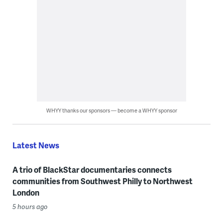
WHYY thanks our sponsors — become a WHYY sponsor
Latest News
A trio of BlackStar documentaries connects
communities from Southwest Philly to Northwest
London
5 hours ago