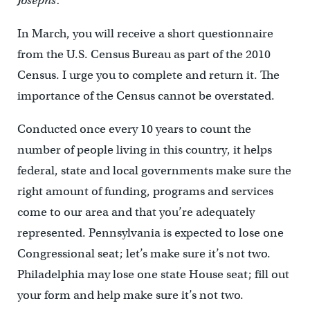
Josephs:
In March, you will receive a short questionnaire
from the U.S. Census Bureau as part of the 2010
Census. I urge you to complete and return it. The
importance of the Census cannot be overstated.
Conducted once every 10 years to count the
number of people living in this country, it helps
federal, state and local governments make sure the
right amount of funding, programs and services
come to our area and that you’re adequately
represented. Pennsylvania is expected to lose one
Congressional seat; let’s make sure it’s not two.
Philadelphia may lose one state House seat; fill out
your form and help make sure it’s not two.