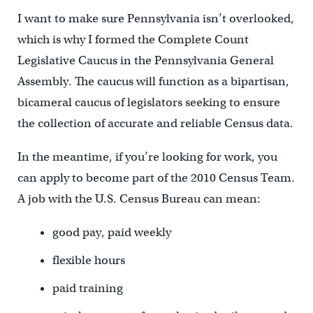
I want to make sure Pennsylvania isn’t overlooked,
which is why I formed the Complete Count
Legislative Caucus in the Pennsylvania General
Assembly. The caucus will function as a bipartisan,
bicameral caucus of legislators seeking to ensure
the collection of accurate and reliable Census data.
In the meantime, if you’re looking for work, you
can apply to become part of the 2010 Census Team.
A job with the U.S. Census Bureau can mean:
good pay, paid weekly
flexible hours
paid training