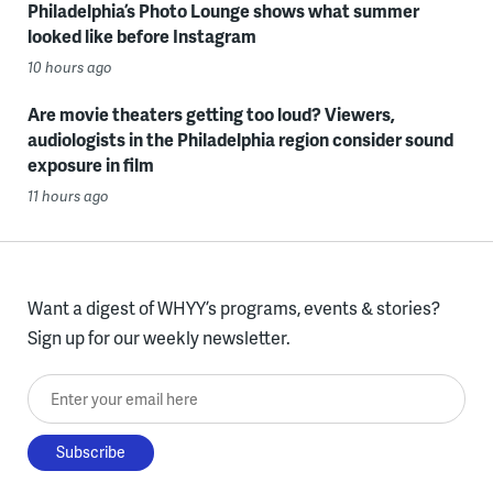
Philadelphia’s Photo Lounge shows what summer
looked like before Instagram
10 hours ago
Are movie theaters getting too loud? Viewers,
audiologists in the Philadelphia region consider sound
exposure in film
11 hours ago
Want a digest of WHYY’s programs, events & stories?
Sign up for our weekly newsletter.
Enter your email here