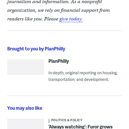
journalism and information. As a nonprofit
organization, we rely on financial support from
readers like you. Please
give today.
Brought to you by PlanPhilly
PlanPhilly
In-depth, original reporting on housing,
transportation, and development.
You may also like
POLITICS & POLICY
‘Always watching’: Furor grows