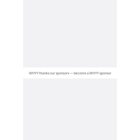
WHYY thanks our sponsors — become a WHYY sponsor