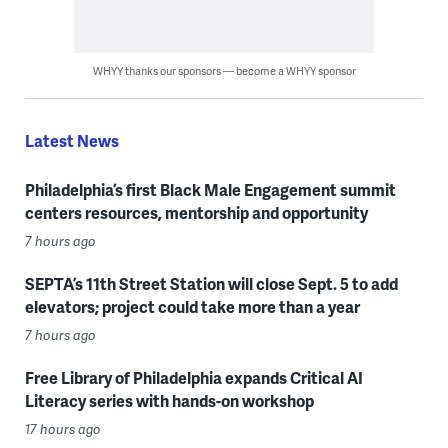
WHYY thanks our sponsors — become a WHYY sponsor
Latest News
Philadelphia’s first Black Male Engagement summit
centers resources, mentorship and opportunity
7 hours ago
SEPTA’s 11th Street Station will close Sept. 5 to add
elevators; project could take more than a year
7 hours ago
Free Library of Philadelphia expands Critical AI
Literacy series with hands-on workshop
17 hours ago