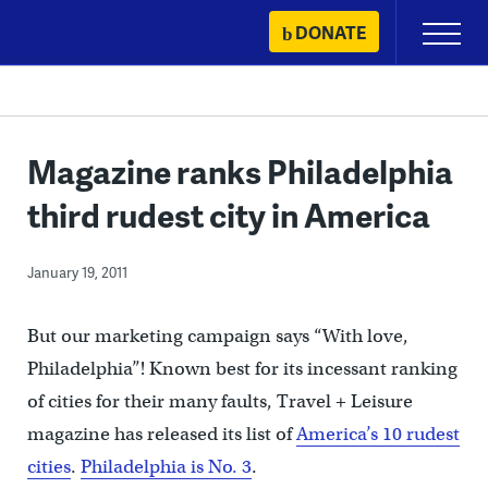
Skip
DONATE
Primary
to
Menu
content
Magazine ranks Philadelphia
third rudest city in America
January 19, 2011
But our marketing campaign says “With love,
Philadelphia”! Known best for its incessant ranking
of cities for their many faults, Travel + Leisure
magazine has released its list of
America’s 10 rudest
cities
.
Philadelphia is No. 3
.