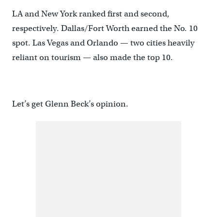
LA and New York ranked first and second,
respectively. Dallas/Fort Worth earned the No. 10
spot. Las Vegas and Orlando — two cities heavily
reliant on tourism — also made the top 10.
Let’s get Glenn Beck’s opinion.