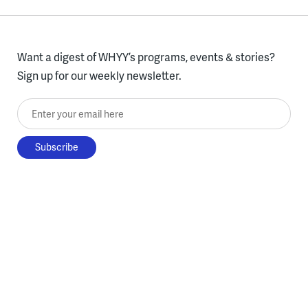
Want a digest of WHYY’s programs, events & stories?
Sign up for our weekly newsletter.
Enter your email here