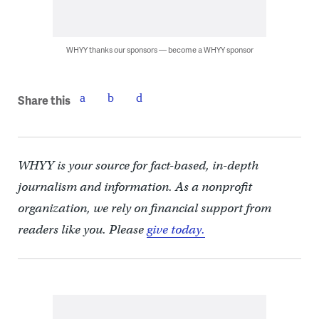
WHYY thanks our sponsors — become a WHYY sponsor
Share this
WHYY is your source for fact-based, in-depth
journalism and information. As a nonprofit
organization, we rely on financial support from
readers like you. Please
give today.