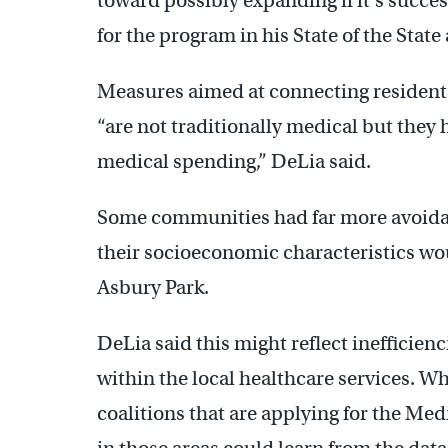
toward possibly expanding if it’s succe
for the program in his State of the Stat
Measures aimed at connecting residents
“are not traditionally medical but they 
medical spending,” DeLia said.
Some communities had far more avoidabl
their socioeconomic characteristics wou
Asbury Park.
DeLia said this might reflect inefficie
within the local healthcare services. W
coalitions that are applying for the M