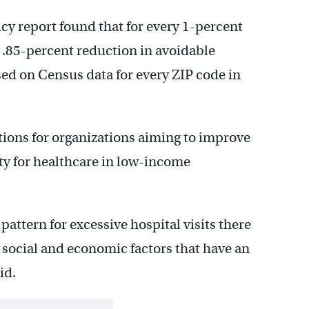
icy report found that for every 1-percent
 .85-percent reduction in avoidable
ed on Census data for every ZIP code in
ions for organizations aiming to improve
ty for healthcare in low-income
attern for excessive hospital visits there
 social and economic factors that have an
id.