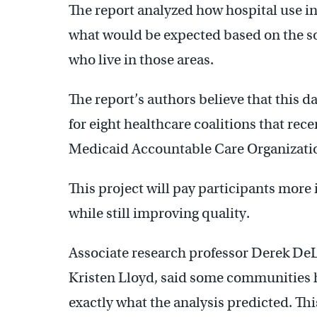
The report analyzed how hospital use i
what would be expected based on the so
who live in those areas.
The report’s authors believe that this d
for eight healthcare coalitions that recen
Medicaid Accountable Care Organizatio
This project will pay participants more 
while still improving quality.
Associate research professor Derek DeL
Kristen Lloyd, said some communities h
exactly what the analysis predicted. Th