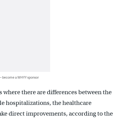
 — become a WHYY sponsor
 where there are differences between the
e hospitalizations, the healthcare
ke direct improvements, according to the