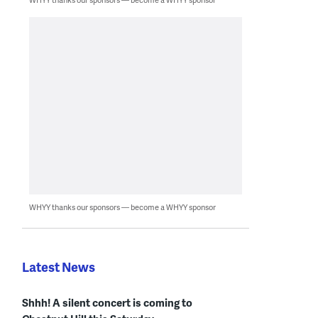
WHYY thanks our sponsors — become a WHYY sponsor
Latest News
Shhh! A silent concert is coming to