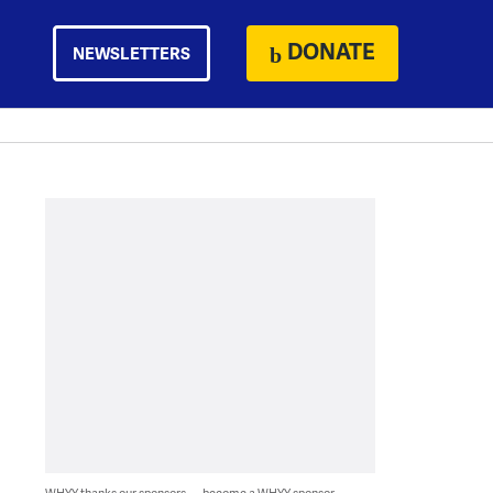
DONATE
NEWSLETTERS
WHYY thanks our sponsors — become a WHYY sponsor