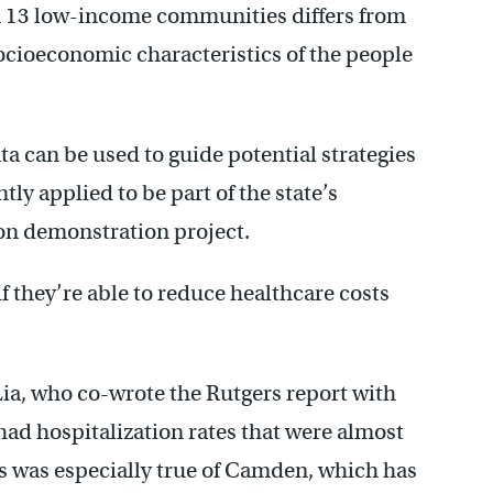
n 13 low-income communities differs from
cioeconomic characteristics of the people
ata can be used to guide potential strategies
tly applied to be part of the state’s
n demonstration project.
if they’re able to reduce healthcare costs
ia, who co-wrote the Rutgers report with
ad hospitalization rates that were almost
is was especially true of Camden, which has