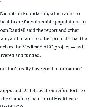
.
t Nicholson Foundation, which aims to
 healthcare for vulnerable populations in
oan Randell said the report and other
ant, and relates to other projects that the
 such as the Medicaid ACO project — as it
livered and funded.
you don’t really have good information,”
upported Dr. Jeffrey Brenner’s efforts to
 the Camden Coalition of Healthcare