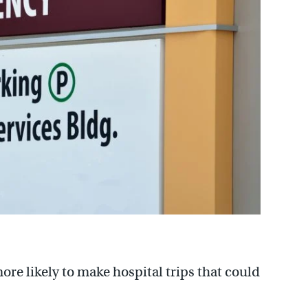
e likely to make hospital trips that could