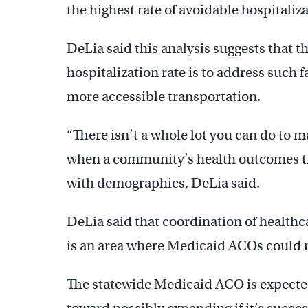
the highest rate of avoidable hospitaliza
DeLia said this analysis suggests that 
hospitalization rate is to address such f
more accessible transportation.
“There isn’t a whole lot you can do to m
when a community’s health outcomes tr
with demographics, DeLia said.
DeLia said that coordination of healthca
is an area where Medicaid ACOs could m
The statewide Medicaid ACO is expected 