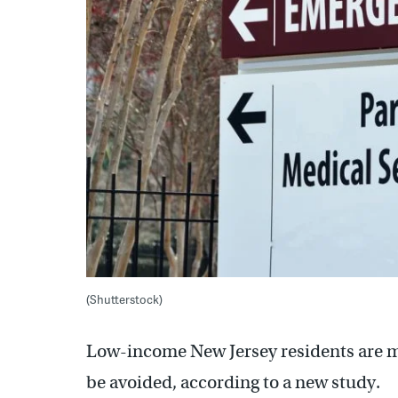
(Shutterstock)
Low-income New Jersey residents are mor
be avoided, according to a new study.