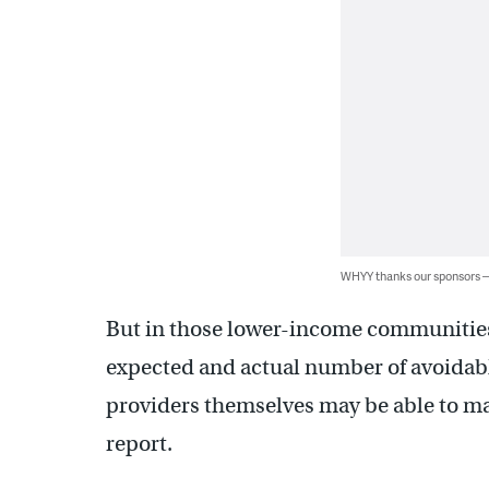
WHYY thanks our sponsors
But in those lower-income communities
expected and actual number of avoidabl
providers themselves may be able to ma
report.