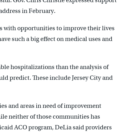
ssful. Gov. Chris Christie expressed support
e address in February.
 with opportunities to improve their lives
have such a big effect on medical uses and
e hospitalizations than the analysis of
ld predict. These include Jersey City and
ncies and areas in need of improvement
hile neither of those communities has
edicaid ACO program, DeLia said providers