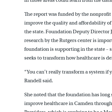
in those areas could learn from the data
The report was funded by the nonprofi
improve the quality and affordability of
the state. Foundation Deputy Director J
research by the Rutgers center is import
foundation is supporting in the state –
seeks to transform how healthcare is de
“You can’t really transform a system if 
Randell said.
She noted that the foundation has long s
improve healthcare in Camden through