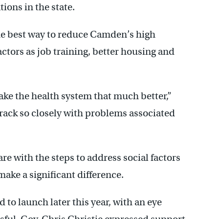
tions in the state.
the best way to reduce Camden’s high
actors as job training, better housing and
ake the health system that much better,”
ack so closely with problems associated
re with the steps to address social factors
ake a significant difference.
to launch later this year, with an eye