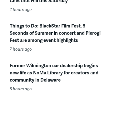
Chestnut Hill this Saturday
2 hours ago
Things to Do: BlackStar Film Fest, 5
Seconds of Summer in concert and Pierogi
Fest are among event highlights
7 hours ago
Former Wilmington car dealership begins
new life as NoMa Library for creators and
community in Delaware
8 hours ago