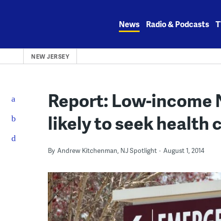
Skip
to
News
Radio & Podcasts
T
content
NEW JERSEY
Report: Low-income N
likely to seek health 
By
Andrew Kitchenman, NJ Spotlight
August 1, 2014