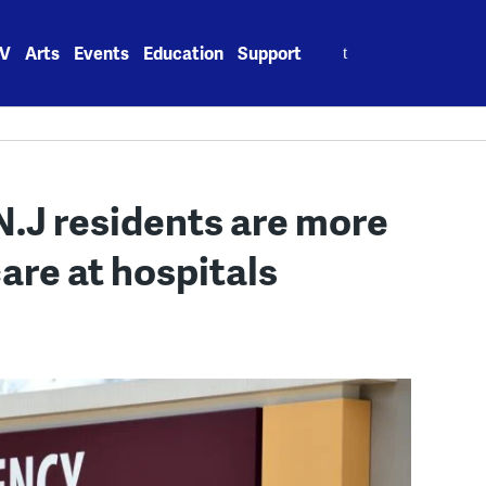
Search
V
Arts
Events
Education
Support
for:
.J residents are more
care at hospitals