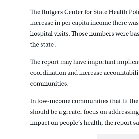
The Rutgers Center for State Health Pol
increase in per capita income there was
hospital visits. Those numbers were bas
the state .
The report may have important implicat
coordination and increase accountabili
communities.
In low-income communities that fit the p
should be a greater focus on addressing
impact on people’s health, the report sa