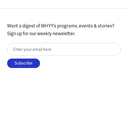
Want a digest of WHYY’s programs, events & stories?
Sign up for our weekly newsletter.
Enter your email here