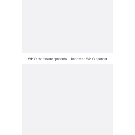
WHYY thanks our sponsors — become a WHYY sponsor