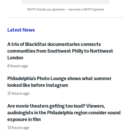
WHYY thanks our sponsors — become a WHYY sponsor
Latest News
A trio of BlackStar documentaries connects
communities from Southwest Philly to Northwest
London
6 hours ago
Philadelphia’s Photo Lounge shows what summer
looked like before Instagram
12 hours ago
Are movie theaters getting too loud? Viewers,
audiologists in the Philadelphia region consider sound
exposure in film
13 hours ago