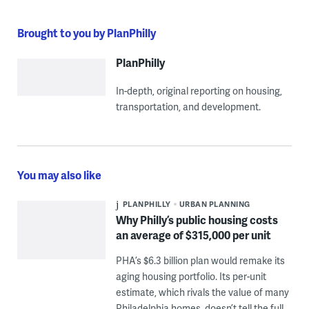
Brought to you by PlanPhilly
PlanPhilly
In-depth, original reporting on housing,
transportation, and development.
You may also like
PLANPHILLY
URBAN PLANNING
Why Philly’s public housing costs
an average of $315,000 per unit
PHA’s $6.3 billion plan would remake its
aging housing portfolio. Its per-unit
estimate, which rivals the value of many
Philadelphia homes, doesn’t tell the full