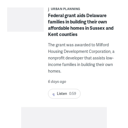
URBAN PLANNING
Federal grant aids Delaware
families in building their own
affordable homes in Sussex and
Kent counties
The grant was awarded to Milford
Housing Development Corporation, a
nonprofit developer that assists low-
income families in building their own
homes.
6 days ago
Listen
0:59