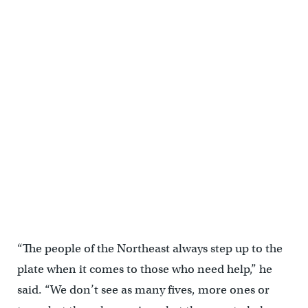
“The people of the Northeast always step up to the
plate when it comes to those who need help,” he
said. “We don’t see as many fives, more ones or