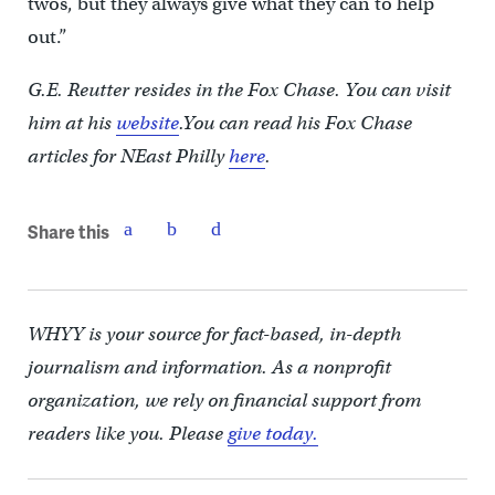
twos, but they always give what they can to help
out.”
G.E. Reutter resides in the Fox Chase. You can visit
him at his
website
.You can read his Fox Chase
articles for NEast Philly
here
.
Share this
WHYY is your source for fact-based, in-depth
journalism and information. As a nonprofit
organization, we rely on financial support from
readers like you. Please
give today.