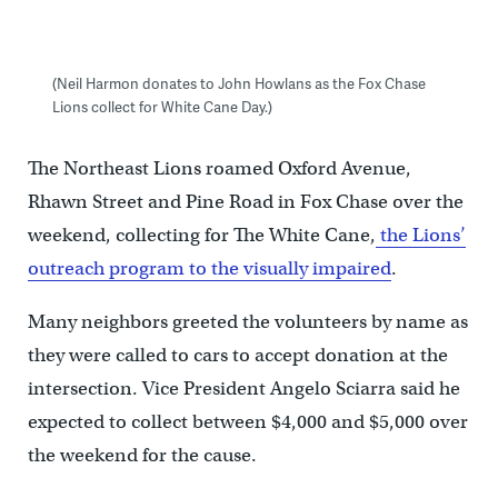
(Neil Harmon donates to John Howlans as the Fox Chase
Lions collect for White Cane Day.)
The Northeast Lions roamed Oxford Avenue,
Rhawn Street and Pine Road in Fox Chase over the
weekend, collecting for The White Cane,
the Lions’
outreach program to the visually impaired
.
Many neighbors greeted the volunteers by name as
they were called to cars to accept donation at the
intersection. Vice President Angelo Sciarra said he
expected to collect between $4,000 and $5,000 over
the weekend for the cause.