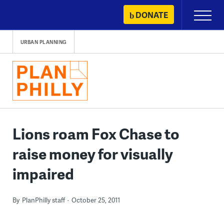
Skip
DONATE
Primary
to
Menu
content
URBAN PLANNING
Lions roam Fox Chase to
raise money for visually
impaired
By
PlanPhilly staff
October 25, 2011