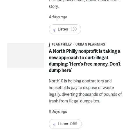
story.
4 days ago
Listen
1:59
PLANPHILLY
URBAN PLANNING
A North Philly nonprofit is taking a
new approach to curb illegal
dumping: ‘Here’s free money. Don’t
dump here’
North10 is helping contractors and
households pay to dispose of waste
legally, diverting thousands of pounds of
trash from illegal dumpsites.
6 days ago
Listen
0:59