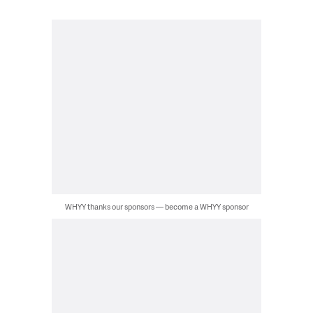
WHYY thanks our sponsors — become a WHYY sponsor