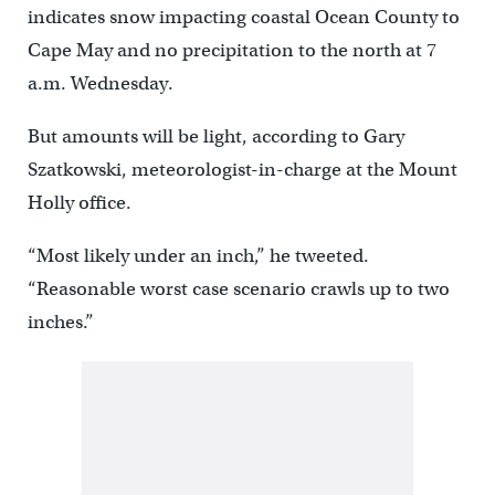
indicates snow impacting coastal Ocean County to
Cape May and no precipitation to the north at 7
a.m. Wednesday.
But amounts will be light, according to Gary
Szatkowski, meteorologist-in-charge at the Mount
Holly office.
“Most likely under an inch,” he tweeted.
“Reasonable worst case scenario crawls up to two
inches.”