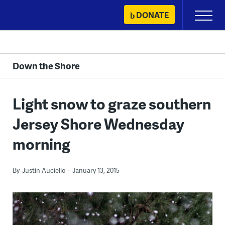
Skip
DONATE
Primary
to
Menu
content
Down the Shore
Light snow to graze southern
Jersey Shore Wednesday
morning
By
Justin Auciello
January 13, 2015