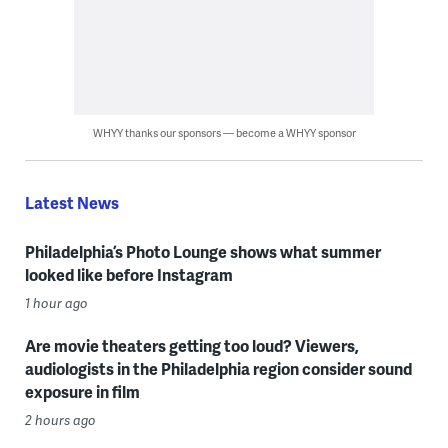
WHYY thanks our sponsors — become a WHYY sponsor
Latest News
Philadelphia’s Photo Lounge shows what summer
looked like before Instagram
1 hour ago
Are movie theaters getting too loud? Viewers,
audiologists in the Philadelphia region consider sound
exposure in film
2 hours ago