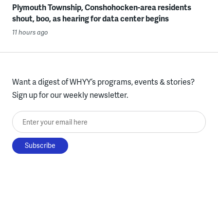
Plymouth Township, Conshohocken-area residents
shout, boo, as hearing for data center begins
11 hours ago
Want a digest of WHYY’s programs, events & stories?
Sign up for our weekly newsletter.
Enter your email here