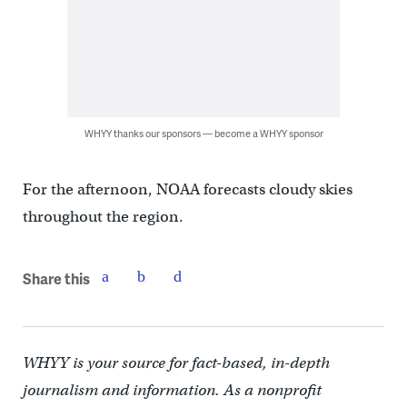
WHYY thanks our sponsors — become a WHYY sponsor
For the afternoon, NOAA forecasts cloudy skies
throughout the region.
Share this
WHYY is your source for fact-based, in-depth
journalism and information. As a nonprofit