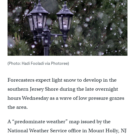
(Photo: Hadi Fooladi via Photoree)
Forecasters expect light snow to develop in the
southern Jersey Shore during the late overnight
hours Wednesday as a wave of low pressure grazes
the area.
A “predominate weather” map issued by the
National Weather Service office in Mount Holly, NJ