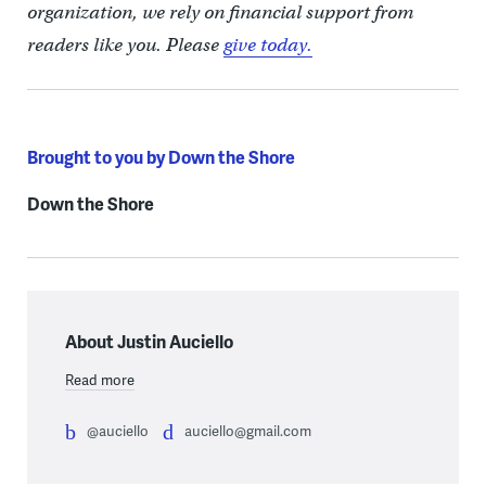
organization, we rely on financial support from
readers like you. Please
give today.
Brought to you by Down the Shore
Down the Shore
About Justin Auciello
Read more
@auciello
auciello@gmail.com