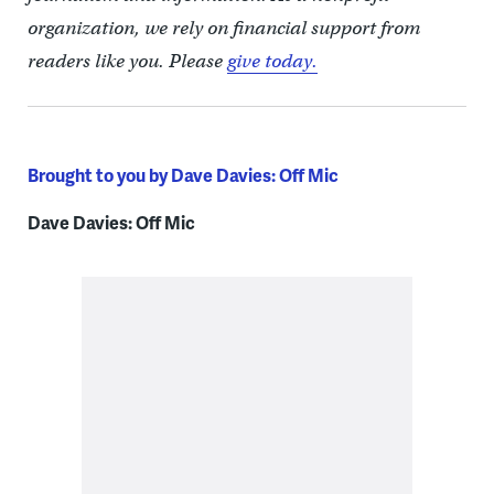
organization, we rely on financial support from
readers like you. Please
give today.
Brought to you by Dave Davies: Off Mic
Dave Davies: Off Mic