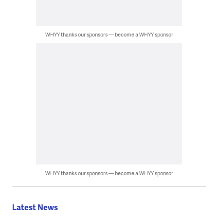
WHYY thanks our sponsors — become a WHYY sponsor
WHYY thanks our sponsors — become a WHYY sponsor
Latest News