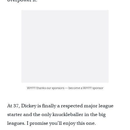
WHYY thanks our sponsors — become a WHYY sponsor
At 37, Dickey is finally a respected major league
starter and the only knuckleballer in the big
leagues. I promise you’ll enjoy this one.