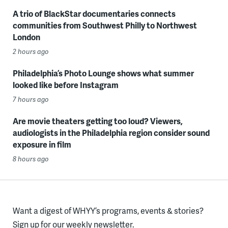
A trio of BlackStar documentaries connects
communities from Southwest Philly to Northwest
London
2 hours ago
Philadelphia’s Photo Lounge shows what summer
looked like before Instagram
7 hours ago
Are movie theaters getting too loud? Viewers,
audiologists in the Philadelphia region consider sound
exposure in film
8 hours ago
Want a digest of WHYY’s programs, events & stories?
Sign up for our weekly newsletter.