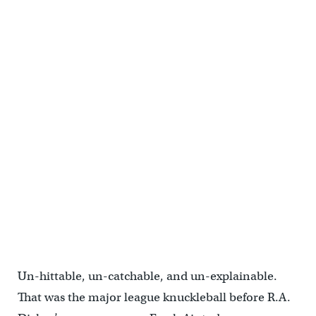
Un-hittable, un-catchable, and un-explainable.
That was the major league knuckleball before R.A.