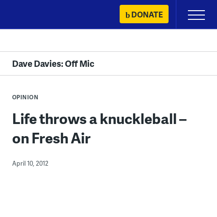
Skip
DONATE
Primary
to
Menu
content
Dave Davies: Off Mic
OPINION
Life throws a knuckleball –
on Fresh Air
April 10, 2012