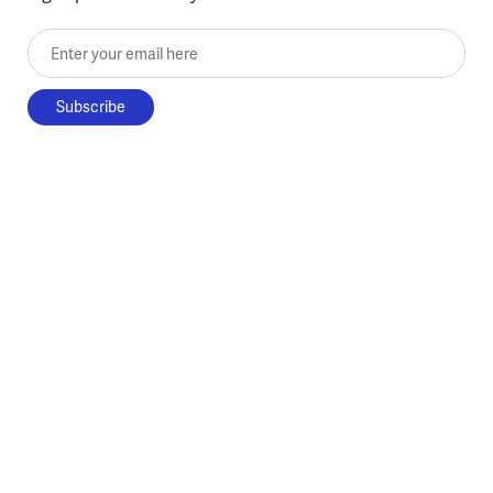
Enter your email here