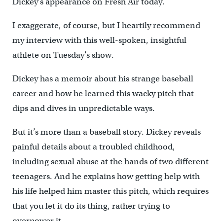
Dickey’s appearance on Fresh Air today.
I exaggerate, of course, but I heartily recommend
my interview with this well-spoken, insightful
athlete on Tuesday’s show.
Dickey has a memoir about his strange baseball
career and how he learned this wacky pitch that
dips and dives in unpredictable ways.
But it’s more than a baseball story. Dickey reveals
painful details about a troubled childhood,
including sexual abuse at the hands of two different
teenagers. And he explains how getting help with
his life helped him master this pitch, which requires
that you let it do its thing, rather trying to
overpower it.