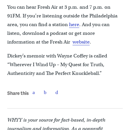
You can hear Fresh Air at 3 p.m. and 7 p.m. on
91FM. If you’re listening outside the Philadelphia
area, you can find a station
here
. And you can
listen, download a podcast or get more
information at the Fresh Air
website
.
Dickey’s memoir with Wayne Coffey is called
“Wherever I Wind Up – My Quest for Truth,
Authenticity and The Perfect Knuckleball.”
Share this
WHYY is your source for fact-based, in-depth
journalism and information. As a nonprofit