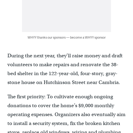
WHYY thanks our sponsors — become a WHYY sponsor
During the next year, they’ll raise money and draft
volunteers to make repairs and renovate the 38-
bed shelter in the 122-year-old, four-story, gray-
stone house on Hutchinson Street near Cambria.
The first priority: To cultivate enough ongoing
donations to cover the home’s $9,000 monthly
operating expenses. Organizers also eventually aim
to install a security system, fix the broken kitchen
stove, replace old windows, wiring and plumbing,