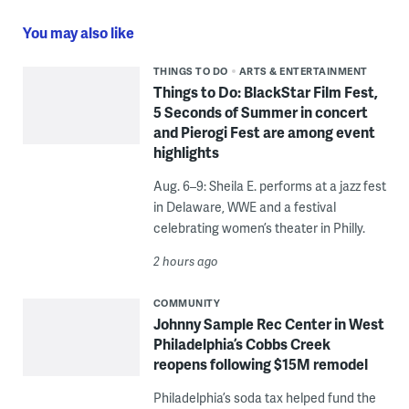
You may also like
THINGS TO DO
ARTS & ENTERTAINMENT
Things to Do: BlackStar Film Fest,
5 Seconds of Summer in concert
and Pierogi Fest are among event
highlights
Aug. 6–9: Sheila E. performs at a jazz fest
in Delaware, WWE and a festival
celebrating women’s theater in Philly.
2 hours ago
COMMUNITY
Johnny Sample Rec Center in West
Philadelphia’s Cobbs Creek
reopens following $15M remodel
Philadelphia’s soda tax helped fund the