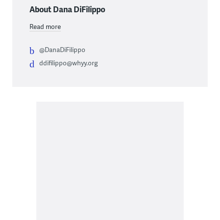
About Dana DiFilippo
Read more
@DanaDiFilippo
ddifilippo@whyy.org