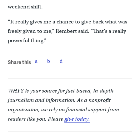
weekend shift.
“It really gives me a chance to give back what was
freely given to me,” Rembert said. “That’s a really
powerful thing.”
Share this
WHYY is your source for fact-based, in-depth
journalism and information. As a nonprofit
organization, we rely on financial support from
readers like you. Please
give today.