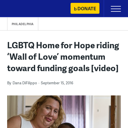
Skip
DONATE
Primary
to
Menu
content
PHILADELPHIA
LGBTQ Home for Hope riding
‘Wall of Love’ momentum
toward funding goals [video]
By
Dana DiFilippo
September 15, 2016