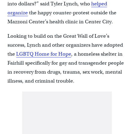
into dollars?” said Tyler Lynch, who
helped
organize
the happy counter-protest outside the
Mazzoni Center’s health clinic in Center City.
Looking to build on the Great Wall of Love’s
success, Lynch and other organizers have adopted
the
LGBTQ Home for Hope
, a homeless shelter in
Fairhill specifically for gay and transgender people
in recovery from drugs, trauma, sex work, mental
illness, and criminal trouble.