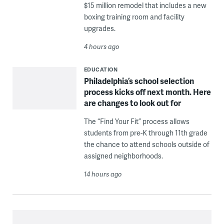
$15 million remodel that includes a new
boxing training room and facility
upgrades.
4 hours ago
EDUCATION
Philadelphia’s school selection
process kicks off next month. Here
are changes to look out for
The “Find Your Fit” process allows
students from pre-K through 11th grade
the chance to attend schools outside of
assigned neighborhoods.
14 hours ago