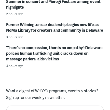
Summer in concert and Pierogi Fest are among event
highlights
2 hours ago
Former Wilmington car dealership begins new life as
NoMa Library for creators and community in Delaware
3 hours ago
‘There’s no compassion, there’s no empathy’: Delaware
police’s human trafficking unit cracks down on
massage parlors, aids victims
3 hours ago
Want a digest of WHYY’s programs, events & stories?
Sign up for our weekly newsletter.
Enter your email here