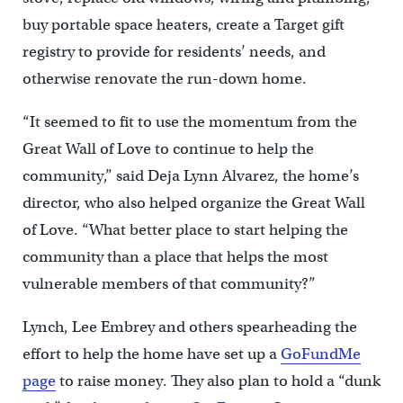
buy portable space heaters, create a Target gift
registry to provide for residents’ needs, and
otherwise renovate the run-down home.
“It seemed to fit to use the momentum from the
Great Wall of Love to continue to help the
community,” said Deja Lynn Alvarez, the home’s
director, who also helped organize the Great Wall
of Love. “What better place to start helping the
community than a place that helps the most
vulnerable members of that community?”
Lynch, Lee Embrey and others spearheading the
effort to help the home have set up a
GoFundMe
page
to raise money. They also plan to hold a “dunk