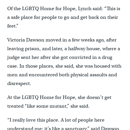
Of the LGBTQ Home for Hope, Lynch said: “This is
a safe place for people to go and get back on their
feet.”
Victoria Dawson moved in a few weeks ago, after
leaving prison, and later, a halfway house, where a
judge sent her after she got convicted in a drug
case. In those places, she said, she was housed with
men and encountered both physical assaults and
disrespect.
At the LGBTQ Home for Hope, she doesn’t get
treated “like some mutant,” she said.
“I really love this place. A lot of people here
understand me; it’s like a sanctuary,” said Dawson,