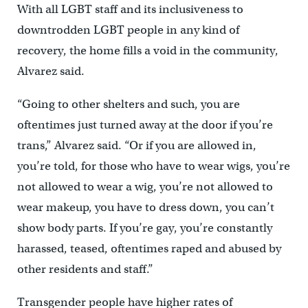
With all LGBT staff and its inclusiveness to
downtrodden LGBT people in any kind of
recovery, the home fills a void in the community,
Alvarez said.
“Going to other shelters and such, you are
oftentimes just turned away at the door if you’re
trans,” Alvarez said. “Or if you are allowed in,
you’re told, for those who have to wear wigs, you’re
not allowed to wear a wig, you’re not allowed to
wear makeup, you have to dress down, you can’t
show body parts. If you’re gay, you’re constantly
harassed, teased, oftentimes raped and abused by
other residents and staff.”
Transgender people have higher rates of