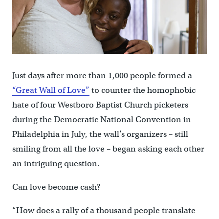
Just days after more than 1,000 people formed a
“Great Wall of Love”
to counter the homophobic
hate of four Westboro Baptist Church picketers
during the Democratic National Convention in
Philadelphia in July, the wall’s organizers – still
smiling from all the love – began asking each other
an intriguing question.
Can love become cash?
“How does a rally of a thousand people translate