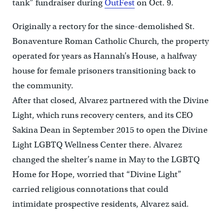
tank” fundraiser during
OutFest
on Oct. 9.
Originally a rectory for the since-demolished St.
Bonaventure Roman Catholic Church, the property
operated for years as Hannah’s House, a halfway
house for female prisoners transitioning back to
the community.
After that closed, Alvarez partnered with the Divine
Light, which runs recovery centers, and its CEO
Sakina Dean in September 2015 to open the Divine
Light LGBTQ Wellness Center there. Alvarez
changed the shelter’s name in May to the LGBTQ
Home for Hope, worried that “Divine Light”
carried religious connotations that could
intimidate prospective residents, Alvarez said.