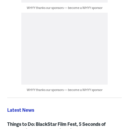
WHYY thanks our sponsors — become a WHYY sponsor
WHYY thanks our sponsors — become a WHYY sponsor
Latest News
Things to Do: BlackStar Film Fest, 5 Seconds of