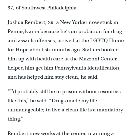
37, of Southwest Philadelphia.
Joshua Rembert, 29, a New Yorker now stuck in
Pennsylvania because he’s on probation for drug
and assault offenses, arrived at the LGBTQ Home
for Hope about six months ago. Staffers hooked
him up with health care at the Mazzoni Center,
helped him get him Pennsylvania identification,
and has helped him stay clean, he said.
“I’d probably still be in prison without resources
like this,” he said. “Drugs made my life
unmanageable; to live a clean life is a mandatory
thing.”
Rembert now works at the center, manning a