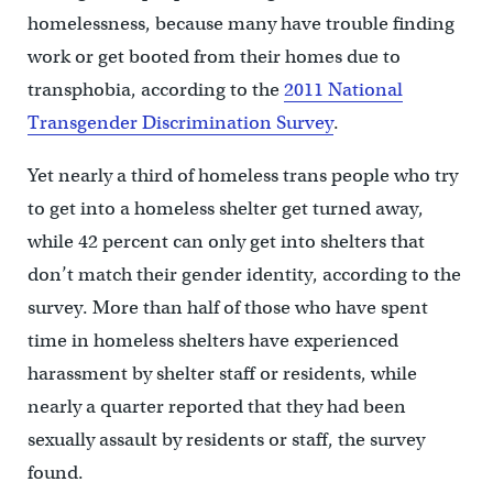
homelessness, because many have trouble finding
work or get booted from their homes due to
transphobia, according to the
2011 National
Transgender Discrimination Survey
.
Yet nearly a third of homeless trans people who try
to get into a homeless shelter get turned away,
while 42 percent can only get into shelters that
don’t match their gender identity, according to the
survey. More than half of those who have spent
time in homeless shelters have experienced
harassment by shelter staff or residents, while
nearly a quarter reported that they had been
sexually assault by residents or staff, the survey
found.