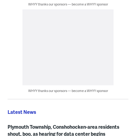
WHYY thanks our sponsors — become a WHYY sponsor
WHYY thanks our sponsors — become a WHYY sponsor
Latest News
Plymouth Township, Conshohocken-area residents
shout, boo, as hearing for data center begins