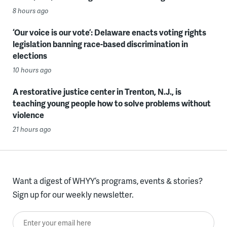
8 hours ago
‘Our voice is our vote’: Delaware enacts voting rights
legislation banning race-based discrimination in
elections
10 hours ago
A restorative justice center in Trenton, N.J., is
teaching young people how to solve problems without
violence
21 hours ago
Want a digest of WHYY’s programs, events & stories?
Sign up for our weekly newsletter.
Enter your email here