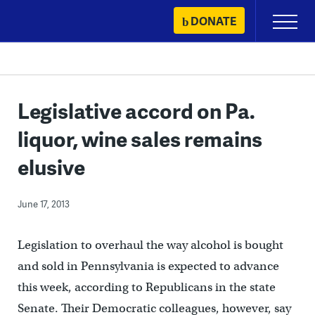
Skip
DONATE
Primary
to
Menu
content
Legislative accord on Pa.
liquor, wine sales remains
elusive
June 17, 2013
Legislation to overhaul the way alcohol is bought
and sold in Pennsylvania is expected to advance
this week, according to Republicans in the state
Senate. Their Democratic colleagues, however, say