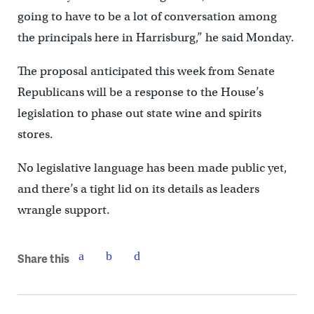
going to have to be a lot of conversation among
the principals here in Harrisburg,” he said Monday.
The proposal anticipated this week from Senate
Republicans will be a response to the House’s
legislation to phase out state wine and spirits
stores.
No legislative language has been made public yet,
and there’s a tight lid on its details as leaders
wrangle support.
Share this