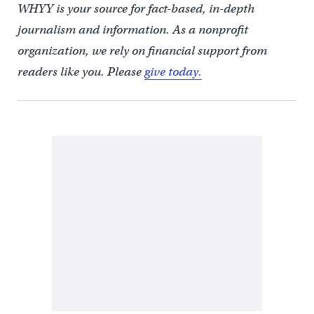
WHYY is your source for fact-based, in-depth
journalism and information. As a nonprofit
organization, we rely on financial support from
readers like you. Please
give today.