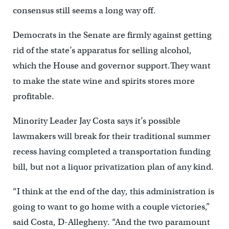
consensus still seems a long way off.
Democrats in the Senate are firmly against getting
rid of the state’s apparatus for selling alcohol,
which the House and governor support.They want
to make the state wine and spirits stores more
profitable.
Minority Leader Jay Costa says it’s possible
lawmakers will break for their traditional summer
recess having completed a transportation funding
bill, but not a liquor privatization plan of any kind.
“I think at the end of the day, this administration is
going to want to go home with a couple victories,”
said Costa, D-Allegheny. “And the two paramount