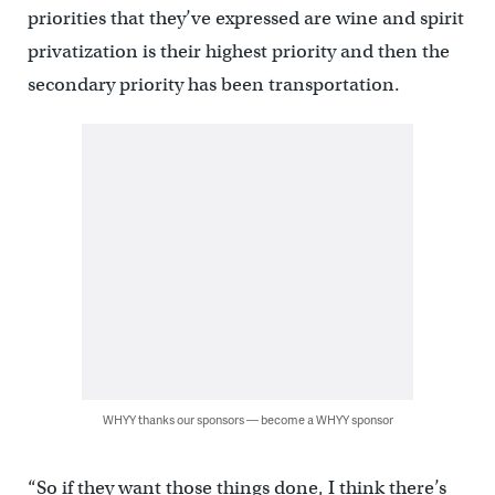
priorities that they’ve expressed are wine and spirit
privatization is their highest priority and then the
secondary priority has been transportation.
WHYY thanks our sponsors — become a WHYY sponsor
“So if they want those things done, I think there’s