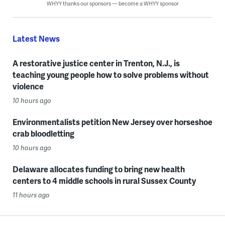
WHYY thanks our sponsors — become a WHYY sponsor
Latest News
A restorative justice center in Trenton, N.J., is
teaching young people how to solve problems without
violence
10 hours ago
Environmentalists petition New Jersey over horseshoe
crab bloodletting
10 hours ago
Delaware allocates funding to bring new health
centers to 4 middle schools in rural Sussex County
11 hours ago