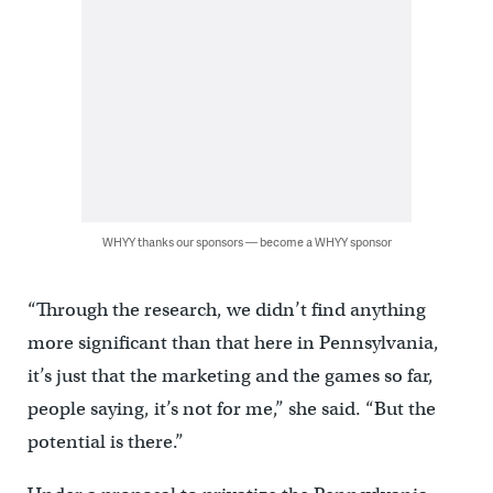
WHYY thanks our sponsors — become a WHYY sponsor
“Through the research, we didn’t find anything
more significant than that here in Pennsylvania,
it’s just that the marketing and the games so far,
people saying, it’s not for me,” she said. “But the
potential is there.”