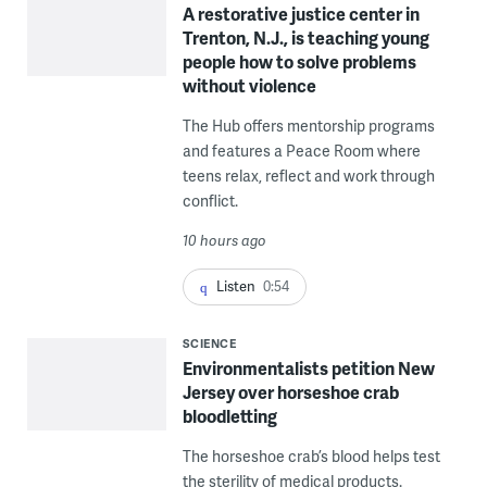
A restorative justice center in
Trenton, N.J., is teaching young
people how to solve problems
without violence
The Hub offers mentorship programs
and features a Peace Room where
teens relax, reflect and work through
conflict.
10 hours ago
Listen
0:54
SCIENCE
Environmentalists petition New
Jersey over horseshoe crab
bloodletting
The horseshoe crab’s blood helps test
the sterility of medical products.