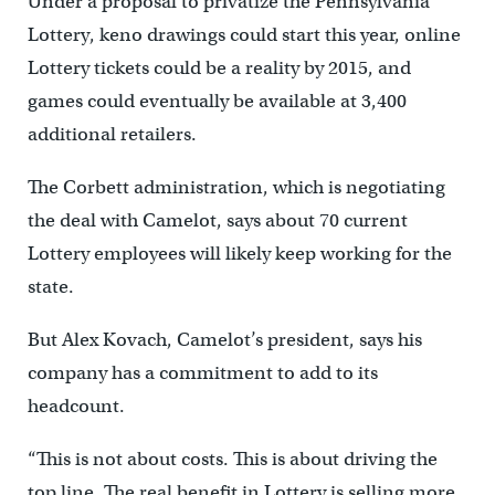
Under a proposal to privatize the Pennsylvania
Lottery, keno drawings could start this year, online
Lottery tickets could be a reality by 2015, and
games could eventually be available at 3,400
additional retailers.
The Corbett administration, which is negotiating
the deal with Camelot, says about 70 current
Lottery employees will likely keep working for the
state.
But Alex Kovach, Camelot’s president, says his
company has a commitment to add to its
headcount.
“This is not about costs. This is about driving the
top line. The real benefit in Lottery is selling more