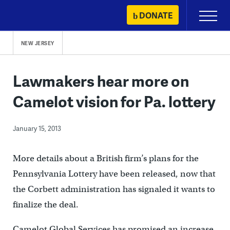
Skip
DONATE
Primary
to
Menu
content
NEW JERSEY
Lawmakers hear more on
Camelot vision for Pa. lottery
January 15, 2013
More details about a British firm’s plans for the
Pennsylvania Lottery have been released, now that
the Corbett administration has signaled it wants to
finalize the deal.
Camelot Global Services has promised an increase