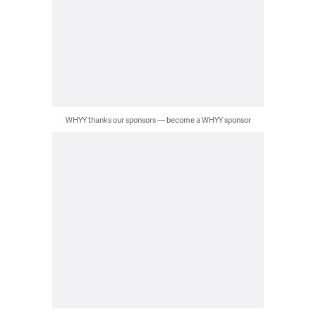
WHYY thanks our sponsors — become a WHYY sponsor