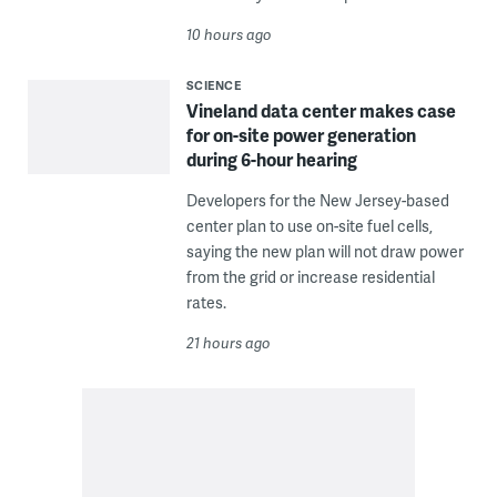
10 hours ago
SCIENCE
Vineland data center makes case
for on-site power generation
during 6-hour hearing
Developers for the New Jersey-based
center plan to use on-site fuel cells,
saying the new plan will not draw power
from the grid or increase residential
rates.
21 hours ago