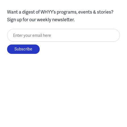
Want a digest of WHYY’s programs, events & stories?
Sign up for our weekly newsletter.
Enter your email here