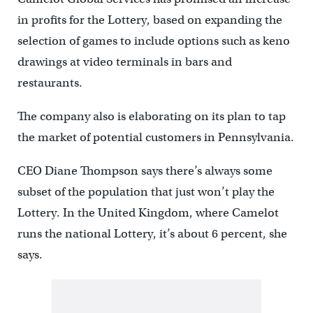
in profits for the Lottery, based on expanding the
selection of games to include options such as keno
drawings at video terminals in bars and
restaurants.
The company also is elaborating on its plan to tap
the market of potential customers in Pennsylvania.
CEO Diane Thompson says there’s always some
subset of the population that just won’t play the
Lottery. In the United Kingdom, where Camelot
runs the national Lottery, it’s about 6 percent, she
says.