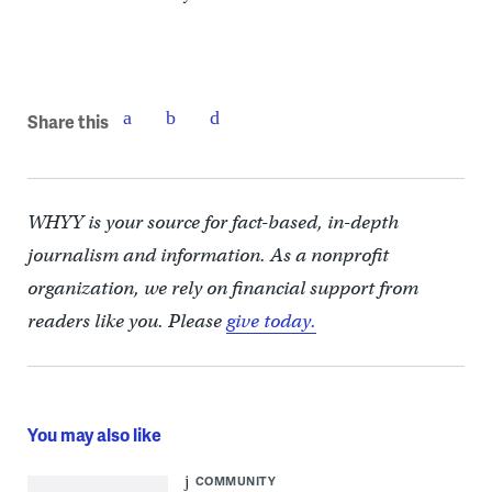
Share this
WHYY is your source for fact-based, in-depth
journalism and information. As a nonprofit
organization, we rely on financial support from
readers like you. Please
give today.
You may also like
COMMUNITY