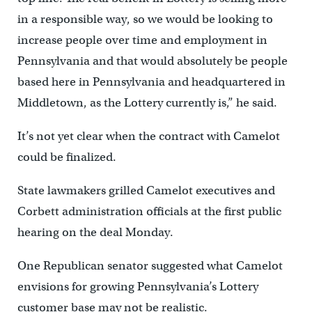
in a responsible way, so we would be looking to
increase people over time and employment in
Pennsylvania and that would absolutely be people
based here in Pennsylvania and headquartered in
Middletown, as the Lottery currently is,” he said.
It’s not yet clear when the contract with Camelot
could be finalized.
State lawmakers grilled Camelot executives and
Corbett administration officials at the first public
hearing on the deal Monday.
One Republican senator suggested what Camelot
envisions for growing Pennsylvania’s Lottery
customer base may not be realistic.