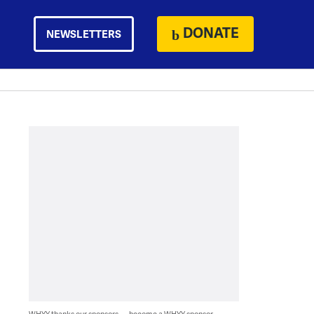
DONATE
NEWSLETTERS
WHYY thanks our sponsors — become a WHYY sponsor