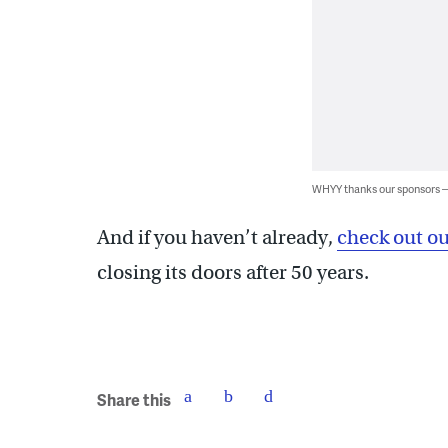
WHYY thanks our sponsors
And if you haven’t already,
check out ou
closing its doors after 50 years.
Share this