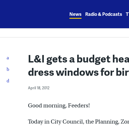
Skip
to
News
Radio & Podcasts
T
content
L&I gets a budget he
dress windows for bi
April 18, 2012
Good morning, Feeders!
Today in City Council, the Planning, Z