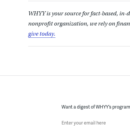
WHYY is your source for fact-based, in-
nonprofit organization, we rely on finan
give today.
Want a digest of WHYY’s programs
Enter your email here