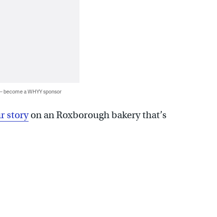
 — become a WHYY sponsor
r story
on an Roxborough bakery that’s