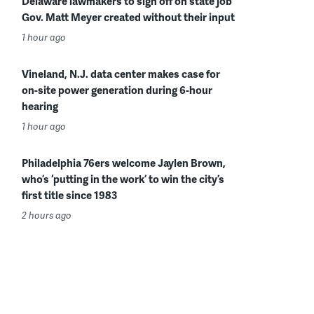
Delaware lawmakers to sign off on state job
Gov. Matt Meyer created without their input
1 hour ago
Vineland, N.J. data center makes case for
on-site power generation during 6-hour
hearing
1 hour ago
Philadelphia 76ers welcome Jaylen Brown,
who’s ‘putting in the work’ to win the city’s
first title since 1983
2 hours ago