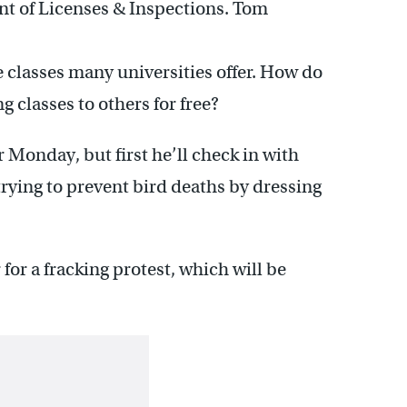
t of Licenses & Inspections. Tom
ne classes many universities offer. How do
g classes to others for free?
 Monday, but first he’ll check in with
rying to prevent bird deaths by dressing
or a fracking protest, which will be