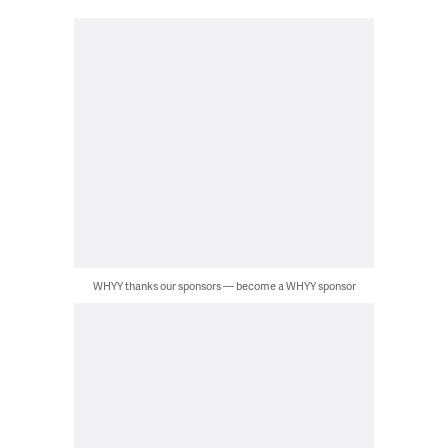
WHYY thanks our sponsors — become a WHYY sponsor