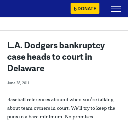
Skip
DONATE
Primary
to
Menu
content
L.A. Dodgers bankruptcy
case heads to court in
Delaware
June 28, 2011
Baseball references abound when you’re talking
about team owners in court. We’ll try to keep the
puns to a bare minimum. No promises.