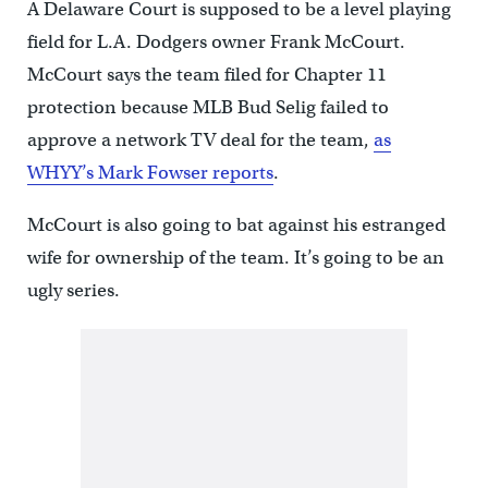
A Delaware Court is supposed to be a level playing
field for L.A. Dodgers owner Frank McCourt.
McCourt says the team filed for Chapter 11
protection because MLB Bud Selig failed to
approve a network TV deal for the team,
as
WHYY’s Mark Fowser reports
.
McCourt is also going to bat against his estranged
wife for ownership of the team. It’s going to be an
ugly series.