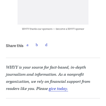
WHYY thanks our sponsors — become a WHYY sponsor
Share this
WHYY is your source for fact-based, in-depth
journalism and information. As a nonprofit
organization, we rely on financial support from
readers like you. Please
give today.