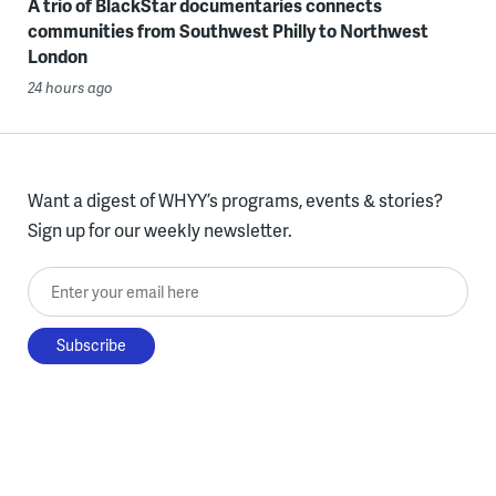
A trio of BlackStar documentaries connects
communities from Southwest Philly to Northwest
London
24 hours ago
Want a digest of WHYY’s programs, events & stories?
Sign up for our weekly newsletter.
Enter your email here