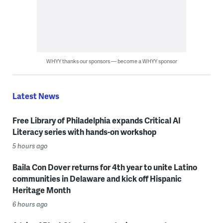
WHYY thanks our sponsors — become a WHYY sponsor
Latest News
Free Library of Philadelphia expands Critical AI
Literacy series with hands-on workshop
5 hours ago
Baila Con Dover returns for 4th year to unite Latino
communities in Delaware and kick off Hispanic
Heritage Month
6 hours ago