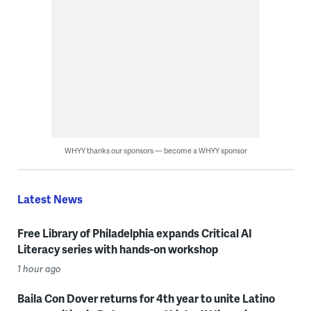
WHYY thanks our sponsors — become a WHYY sponsor
Latest News
Free Library of Philadelphia expands Critical AI
Literacy series with hands-on workshop
1 hour ago
Baila Con Dover returns for 4th year to unite Latino