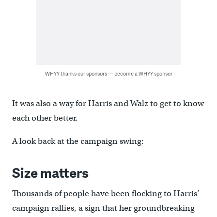
WHYY thanks our sponsors — become a WHYY sponsor
It was also a way for Harris and Walz to get to know
each other better.
A look back at the campaign swing:
Size matters
Thousands of people have been flocking to Harris’
campaign rallies, a sign that her groundbreaking