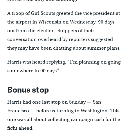
A troop of Girl Scouts greeted the vice president at
the airport in Wisconsin on Wednesday, 90 days
out from the election. Snippets of their
conversation overheard by reporters suggested
they may have been chatting about summer plans.
Harris was heard replying, “I’m planning on going
somewhere in 90 days.”
Bonus stop
Harris had one last stop on Sunday — San
Francisco — before returning to Washington. This
one was all about collecting campaign cash for the
fight ahead.