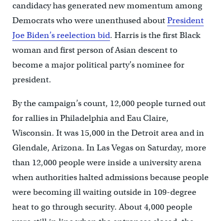
candidacy has generated new momentum among
Democrats who were unenthused about
President
Joe Biden’s reelection bid
. Harris is the first Black
woman and first person of Asian descent to
become a major political party’s nominee for
president.
By the campaign’s count, 12,000 people turned out
for rallies in Philadelphia and Eau Claire,
Wisconsin. It was 15,000 in the Detroit area and in
Glendale, Arizona. In Las Vegas on Saturday, more
than 12,000 people were inside a university arena
when authorities halted admissions because people
were becoming ill waiting outside in 109-degree
heat to go through security. About 4,000 people