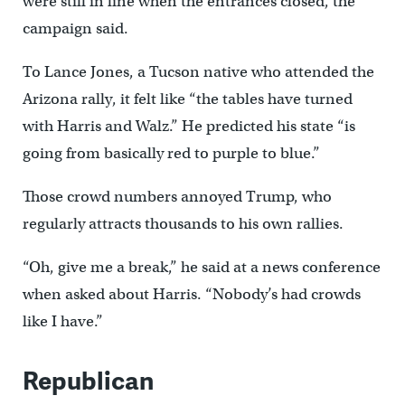
were still in line when the entrances closed, the
campaign said.
To Lance Jones, a Tucson native who attended the
Arizona rally, it felt like “the tables have turned
with Harris and Walz.” He predicted his state “is
going from basically red to purple to blue.”
Those crowd numbers annoyed Trump, who
regularly attracts thousands to his own rallies.
“Oh, give me a break,” he said at a news conference
when asked about Harris. “Nobody’s had crowds
like I have.”
Republican