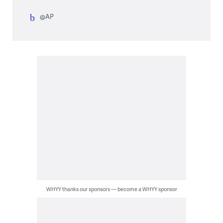
@AP
WHYY thanks our sponsors — become a WHYY sponsor