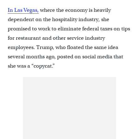
In Las Vegas,
where the economy is heavily
dependent on the hospitality industry, she
promised to work to eliminate federal taxes on tips
for restaurant and other service industry
employees. Trump, who floated the same idea
several months ago, posted on social media that
she was a “copycat.”