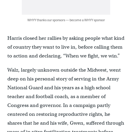
WHYY thanks our sponsors — become a WHYY sponsor
Harris closed her rallies by asking people what kind
of country they want to live in, before calling them
to action and declaring, “When we fight, we win.”
Walz, largely unknown outside the Midwest, went
deep on his personal story of serving in the Army
National Guard and his years as a high school
teacher and football coach, as a member of
Congress and governor. In a campaign partly
centered on restoring reproductive rights, he
shares that he and his wife, Gwen, suffered through
years of in vitro fertilization treatments before