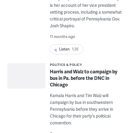
is her account of her vice president
vetting process, including a somewhat
critical portrayal of Pennsylvania Gov.
Josh Shapiro.
11 months ago
Listen
1:26
POLITICS & POLICY
Harris and Walz to campaign by
bus in Pa. before the DNC in
Chicago
Kamala Harris and Tim Walz will
campaign by bus in southwestern
Pennsylvania before they arrive in
Chicago for their party's political
convention.