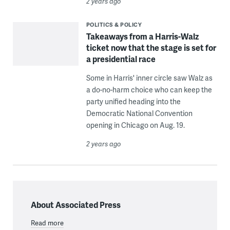
2 years ago
POLITICS & POLICY
Takeaways from a Harris-Walz
ticket now that the stage is set for
a presidential race
Some in Harris' inner circle saw Walz as
a do-no-harm choice who can keep the
party unified heading into the
Democratic National Convention
opening in Chicago on Aug. 19.
2 years ago
About Associated Press
Read more