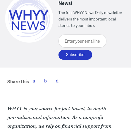
News!
The free WHYY News Daily newsletter
delivers the most important local
stories to your inbox.
Enter your email here
Share this
WHYY is your source for fact-based, in-depth
journalism and information. As a nonprofit
organization, we rely on financial support from