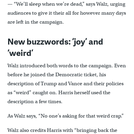
— “We’ll sleep when we’re dead,” says Walz, urging
audiences to give it their all for however many days
are left in the campaign.
New buzzwords: ‘joy’ and
‘weird’
Walz introduced both words to the campaign. Even
before he joined the Democratic ticket, his
description of Trump and Vance and their policies
as “weird” caught on. Harris herself used the
description a few times.
As Walz says, “No one’s asking for that weird crap.”
Walz also credits Harris with “bringing back the