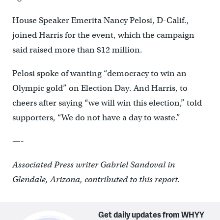
House Speaker Emerita Nancy Pelosi, D-Calif.,
joined Harris for the event, which the campaign
said raised more than $12 million.
Pelosi spoke of wanting “democracy to win an
Olympic gold” on Election Day. And Harris, to
cheers after saying “we will win this election,” told
supporters, “We do not have a day to waste.”
—-
Associated Press writer Gabriel Sandoval in
Glendale, Arizona, contributed to this report.
Get daily updates from WHYY