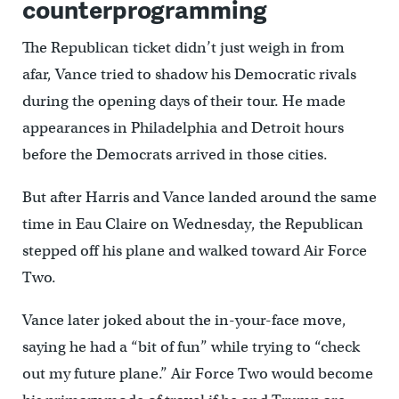
counterprogramming
The Republican ticket didn’t just weigh in from
afar, Vance tried to shadow his Democratic rivals
during the opening days of their tour. He made
appearances in Philadelphia and Detroit hours
before the Democrats arrived in those cities.
But after Harris and Vance landed around the same
time in Eau Claire on Wednesday, the Republican
stepped off his plane and walked toward Air Force
Two.
Vance later joked about the in-your-face move,
saying he had a “bit of fun” while trying to “check
out my future plane.” Air Force Two would become