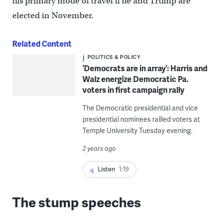
his primary mode of travel if he and Trump are
elected in November.
Related Content
POLITICS & POLICY
‘Democrats are in array’: Harris and
Walz energize Democratic Pa.
voters in first campaign rally
The Democratic presidential and vice
presidential nominees rallied voters at
Temple University Tuesday evening.
2 years ago
Listen
1:19
The stump speeches