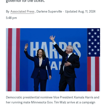
governor for the ticket.
By
Associated Press
Darlene Superville
Updated Aug. 11, 2024
5:48 pm
Democratic presidential nominee Vice President Kamala Harris and
her running mate Minnesota Gov. Tim Walz arrive at a campaign