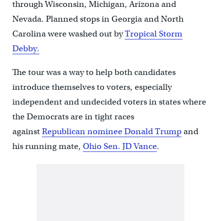
through Wisconsin, Michigan, Arizona and
Nevada. Planned stops in Georgia and North
Carolina were washed out by
Tropical Storm
Debby.
The tour was a way to help both candidates
introduce themselves to voters, especially
independent and undecided voters in states where
the Democrats are in tight races
against
Republican nominee Donald Trump
and
his running mate,
Ohio Sen. JD Vance
.