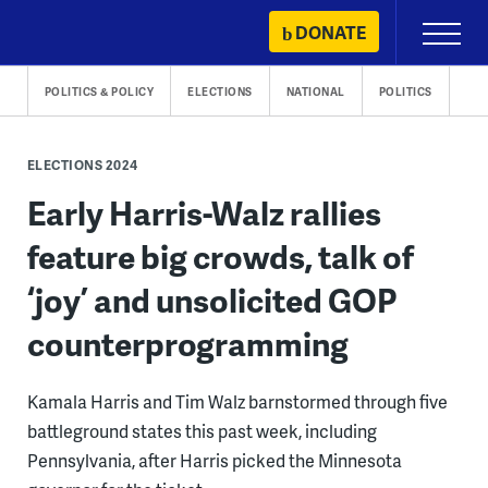
Skip
DONATE
Primary
to
Menu
content
POLITICS & POLICY
ELECTIONS
NATIONAL
POLITICS
ELECTIONS 2024
Early Harris-Walz rallies
feature big crowds, talk of
‘joy’ and unsolicited GOP
counterprogramming
Kamala Harris and Tim Walz barnstormed through five
battleground states this past week, including
Pennsylvania, after Harris picked the Minnesota