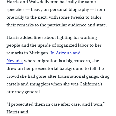
Harris and Walz delivered basically the same
speeches — heavy on personal biography — from
one rally to the next, with some tweaks to tailor
their remarks to the particular audience and state.
Harris added lines about fighting for working
people and the upside of organized labor to her
remarks in Michigan.
In Arizona and
Nevada,
where migration is a big concern, she
drew on her prosecutorial background to tell the
crowd she had gone after transnational gangs, drug
cartels and smugglers when she was California’s
attorney general.
“I prosecuted them in case after case, and I won,”
Harris said.