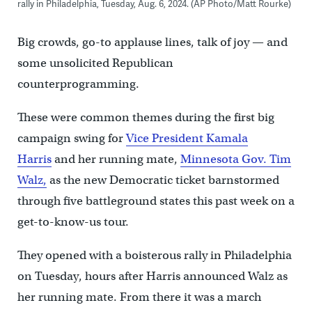
rally in Philadelphia, Tuesday, Aug. 6, 2024. (AP Photo/Matt Rourke)
Big crowds, go-to applause lines, talk of joy — and
some unsolicited Republican
counterprogramming.
These were common themes during the first big
campaign swing for
Vice President Kamala
Harris
and her running mate,
Minnesota Gov. Tim
Walz,
as the new Democratic ticket barnstormed
through five battleground states this past week on a
get-to-know-us tour.
They opened with a boisterous rally in Philadelphia
on Tuesday, hours after Harris announced Walz as
her running mate. From there it was a march