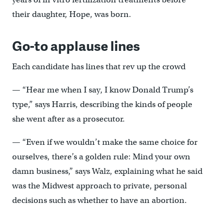
their daughter, Hope, was born.
Go-to applause lines
Each candidate has lines that rev up the crowd
— “Hear me when I say, I know Donald Trump’s
type,” says Harris, describing the kinds of people
she went after as a prosecutor.
— “Even if we wouldn’t make the same choice for
ourselves, there’s a golden rule: Mind your own
damn business,” says Walz, explaining what he said
was the Midwest approach to private, personal
decisions such as whether to have an abortion.