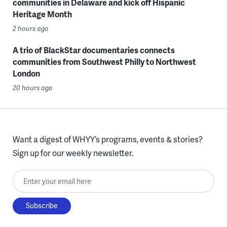
communities in Delaware and kick off Hispanic
Heritage Month
2 hours ago
A trio of BlackStar documentaries connects
communities from Southwest Philly to Northwest
London
20 hours ago
Want a digest of WHYY’s programs, events & stories?
Sign up for our weekly newsletter.
Enter your email here