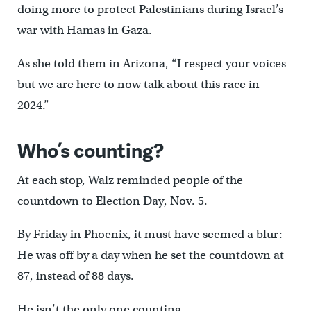
doing more to protect Palestinians during Israel’s
war with Hamas in Gaza.
As she told them in Arizona, “I respect your voices
but we are here to now talk about this race in
2024.”
Who’s counting?
At each stop, Walz reminded people of the
countdown to Election Day, Nov. 5.
By Friday in Phoenix, it must have seemed a blur:
He was off by a day when he set the countdown at
87, instead of 88 days.
He isn’t the only one counting.