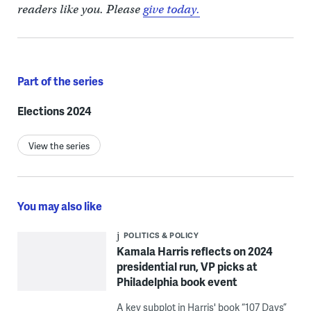
readers like you. Please
give today.
Part of the series
Elections 2024
View the series
You may also like
POLITICS & POLICY
Kamala Harris reflects on 2024
presidential run, VP picks at
Philadelphia book event
A key subplot in Harris' book “107 Days”