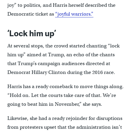
joy” to politics, and Harris herself described the
Democratic ticket as
“joyful warriors.”
‘Lock him up’
At several stops, the crowd started chanting “lock
him up” aimed at Trump, an echo of the chants
that Trump’s campaign audiences directed at
Democrat Hillary Clinton during the 2016 race.
Harris has a ready comeback to move things along.
“Hold on. Let the courts take care of that. We’re
going to beat him in November,” she says.
Likewise, she had a ready rejoinder for disruptions
from protesters upset that the administration isn’t