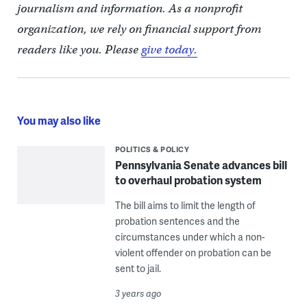
journalism and information. As a nonprofit
organization, we rely on financial support from
readers like you. Please
give today.
You may also like
POLITICS & POLICY
Pennsylvania Senate advances bill
to overhaul probation system
The bill aims to limit the length of
probation sentences and the
circumstances under which a non-
violent offender on probation can be
sent to jail.
3 years ago