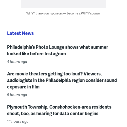
WHYY thanks our sponsors — become a WHYY sponsor
Latest News
Philadelphia’s Photo Lounge shows what summer
looked like before Instagram
4 hours ago
Are movie theaters getting too loud? Viewers,
audiologists in the Philadelphia region consider sound
exposure in film
5 hours ago
Plymouth Township, Conshohocken-area residents
shout, boo, as hearing for data center begins
14 hours ago