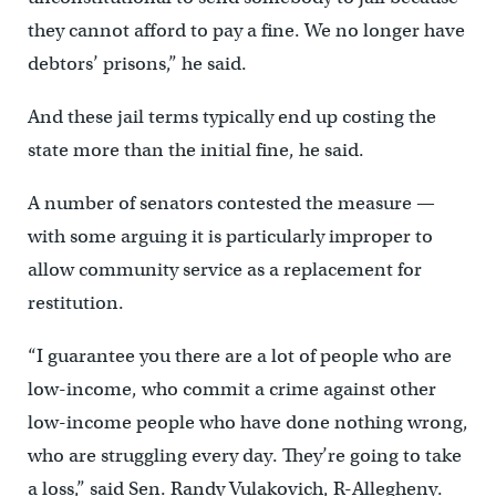
they cannot afford to pay a fine. We no longer have
debtors’ prisons,” he said.
And these jail terms typically end up costing the
state more than the initial fine, he said.
A number of senators contested the measure —
with some arguing it is particularly improper to
allow community service as a replacement for
restitution.
“I guarantee you there are a lot of people who are
low-income, who commit a crime against other
low-income people who have done nothing wrong,
who are struggling every day. They’re going to take
a loss,” said Sen. Randy Vulakovich, R-Allegheny.