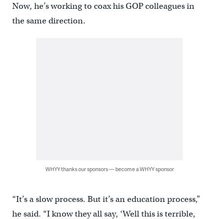
Now, he’s working to coax his GOP colleagues in
the same direction.
WHYY thanks our sponsors — become a WHYY sponsor
“It’s a slow process. But it’s an education process,”
he said. “I know they all say, ‘Well this is terrible,