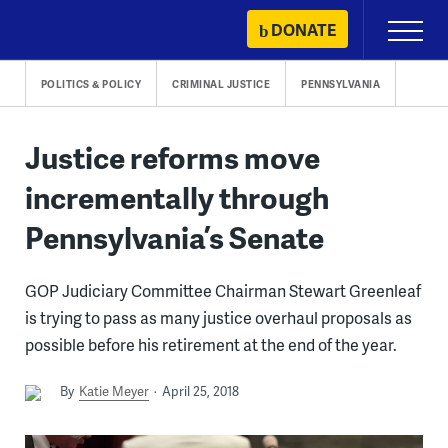
Skip
DONATE
Primary
to
Menu
content
POLITICS & POLICY
CRIMINAL JUSTICE
PENNSYLVANIA
Justice reforms move
incrementally through
Pennsylvania’s Senate
GOP Judiciary Committee Chairman Stewart Greenleaf
is trying to pass as many justice overhaul proposals as
possible before his retirement at the end of the year.
By
Katie Meyer
April 25, 2018