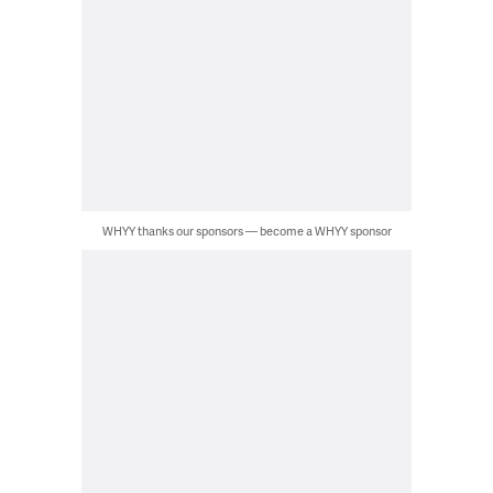
WHYY thanks our sponsors — become a WHYY sponsor