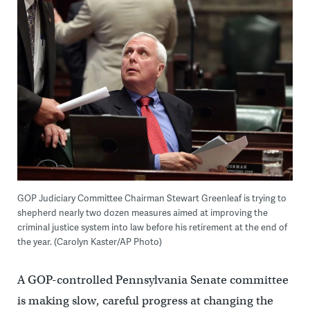
GOP Judiciary Committee Chairman Stewart Greenleaf is trying to
shepherd nearly two dozen measures aimed at improving the
criminal justice system into law before his retirement at the end of
the year. (Carolyn Kaster/AP Photo)
A GOP-controlled Pennsylvania Senate committee
is making slow, careful progress at changing the