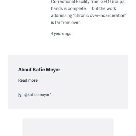
Correctional Facility from GEO Group’s
hands is complete — but the work
addressing “chronic over-incarceration”
is far from over.
4 years ago
About Katie Meyer
Read more
@katieemeyer4