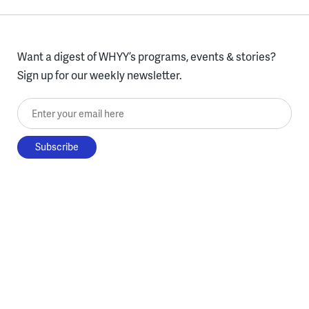
Want a digest of WHYY’s programs, events & stories?
Sign up for our weekly newsletter.
Enter your email here