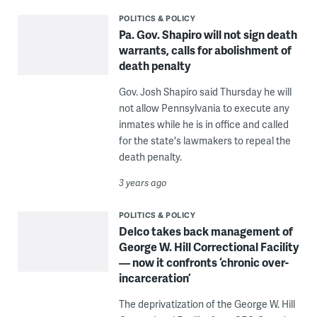
POLITICS & POLICY
Pa. Gov. Shapiro will not sign death
warrants, calls for abolishment of
death penalty
Gov. Josh Shapiro said Thursday he will
not allow Pennsylvania to execute any
inmates while he is in office and called
for the state's lawmakers to repeal the
death penalty.
3 years ago
POLITICS & POLICY
Delco takes back management of
George W. Hill Correctional Facility
— now it confronts ‘chronic over-
incarceration’
The deprivatization of the George W. Hill