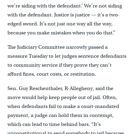
we’re siding with the defendant.’ We’re not siding
with the defendant. Justice is justice — it’s a two-
edged sword. It’s not just one way all the way,
because you make mistakes when you do that.”
The Judiciary Committee narrowly passed a
measure Tuesday to let judges sentence defendants
to community service if they prove they can’t
afford fines, court costs, or restitution.
Sen. Guy Reschenthaler, R-Allegheny, said the
move would help keep people out of jail. Often,
when defendants fail to make a court-mandated
payment, a judge can hold them in contempt,
which can lead to time behind bars. “It’s
unconstitutional to send somebody to jail because