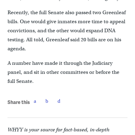
Recently, the full Senate also passed two Greenleaf
bills. One would give inmates more time to appeal
convictions, and the other would expand DNA
testing. All told, Greenleaf said 20 bills are on his
agenda.
A number have made it through the Judiciary
panel, and sit in other committees or before the
full Senate.
Share this
WHYY is your source for fact-based, in-depth