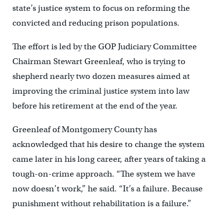
state’s justice system to focus on reforming the
convicted and reducing prison populations.
The effort is led by the GOP Judiciary Committee
Chairman Stewart Greenleaf, who is trying to
shepherd nearly two dozen measures aimed at
improving the criminal justice system into law
before his retirement at the end of the year.
Greenleaf of Montgomery County has
acknowledged that his desire to change the system
came later in his long career, after years of taking a
tough-on-crime approach. “The system we have
now doesn’t work,” he said. “It’s a failure. Because
punishment without rehabilitation is a failure.”