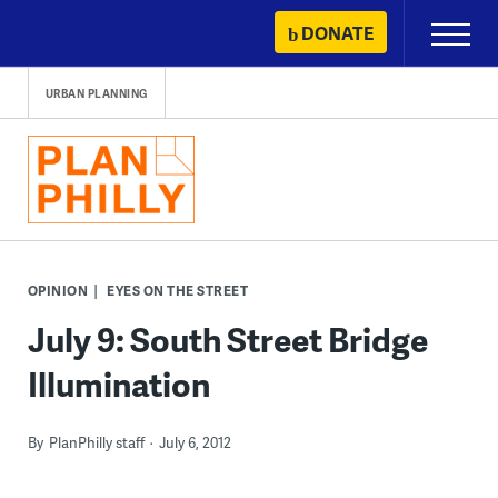
Skip
DONATE
Primary
to
Menu
content
URBAN PLANNING
OPINION
EYES ON THE STREET
July 9: South Street Bridge
Illumination
By
PlanPhilly staff
July 6, 2012