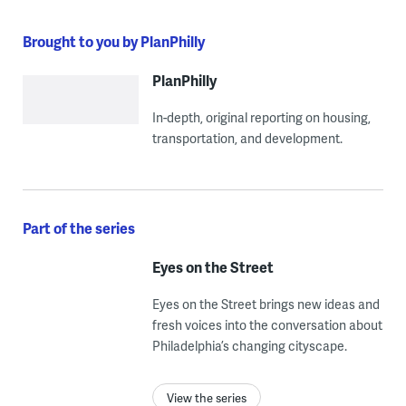
Brought to you by PlanPhilly
PlanPhilly
In-depth, original reporting on housing,
transportation, and development.
Part of the series
Eyes on the Street
Eyes on the Street brings new ideas and
fresh voices into the conversation about
Philadelphia’s changing cityscape.
View the series