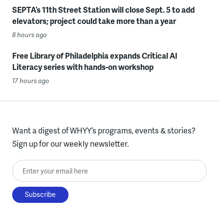
SEPTA’s 11th Street Station will close Sept. 5 to add
elevators; project could take more than a year
8 hours ago
Free Library of Philadelphia expands Critical AI
Literacy series with hands-on workshop
17 hours ago
Want a digest of WHYY’s programs, events & stories?
Sign up for our weekly newsletter.
Enter your email here