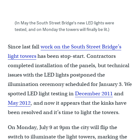
(In May the South Street Bridge's new LED lights were
tested, and on Monday the towers will finally be lit.)
Since last fall
work on the South Street Bridge’s
light towers
has been stop-start. Contractors
completed installation of the panels, but technical
issues with the LED lights postponed the
illumination ceremony scheduled for January 3. We
spotted LED light testing in
December 2011
and
May 2012
, and now it appears that the kinks have
been resolved and it’s time to light the towers.
On Monday, July 9 at 9pm the city will flip the
switch to illuminate the light towers, marking the