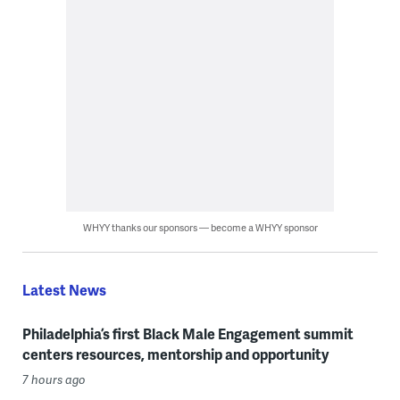
WHYY thanks our sponsors — become a WHYY sponsor
Latest News
Philadelphia’s first Black Male Engagement summit
centers resources, mentorship and opportunity
7 hours ago