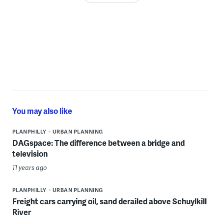
You may also like
PLANPHILLY
URBAN PLANNING
DAGspace: The difference between a bridge and
television
11 years ago
PLANPHILLY
URBAN PLANNING
Freight cars carrying oil, sand derailed above Schuylkill
River