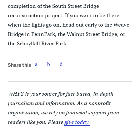
completion of the South Street Bridge
reconstruction project. If you want to be there
when the lights go on, head out early to the Weave
Bridge in PennPark, the Walnut Street Bridge, or
the Schuylkill River Park.
Share this
WHYY is your source for fact-based, in-depth
journalism and information. As a nonprofit
organization, we rely on financial support from
readers like you. Please
give today.