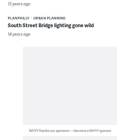
13 years ago
PLANPHILLY
URBAN PLANNING
South Street Bridge lighting gone wild
14 years ago
WHYY thanks our sponsors — become a WHYY sponsor