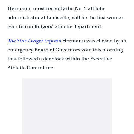
Hermann, most recently the No. 2 athletic
administrator at Louisville, will be the first woman
ever to run Rutgers’ athletic department.
The Star-Ledger
reports
Hermann was chosen by an
emergency Board of Governors vote this morning
that followed a deadlock within the Executive
Athletic Committee.