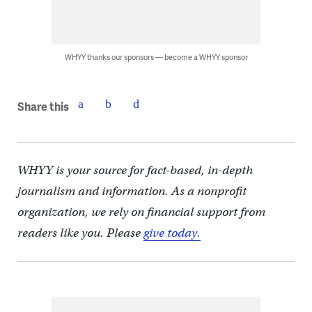
WHYY thanks our sponsors — become a WHYY sponsor
Share this
WHYY is your source for fact-based, in-depth
journalism and information. As a nonprofit
organization, we rely on financial support from
readers like you. Please
give today.