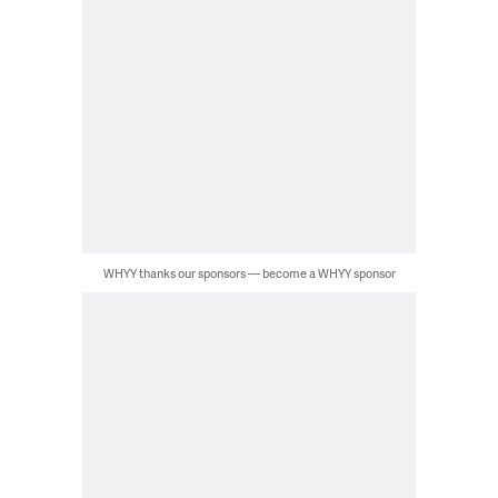
WHYY thanks our sponsors — become a WHYY sponsor