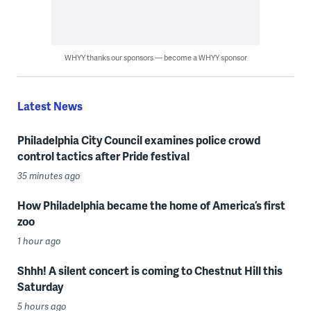
WHYY thanks our sponsors — become a WHYY sponsor
Latest News
Philadelphia City Council examines police crowd
control tactics after Pride festival
35 minutes ago
How Philadelphia became the home of America’s first
zoo
1 hour ago
Shhh! A silent concert is coming to Chestnut Hill this
Saturday
5 hours ago