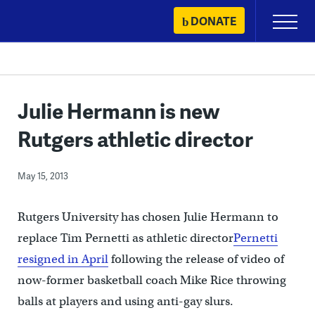
Skip
DONATE
Primary
to
Menu
content
Julie Hermann is new
Rutgers athletic director
May 15, 2013
Rutgers University has chosen Julie Hermann to
replace Tim Pernetti as athletic director
Pernetti
resigned in April
following the release of video of
now-former basketball coach Mike Rice throwing
balls at players and using anti-gay slurs.