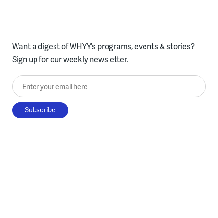
Want a digest of WHYY’s programs, events & stories?
Sign up for our weekly newsletter.
Enter your email here