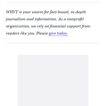
WHYY is your source for fact-based, in-depth
journalism and information. As a nonprofit
organization, we rely on financial support from
readers like you. Please
give today.