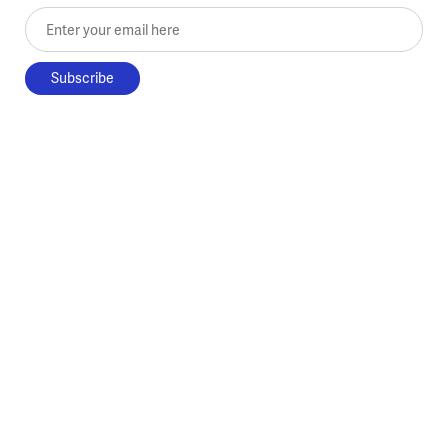
Enter your email here