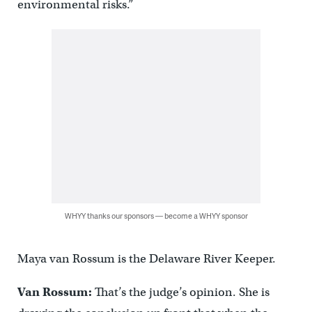
environmental risks.”
WHYY thanks our sponsors — become a WHYY sponsor
Maya van Rossum is the Delaware River Keeper.
Van Rossum:
That’s the judge’s opinion. She is