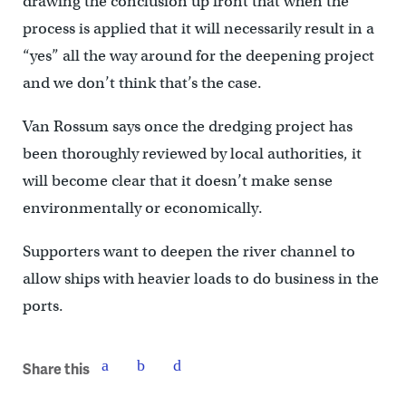
drawing the conclusion up front that when the
process is applied that it will necessarily result in a
“yes” all the way around for the deepening project
and we don’t think that’s the case.
Van Rossum says once the dredging project has
been thoroughly reviewed by local authorities, it
will become clear that it doesn’t make sense
environmentally or economically.
Supporters want to deepen the river channel to
allow ships with heavier loads to do business in the
ports.
Share this