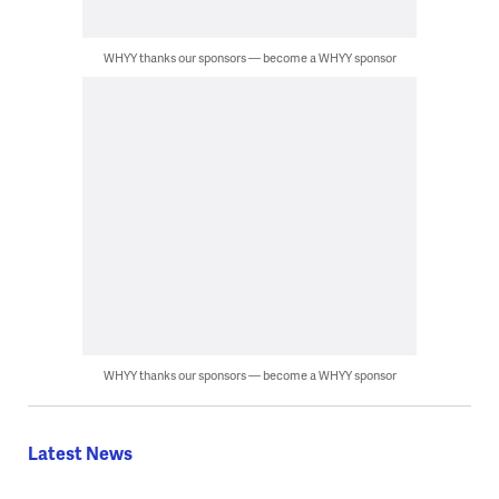
WHYY thanks our sponsors — become a WHYY sponsor
WHYY thanks our sponsors — become a WHYY sponsor
Latest News