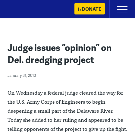
Skip
DONATE
Primary
to
Menu
content
Judge issues “opinion” on
Del. dredging project
January 31, 2010
On Wednesday a federal judge cleared the way for
the U.S. Army Corps of Engineers to begin
deepening a small part of the Delaware River.
Today she added to her ruling and appeared to be
telling opponents of the project to give up the fight.