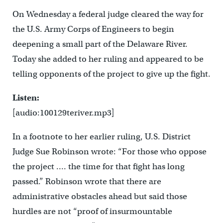
On Wednesday a federal judge cleared the way for
the U.S. Army Corps of Engineers to begin
deepening a small part of the Delaware River.
Today she added to her ruling and appeared to be
telling opponents of the project to give up the fight.
Listen:
[audio:100129teriver.mp3]
In a footnote to her earlier ruling, U.S. District
Judge Sue Robinson wrote: “For those who oppose
the project …. the time for that fight has long
passed.” Robinson wrote that there are
administrative obstacles ahead but said those
hurdles are not “proof of insurmountable