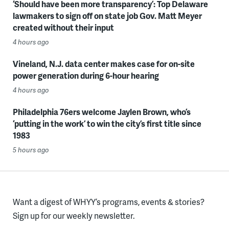
‘Should have been more transparency’: Top Delaware
lawmakers to sign off on state job Gov. Matt Meyer
created without their input
4 hours ago
Vineland, N.J. data center makes case for on-site
power generation during 6-hour hearing
4 hours ago
Philadelphia 76ers welcome Jaylen Brown, who’s
‘putting in the work’ to win the city’s first title since
1983
5 hours ago
Want a digest of WHYY’s programs, events & stories?
Sign up for our weekly newsletter.