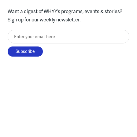
Want a digest of WHYY’s programs, events & stories?
Sign up for our weekly newsletter.
Enter your email here