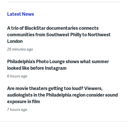
Latest News
A trio of BlackStar documentaries connects
communities from Southwest Philly to Northwest
London
29 minutes ago
Philadelphia’s Photo Lounge shows what summer
looked like before Instagram
6 hours ago
Are movie theaters getting too loud? Viewers,
audiologists in the Philadelphia region consider sound
exposure in film
7 hours ago