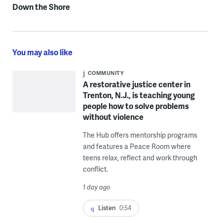
Down the Shore
You may also like
COMMUNITY
A restorative justice center in
Trenton, N.J., is teaching young
people how to solve problems
without violence
The Hub offers mentorship programs
and features a Peace Room where
teens relax, reflect and work through
conflict.
1 day ago
Listen
0:54