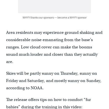
WHYY thanks our sponsors — become a WHYY sponsor
Area residents may experience ground shaking and
considerable noise emanating from the base’s
ranges. Low cloud cover can make the booms
sound much louder and closer than they actually
are.
Skies will be partly sunny on Thursday, sunny on
Friday and Saturday, and mostly sunny on Sunday,
according to NOAA.
The release offers tips on how to comfort “fur
babies” during the training in this video: