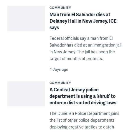
COMMUNITY
Man from El Salvador dies at
Delaney Hall in New Jersey, ICE
says
Federal officials say a man from El
Salvador has died at an immigration jail
in New Jersey. The jail has been the
target of months of protests.
4 days ago
COMMUNITY
A Central Jersey police
department is using a ‘shrub’ to
enforce distracted driving laws
The Dunellen Police Department joins
the list of other police departments
deploying creative tactics to catch