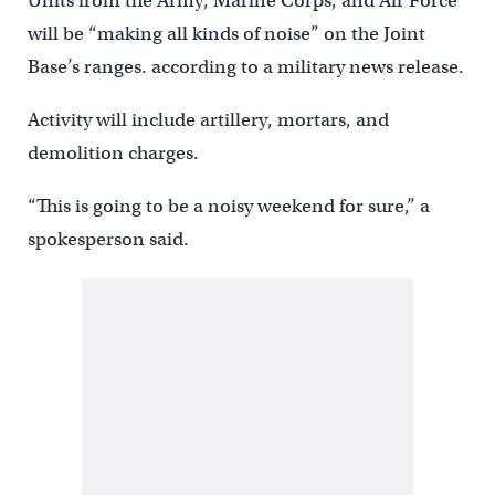
Units from the Army, Marine Corps, and Air Force
will be “making all kinds of noise” on the Joint
Base’s ranges. according to a military news release.
Activity will include artillery, mortars, and
demolition charges.
“This is going to be a noisy weekend for sure,” a
spokesperson said.