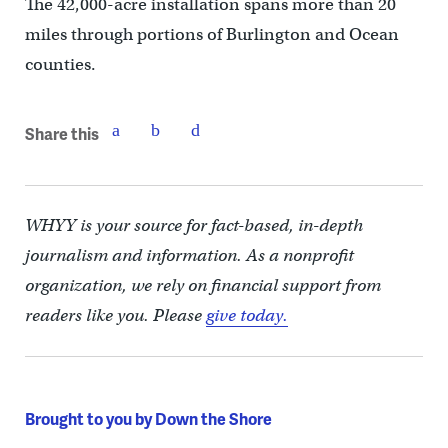
The 42,000-acre installation spans more than 20
miles through portions of Burlington and Ocean
counties.
Share this
WHYY is your source for fact-based, in-depth
journalism and information. As a nonprofit
organization, we rely on financial support from
readers like you. Please
give today.
Brought to you by Down the Shore