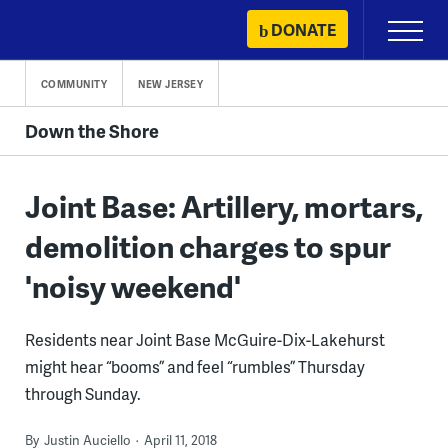
Skip
DONATE
Primary
to
Menu
content
COMMUNITY
NEW JERSEY
Down the Shore
Joint Base: Artillery, mortars,
demolition charges to spur
'noisy weekend'
Residents near Joint Base McGuire-Dix-Lakehurst
might hear “booms” and feel “rumbles” Thursday
through Sunday.
By
Justin Auciello
April 11, 2018