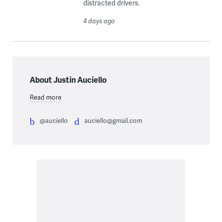
distracted drivers.
4 days ago
About Justin Auciello
Read more
@auciello
auciello@gmail.com