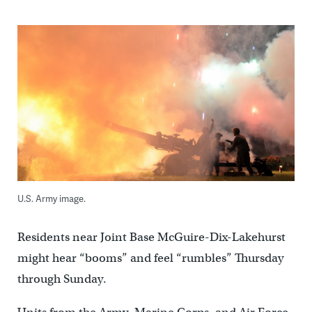
U.S. Army image.
Residents near Joint Base McGuire-Dix-Lakehurst
might hear “booms” and feel “rumbles” Thursday
through Sunday.