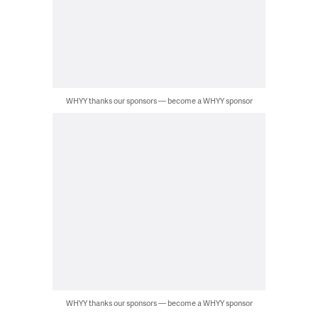
WHYY thanks our sponsors — become a WHYY sponsor
WHYY thanks our sponsors — become a WHYY sponsor