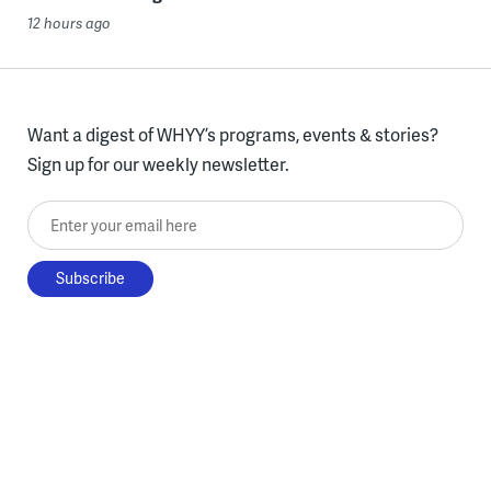
12 hours ago
Want a digest of WHYY’s programs, events & stories?
Sign up for our weekly newsletter.
Enter your email here