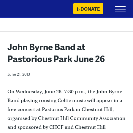
Skip
DONATE
Primary
to
Menu
content
John Byrne Band at
Pastorious Park June 26
June 21, 2013
On Wednesday, June 26, 7:30 p.m., the John Byrne
Band playing rousing Celtic music will appear in a
free concert at Pastorius Park in Chestnut Hill,
organised by Chestnut Hill Community Association
and sponsored by CHCF and Chestnut Hill