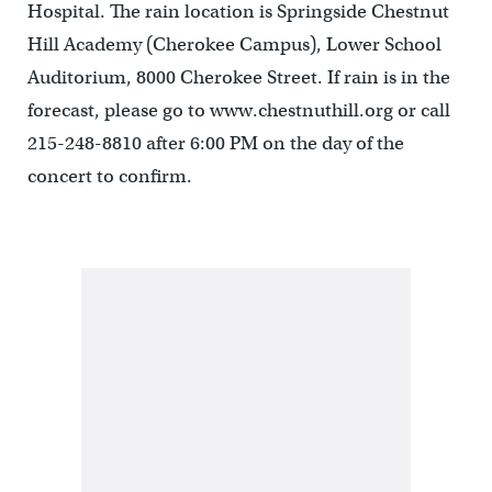
Hospital. The rain location is Springside Chestnut
Hill Academy (Cherokee Campus), Lower School
Auditorium, 8000 Cherokee Street. If rain is in the
forecast, please go to www.chestnuthill.org or call
215-248-8810 after 6:00 PM on the day of the
concert to confirm.