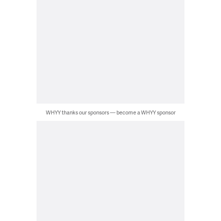
WHYY thanks our sponsors — become a WHYY sponsor