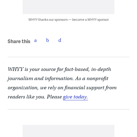
WHYY thanks our sponsors — become a WHYY sponsor
Share this
WHYY is your source for fact-based, in-depth
journalism and information. As a nonprofit
organization, we rely on financial support from
readers like you. Please
give today.