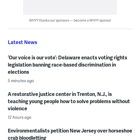
WHYY thanks our sponsors — become a WHYY sponsor
Latest News
‘Our voice is our vote’: Delaware enacts voting rights
legislation banning race-based discrimination in
elections
5 minutes ago
A restorative justice center in Trenton, N.J., is
teaching young people how to solve problems without
violence
12 hours ago
Environmentalists petition New Jersey over horseshoe
crab bloodletting