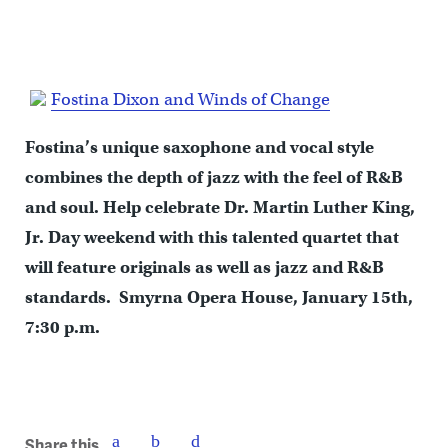
Fostina Dixon and Winds of Change
Fostina’s unique saxophone and vocal style
combines the depth of jazz with the feel of R&B
and soul. Help celebrate Dr. Martin Luther King,
Jr. Day weekend with this talented quartet that
will feature originals as well as jazz and R&B
standards. Smyrna Opera House, January 15th,
7:30 p.m.
Share this