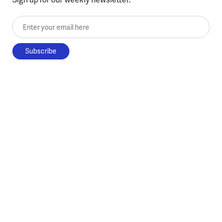
Enter your email here