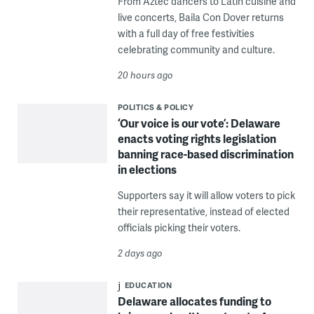
From Aztec dancers to Latin cuisine and
live concerts, Baila Con Dover returns
with a full day of free festivities
celebrating community and culture.
20 hours ago
POLITICS & POLICY
‘Our voice is our vote’: Delaware
enacts voting rights legislation
banning race-based discrimination
in elections
Supporters say it will allow voters to pick
their representative, instead of elected
officials picking their voters.
2 days ago
EDUCATION
Delaware allocates funding to