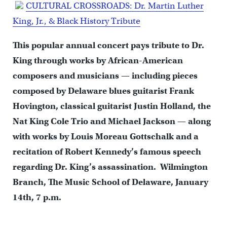
CULTURAL CROSSROADS:
Dr. Martin Luther
King, Jr., & Black History Tribute
This popular annual concert pays tribute to Dr.
King through works by African-American
composers and musicians — including pieces
composed by Delaware blues guitarist Frank
Hovington, classical guitarist Justin Holland, the
Nat King Cole Trio and Michael Jackson — along
with works by Louis Moreau Gottschalk and a
recitation of Robert Kennedy’s famous speech
regarding Dr. King’s assassination. Wilmington
Branch, The Music School of Delaware, January
14th, 7 p.m.