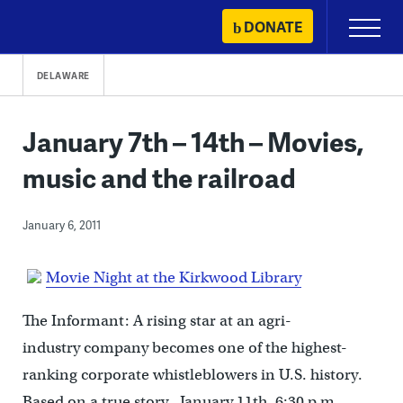
Skip
DONATE
Primary
to
Menu
content
DELAWARE
January 7th – 14th – Movies,
music and the railroad
January 6, 2011
Movie Night at the Kirkwood Library
The Informant: A rising star at an agri-
industry company becomes one of the highest-
ranking corporate whistleblowers in U.S. history.
Based on a true story. January 11th, 6:30 p.m.