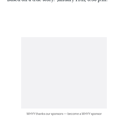
WHYY thanks our sponsors — become a WHYY sponsor