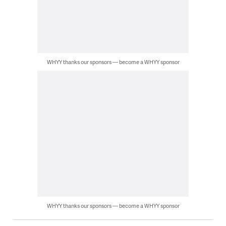
WHYY thanks our sponsors — become a WHYY sponsor
WHYY thanks our sponsors — become a WHYY sponsor