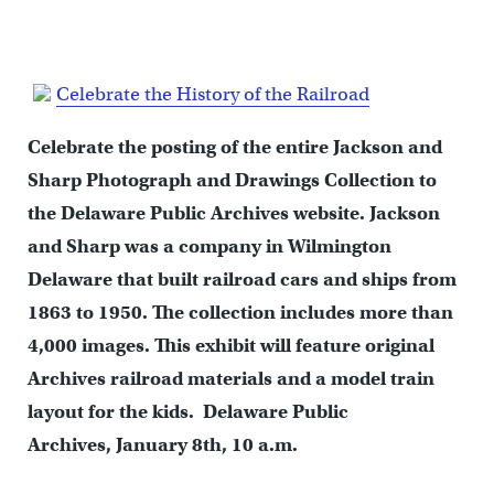
Celebrate the History of the Railroad
Celebrate the posting of the entire Jackson and
Sharp Photograph and Drawings Collection to
the Delaware Public Archives website. Jackson
and Sharp was a company in Wilmington
Delaware that built railroad cars and ships from
1863 to 1950. The collection includes more than
4,000 images. This exhibit will feature original
Archives railroad materials and a model train
layout for the kids. Delaware Public
Archives, January 8th, 10 a.m.