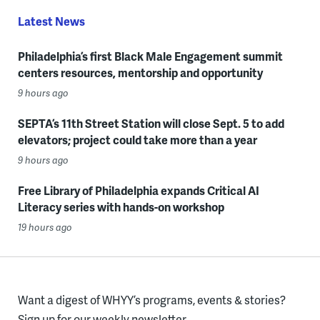
Latest News
Philadelphia’s first Black Male Engagement summit
centers resources, mentorship and opportunity
9 hours ago
SEPTA’s 11th Street Station will close Sept. 5 to add
elevators; project could take more than a year
9 hours ago
Free Library of Philadelphia expands Critical AI
Literacy series with hands-on workshop
19 hours ago
Want a digest of WHYY’s programs, events & stories?
Sign up for our weekly newsletter.