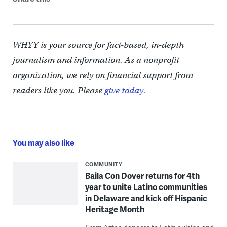
WHYY is your source for fact-based, in-depth
journalism and information. As a nonprofit
organization, we rely on financial support from
readers like you. Please
give today.
You may also like
COMMUNITY
Baila Con Dover returns for 4th
year to unite Latino communities
in Delaware and kick off Hispanic
Heritage Month