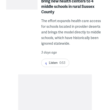
bring new health centers to 4
middle schools in rural Sussex
County
The effort expands health care access
for schools located in provider deserts
and brings the model directly to middle
schools, which have historically been
ignored statewide.
3 days ago
Listen
0:53