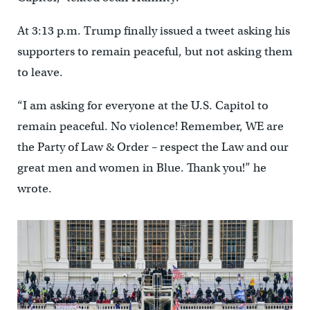
At 3:13 p.m. Trump finally issued a tweet asking his
supporters to remain peaceful, but not asking them
to leave.
“I am asking for everyone at the U.S. Capitol to
remain peaceful. No violence! Remember, WE are
the Party of Law & Order – respect the Law and our
great men and women in Blue. Thank you!” he
wrote.