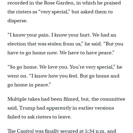
recorded in the Rose Garden, in which he praised
the rioters as “very special,” but asked them to
disperse.
“I know your pain. I know your hurt. We had an
election that was stolen from us,” he said. “But you
have to go home now. We have to have peace.”
“So go home. We love you. You’re very special,” he
went on. “I know how you feel. But go home and
go home in peace.”
Multiple takes had been filmed, but, the committee
said, Trump had apparently in earlier versions
failed to ask rioters to leave.
The Capitol was finally secured at 5:34 p.m. and