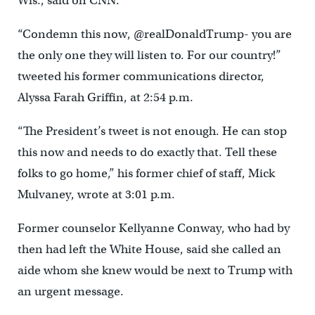
Wis., said on CNN.
“Condemn this now, @realDonaldTrump- you are
the only one they will listen to. For our country!”
tweeted his former communications director,
Alyssa Farah Griffin, at 2:54 p.m.
“The President’s tweet is not enough. He can stop
this now and needs to do exactly that. Tell these
folks to go home,” his former chief of staff, Mick
Mulvaney, wrote at 3:01 p.m.
Former counselor Kellyanne Conway, who had by
then had left the White House, said she called an
aide whom she knew would be next to Trump with
an urgent message.