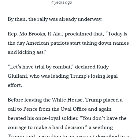
4 years ago
By then, the rally was already underway.
Rep. Mo Brooks, R-Ala., proclaimed that, “Today is
the day American patriots start taking down names
and kicking ass.”
“Let’s have trial by combat,” declared Rudy
Giuliani, who was leading Trump’s losing legal
effort.
Before leaving the White House, Trump placed a
call to Pence from the Oval Office and again
berated his once-loyal soldier. “You don’t have the
courage to make a hard decision,” a seething
Trump said, according to an account described in a