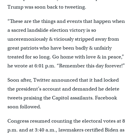
Trump was soon back to tweeting.
“These are the things and events that happen when
a sacred landslide election victory is so
unceremoniously & viciously stripped away from
great patriots who have been badly & unfairly
treated for so long. Go home with love & in peace,”
he wrote at 6:01 p.m. “Remember this day forever!”
Soon after, Twitter announced that it had locked
the president’s account and demanded he delete
tweets praising the Capitol assailants. Facebook
soon followed.
Congress resumed counting the electoral votes at 8
p.m. and at 3:40 a.m., lawmakers certified Biden as