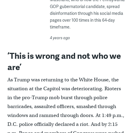
GOP gubernatorial candidate, spread
disinformation through his social media
pages over 100 times in this 64-day
timeframe.
4 years ago
‘This is wrong and not who we
are’
As Trump was returning to the White House, the
situation at the Capitol was deteriorating. Rioters
in the pro-Trump mob burst through police
barricades, assaulted officers, smashed through
windows and rammed through doors. At 1:49 p.m.,
D.C. police officially declared a riot. And by 2:15