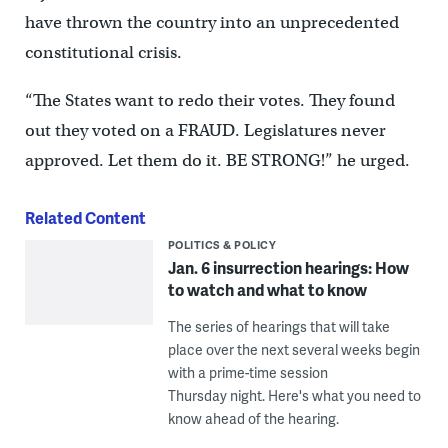
have thrown the country into an unprecedented
constitutional crisis.
“The States want to redo their votes. They found
out they voted on a FRAUD. Legislatures never
approved. Let them do it. BE STRONG!” he urged.
Related Content
POLITICS & POLICY
Jan. 6 insurrection hearings: How
to watch and what to know
The series of hearings that will take
place over the next several weeks begin
with a prime-time session
Thursday night. Here's what you need to
know ahead of the hearing.