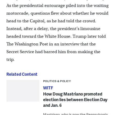
As the presidential entourage piled into the waiting
motorcade, questions flew about whether he would
head to the Capitol, as he had told the crowd.
Instead, after a delay, the president’s limousine
headed toward the White House. Trump later told
The Washington Post in an interview that the
Secret Service had barred him from making the
trip.
Related Content
POLITICS & POLICY
WITF
How Doug Mastriano promoted
election lies between Election Day
and Jan. 6
Mastriano, who is now the Pennsylvania