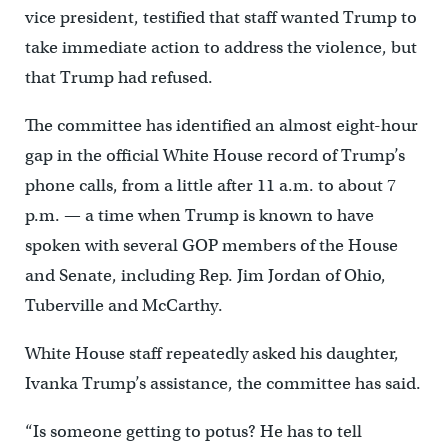
vice president, testified that staff wanted Trump to
take immediate action to address the violence, but
that Trump had refused.
The committee has identified an almost eight-hour
gap in the official White House record of Trump’s
phone calls, from a little after 11 a.m. to about 7
p.m. — a time when Trump is known to have
spoken with several GOP members of the House
and Senate, including Rep. Jim Jordan of Ohio,
Tuberville and McCarthy.
White House staff repeatedly asked his daughter,
Ivanka Trump’s assistance, the committee has said.
“Is someone getting to potus? He has to tell