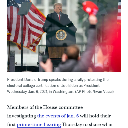
President Donald Trump speaks during a rally protesting the
electoral college certification of Joe Biden as President,
Wednesday, Jan. 6, 2021, in Washington. (AP Photo/Evan Vucci)
Members of the House committee
investigating
the events of Jan. 6
will hold their
first
prime-time hearing
Thursday to share what