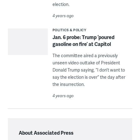
election.
4 years ago
POLITICS & POLICY
Jan. 6 probe: Trump ‘poured
gasoline on fire’ at Capitol
The committee aired a previously
unseen video outtake of President
Donald Trump saying, “I don’t want to
say the election is over” the day after
the insurrection.
4 years ago
About Associated Press