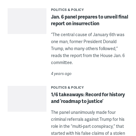
POLITICS & POLICY
Jan. 6 panel prepares to unveil final
report on insurrection
“The central cause of January 6th was
one man, former President Donald
Trump, who many others followed,”
reads the report from the House Jan. 6
committee.
4 years ago
POLITICS & POLICY
1/6 takeaways: Record for history
and ‘roadmap to justice’
The panel unanimously made four
criminal referrals against Trump for his
role in the “multi-part conspiracy,” that
started with his false claims of a stolen