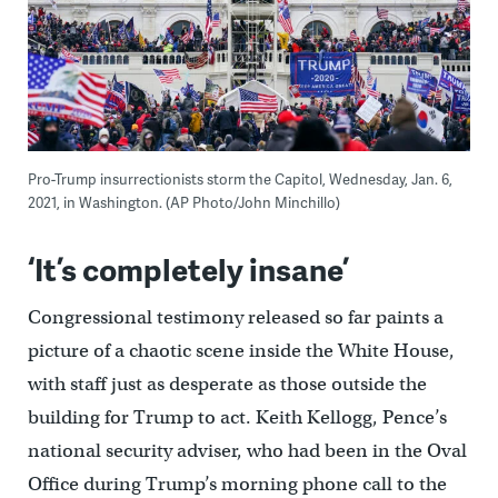
Pro-Trump insurrectionists storm the Capitol, Wednesday, Jan. 6,
2021, in Washington. (AP Photo/John Minchillo)
‘It’s completely insane’
Congressional testimony released so far paints a
picture of a chaotic scene inside the White House,
with staff just as desperate as those outside the
building for Trump to act. Keith Kellogg, Pence’s
national security adviser, who had been in the Oval
Office during Trump’s morning phone call to the