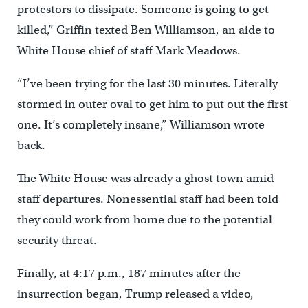
protestors to dissipate. Someone is going to get
killed,” Griffin texted Ben Williamson, an aide to
White House chief of staff Mark Meadows.
“I’ve been trying for the last 30 minutes. Literally
stormed in outer oval to get him to put out the first
one. It’s completely insane,” Williamson wrote
back.
The White House was already a ghost town amid
staff departures. Nonessential staff had been told
they could work from home due to the potential
security threat.
Finally, at 4:17 p.m., 187 minutes after the
insurrection began, Trump released a video,