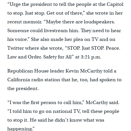
“Urge the president to tell the people at the Capitol
to stop. Just stop. Get out of there,” she wrote in her
recent memoir. “Maybe there are loudspeakers.
Someone could livestream him. They need to hear
his voice.” She also made her plea on TV and on
Twitter where she wrote, “STOP. Just STOP. Peace.
Law and Order. Safety for All” at 3:21 p.m.
Republican House leader Kevin McCarthy told a
California radio station that he, too, had spoken to
the president.
“I was the first person to call him,” McCarthy said.
“I told him to go on national TV, tell these people
to stop it. He said he didn’t know what was
happening.”