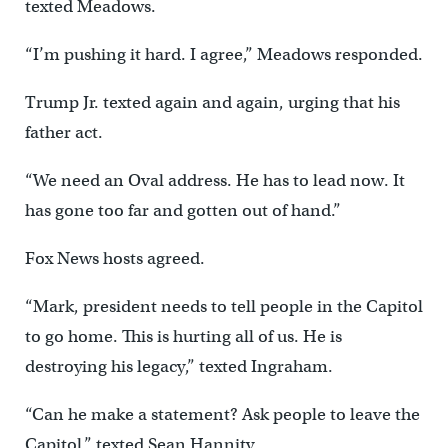
texted Meadows.
“I’m pushing it hard. I agree,” Meadows responded.
Trump Jr. texted again and again, urging that his
father act.
“We need an Oval address. He has to lead now. It
has gone too far and gotten out of hand.”
Fox News hosts agreed.
“Mark, president needs to tell people in the Capitol
to go home. This is hurting all of us. He is
destroying his legacy,” texted Ingraham.
“Can he make a statement? Ask people to leave the
Capitol,” texted Sean Hannity.