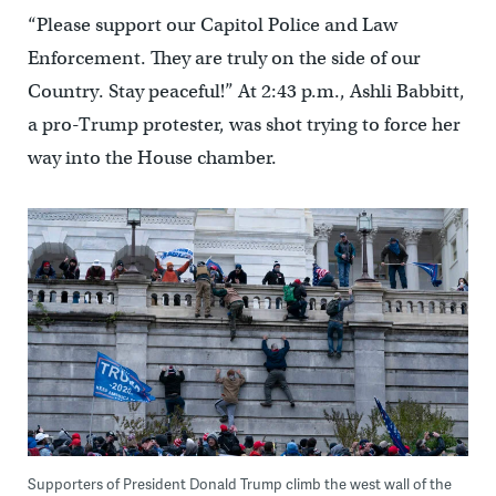
“Please support our Capitol Police and Law
Enforcement. They are truly on the side of our
Country. Stay peaceful!” At 2:43 p.m., Ashli Babbitt,
a pro-Trump protester, was shot trying to force her
way into the House chamber.
Supporters of President Donald Trump climb the west wall of the