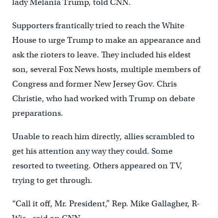
lady Melania Trump, told CNN.
Supporters frantically tried to reach the White
House to urge Trump to make an appearance and
ask the rioters to leave. They included his eldest
son, several Fox News hosts, multiple members of
Congress and former New Jersey Gov. Chris
Christie, who had worked with Trump on debate
preparations.
Unable to reach him directly, allies scrambled to
get his attention any way they could. Some
resorted to tweeting. Others appeared on TV,
trying to get through.
“Call it off, Mr. President,” Rep. Mike Gallagher, R-