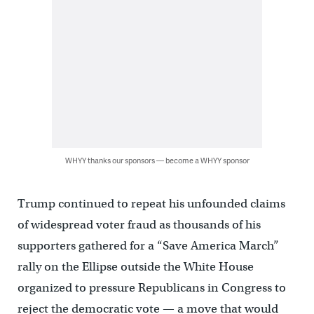
WHYY thanks our sponsors — become a WHYY sponsor
Trump continued to repeat his unfounded claims
of widespread voter fraud as thousands of his
supporters gathered for a “Save America March”
rally on the Ellipse outside the White House
organized to pressure Republicans in Congress to
reject the democratic vote — a move that would