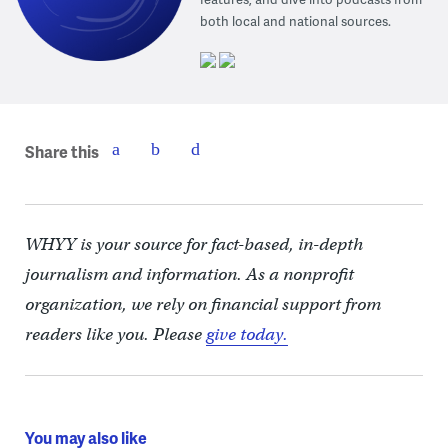
both local and national sources.
Share this
WHYY is your source for fact-based, in-depth
journalism and information. As a nonprofit
organization, we rely on financial support from
readers like you. Please
give today.
You may also like