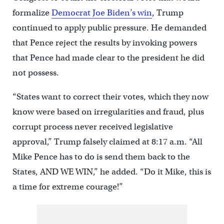
formalize
Democrat Joe Biden’s win
, Trump
continued to apply public pressure. He demanded
that Pence reject the results by invoking powers
that Pence had made clear to the president he did
not possess.
“States want to correct their votes, which they now
know were based on irregularities and fraud, plus
corrupt process never received legislative
approval,” Trump falsely claimed at 8:17 a.m. “All
Mike Pence has to do is send them back to the
States, AND WE WIN,” he added. “Do it Mike, this is
a time for extreme courage!”