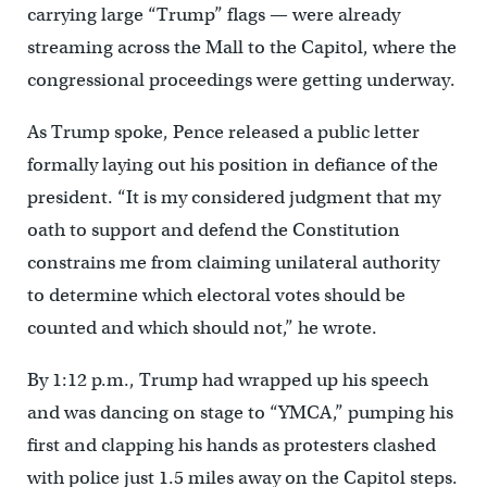
carrying large “Trump” flags — were already
streaming across the Mall to the Capitol, where the
congressional proceedings were getting underway.
As Trump spoke, Pence released a public letter
formally laying out his position in defiance of the
president. “It is my considered judgment that my
oath to support and defend the Constitution
constrains me from claiming unilateral authority
to determine which electoral votes should be
counted and which should not,” he wrote.
By 1:12 p.m., Trump had wrapped up his speech
and was dancing on stage to “YMCA,” pumping his
first and clapping his hands as protesters clashed
with police just 1.5 miles away on the Capitol steps.