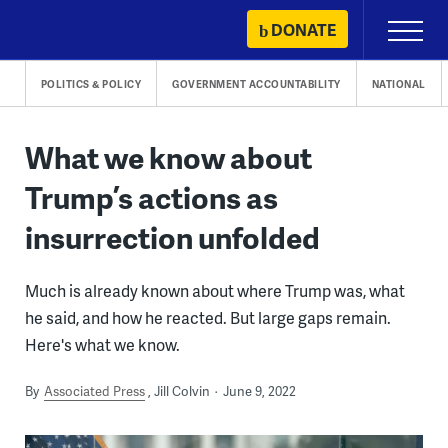
Skip
DONATE
Primary
to
Menu
content
POLITICS & POLICY
GOVERNMENT ACCOUNTABILITY
NATIONAL
What we know about
Trump’s actions as
insurrection unfolded
Much is already known about where Trump was, what
he said, and how he reacted. But large gaps remain.
Here's what we know.
By
Associated Press
Jill Colvin
June 9, 2022