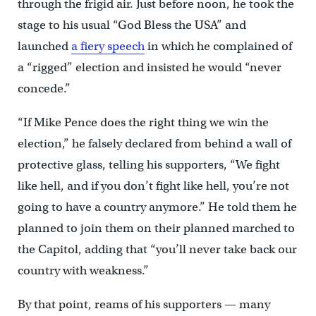
through the frigid air. Just before noon, he took the
stage to his usual “God Bless the USA” and
launched
a fiery speech
in which he complained of
a “rigged” election and insisted he would “never
concede.”
“If Mike Pence does the right thing we win the
election,” he falsely declared from behind a wall of
protective glass, telling his supporters, “We fight
like hell, and if you don’t fight like hell, you’re not
going to have a country anymore.” He told them he
planned to join them on their planned marched to
the Capitol, adding that “you’ll never take back our
country with weakness.”
By that point, reams of his supporters — many