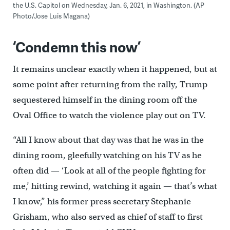
the U.S. Capitol on Wednesday, Jan. 6, 2021, in Washington. (AP
Photo/Jose Luis Magana)
‘Condemn this now’
It remains unclear exactly when it happened, but at
some point after returning from the rally, Trump
sequestered himself in the dining room off the
Oval Office to watch the violence play out on TV.
“All I know about that day was that he was in the
dining room, gleefully watching on his TV as he
often did — ‘Look at all of the people fighting for
me,’ hitting rewind, watching it again — that’s what
I know,” his former press secretary Stephanie
Grisham, who also served as chief of staff to first