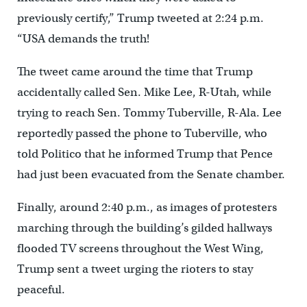
previously certify,” Trump tweeted at 2:24 p.m.
“USA demands the truth!
The tweet came around the time that Trump
accidentally called Sen. Mike Lee, R-Utah, while
trying to reach Sen. Tommy Tuberville, R-Ala. Lee
reportedly passed the phone to Tuberville, who
told Politico that he informed Trump that Pence
had just been evacuated from the Senate chamber.
Finally, around 2:40 p.m., as images of protesters
marching through the building’s gilded hallways
flooded TV screens throughout the West Wing,
Trump sent a tweet urging the rioters to stay
peaceful.