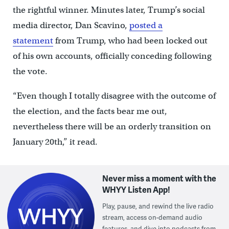
the rightful winner. Minutes later, Trump’s social
media director, Dan Scavino,
posted a
statement
from Trump, who had been locked out
of his own accounts, officially conceding following
the vote.
“Even though I totally disagree with the outcome of
the election, and the facts bear me out,
nevertheless there will be an orderly transition on
January 20th,” it read.
Never miss a moment with the
WHYY Listen App!
Play, pause, and rewind the live radio
stream, access on-demand audio
features, and dive into podcasts from