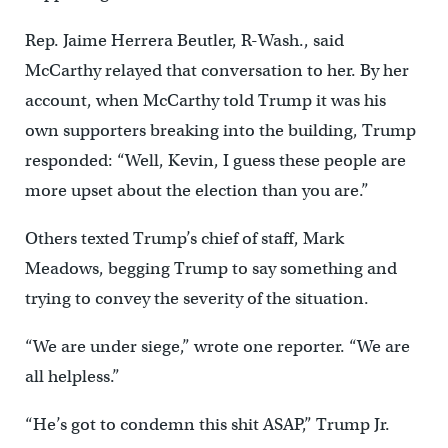
Rep. Jaime Herrera Beutler, R-Wash., said
McCarthy relayed that conversation to her. By her
account, when McCarthy told Trump it was his
own supporters breaking into the building, Trump
responded: “Well, Kevin, I guess these people are
more upset about the election than you are.”
Others texted Trump’s chief of staff, Mark
Meadows, begging Trump to say something and
trying to convey the severity of the situation.
“We are under siege,” wrote one reporter. “We are
all helpless.”
“He’s got to condemn this shit ASAP,” Trump Jr.