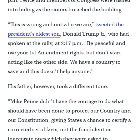
p.m. Pence and members of Congress were rushed
into hiding as the rioters breached the building.
“This is wrong and not who we are,”
tweeted the
president’s eldest son
, Donald Trump Jr., who had
spoken at the rally, at 2:17 p.m. “Be peaceful and
use your 1st Amendment rights, but don’t start
acting like the other side. We have a country to
save and this doesn’t help anyone.”
His father, however, took a different tone.
“Mike Pence didn’t have the courage to do what
should have been done to protect our Country and
our Constitution, giving States a chance to certify a
corrected set of facts, not the fraudulent or
inaccurate ones which they were asked to