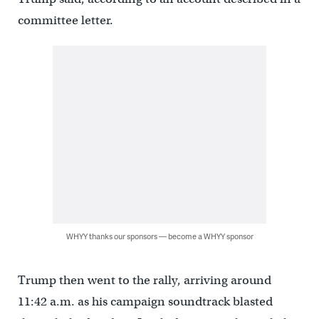
committee letter.
WHYY thanks our sponsors — become a WHYY sponsor
Trump then went to the rally, arriving around
11:42 a.m. as his campaign soundtrack blasted