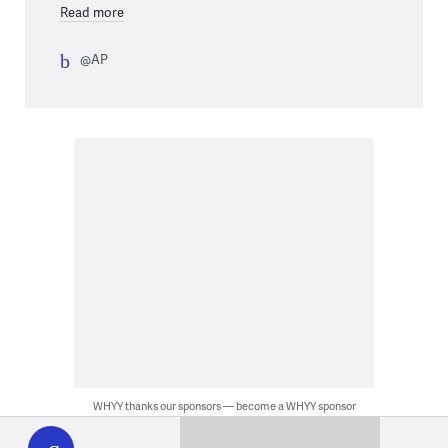
Read more
@AP
WHYY thanks our sponsors — become a WHYY sponsor
WHYY
play