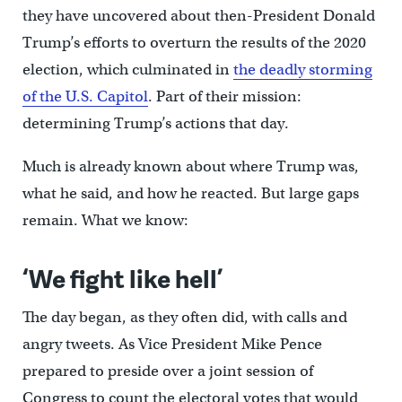
they have uncovered about then-President Donald
Trump’s efforts to overturn the results of the 2020
election, which culminated in
the deadly storming
of the U.S. Capitol
. Part of their mission:
determining Trump’s actions that day.
Much is already known about where Trump was,
what he said, and how he reacted. But large gaps
remain. What we know:
‘We fight like hell’
The day began, as they often did, with calls and
angry tweets. As Vice President Mike Pence
prepared to preside over a joint session of
Congress to count the electoral votes that would