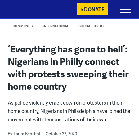
Skip
DONATE
Primary
to
Menu
content
COMMUNITY
INTERNATIONAL
SOCIAL JUSTICE
‘Everything has gone to hell’:
Nigerians in Philly connect
with protests sweeping their
home country
As police violently crack down on protesters in their
home country, Nigerians in Philadelphia have joined the
movement with demonstrations of their own.
By
Laura Benshoff
October 22, 2020