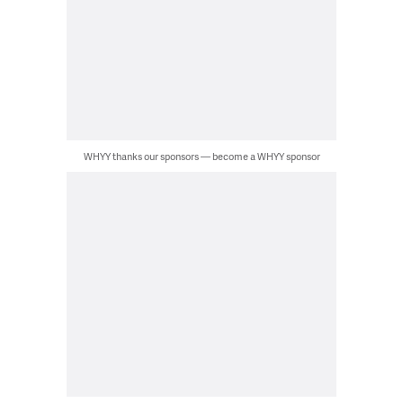
WHYY thanks our sponsors — become a WHYY sponsor