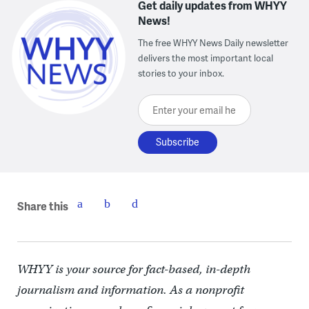
Get daily updates from WHYY
News!
The free WHYY News Daily newsletter
delivers the most important local
stories to your inbox.
Enter your email here
Share this
WHYY is your source for fact-based, in-depth
journalism and information. As a nonprofit