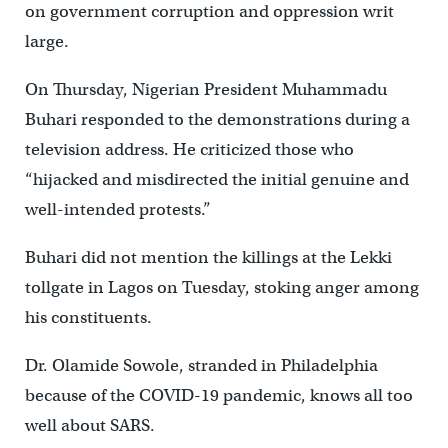
on government corruption and oppression writ
large.
On Thursday, Nigerian President Muhammadu
Buhari responded to the demonstrations during a
television address. He criticized those who
“hijacked and misdirected the initial genuine and
well-intended protests.”
Buhari did not mention the killings at the Lekki
tollgate in Lagos on Tuesday, stoking anger among
his constituents.
Dr. Olamide Sowole, stranded in Philadelphia
because of the COVID-19 pandemic, knows all too
well about SARS.