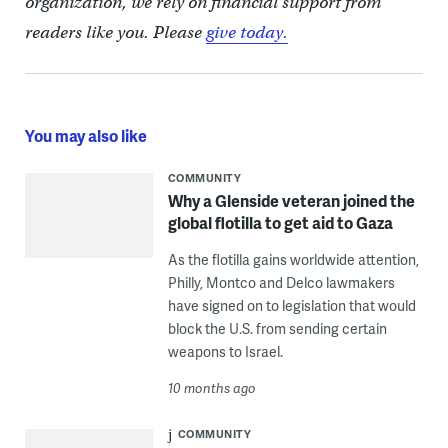
organization, we rely on financial support from
readers like you. Please
give today.
You may also like
COMMUNITY
Why a Glenside veteran joined the
global flotilla to get aid to Gaza
As the flotilla gains worldwide attention,
Philly, Montco and Delco lawmakers
have signed on to legislation that would
block the U.S. from sending certain
weapons to Israel.
10 months ago
COMMUNITY