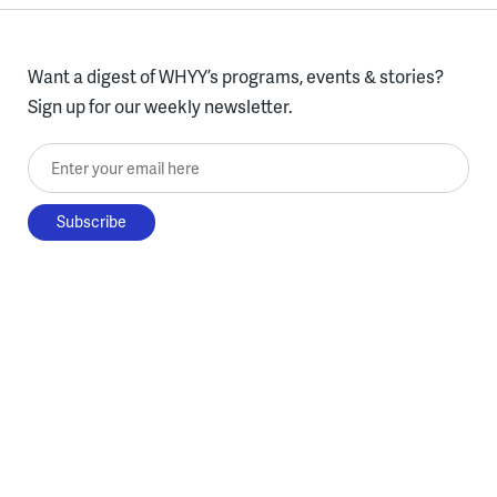
Want a digest of WHYY’s programs, events & stories?
Sign up for our weekly newsletter.
Enter your email here