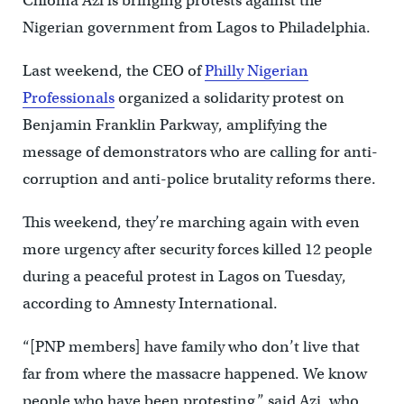
Chioma Azi is bringing protests against the
Nigerian government from Lagos to Philadelphia.
Last weekend, the CEO of
Philly Nigerian
Professionals
organized a solidarity protest on
Benjamin Franklin Parkway, amplifying the
message of demonstrators who are calling for anti-
corruption and anti-police brutality reforms there.
This weekend, they’re marching again with even
more urgency after security forces killed 12 people
during a peaceful protest in Lagos on Tuesday,
according to Amnesty International.
“[PNP members] have family who don’t live that
far from where the massacre happened. We know
people who have been protesting,” said Azi, who