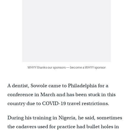
WHYY thanks our sponsors — become a WHYY sponsor
A dentist, Sowole came to Philadelphia for a
conference in March and has been stuck in this
country due to COVID-19 travel restrictions.
During his training in Nigeria, he said, sometimes
the cadavers used for practice had bullet holes in