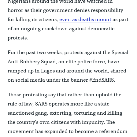
Nigerians around the world have watched in
horror as their government denies responsibility
for killing its citizens,
even as deaths mount
as part
of an ongoing crackdown against democratic
protests.
For the past two weeks, protests against the Special
Anti-Robbery Squad, an elite police force, have
ramped up in Lagos and around the world, shared
on social media under the banner #EndSARS.
Those protesting say that rather than uphold the
rule of law, SARS operates more like a state-
sanctioned gang, extorting, torturing and killing
the country’s own citizens with impunity. The
movement has expanded to become a referendum