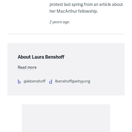
protest last spring from an article about
her MacArthur fellowship.
2 years ago
About Laura Benshoff
Read more
@lebenshoff
lbenshoff@whyy.org