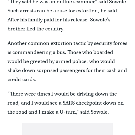
“They said he was an online scammer,” said Sowole.
Such arrests can be a ruse for extortion, he said.
After his family paid for his release, Sowole’s
brother fled the country.
Another common extortion tactic by security forces
is commandeering a bus. Those who boarded
would be greeted by armed police, who would
shake down surprised passengers for their cash and
credit cards.
“There were times I would be driving down the
road, and I would see a SARS checkpoint down on
the road and I make a U-turn,” said Sowole.