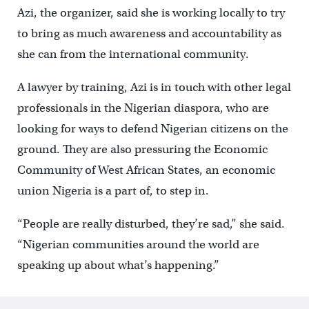
Azi, the organizer, said she is working locally to try
to bring as much awareness and accountability as
she can from the international community.
A lawyer by training, Azi is in touch with other legal
professionals in the Nigerian diaspora, who are
looking for ways to defend Nigerian citizens on the
ground. They are also pressuring the Economic
Community of West African States, an economic
union Nigeria is a part of, to step in.
“People are really disturbed, they’re sad,” she said.
“Nigerian communities around the world are
speaking up about what’s happening.”