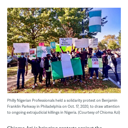
Philly Nigerian Professionals held a solidarity protest on Benjamin
Franklin Parkway in Philadelphia on Oct. 17, 2020, to draw attention
to ongoing extrajudicial killings in Nigeria. (Courtesy of Chioma Azi)