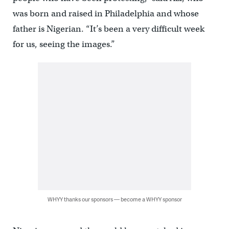
was born and raised in Philadelphia and whose
father is Nigerian. “It’s been a very difficult week
for us, seeing the images.”
WHYY thanks our sponsors — become a WHYY sponsor