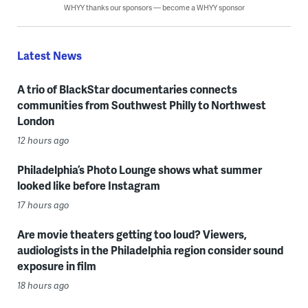
WHYY thanks our sponsors — become a WHYY sponsor
Latest News
A trio of BlackStar documentaries connects
communities from Southwest Philly to Northwest
London
12 hours ago
Philadelphia’s Photo Lounge shows what summer
looked like before Instagram
17 hours ago
Are movie theaters getting too loud? Viewers,
audiologists in the Philadelphia region consider sound
exposure in film
18 hours ago