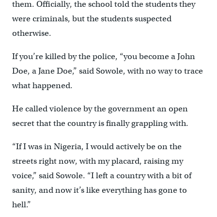
them. Officially, the school told the students they
were criminals, but the students suspected
otherwise.
If you’re killed by the police, “you become a John
Doe, a Jane Doe,” said Sowole, with no way to trace
what happened.
He called violence by the government an open
secret that the country is finally grappling with.
“If I was in Nigeria, I would actively be on the
streets right now, with my placard, raising my
voice,” said Sowole. “I left a country with a bit of
sanity, and now it’s like everything has gone to
hell.”