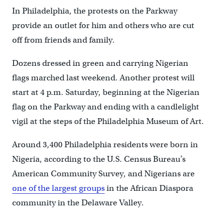
In Philadelphia, the protests on the Parkway
provide an outlet for him and others who are cut
off from friends and family.
Dozens dressed in green and carrying Nigerian
flags marched last weekend. Another protest will
start at 4 p.m. Saturday, beginning at the Nigerian
flag on the Parkway and ending with a candlelight
vigil at the steps of the Philadelphia Museum of Art.
Around 3,400 Philadelphia residents were born in
Nigeria, according to the U.S. Census Bureau’s
American Community Survey, and Nigerians are
one of the largest groups
in the African Diaspora
community in the Delaware Valley.