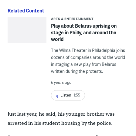
Related Content
ARTS & ENTERTAINMENT
Play about Belarus uprising on
stage in Philly, and around the
world
The Wilma Theater in Philadelphia joins
dozens of companies around the world
in staging a new play from Belarus
written during the protests.
6 years ago
Listen
1:55
Just last year, he said, his younger brother was
arrested in his student housing by the police.