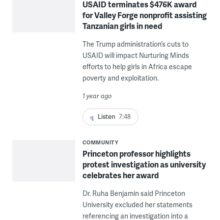
USAID terminates $476K award
for Valley Forge nonprofit assisting
Tanzanian girls in need
The Trump administration’s cuts to
USAID will impact Nurturing Minds
efforts to help girls in Africa escape
poverty and exploitation.
1 year ago
Listen
7:48
COMMUNITY
Princeton professor highlights
protest investigation as university
celebrates her award
Dr. Ruha Benjamin said Princeton
University excluded her statements
referencing an investigation into a