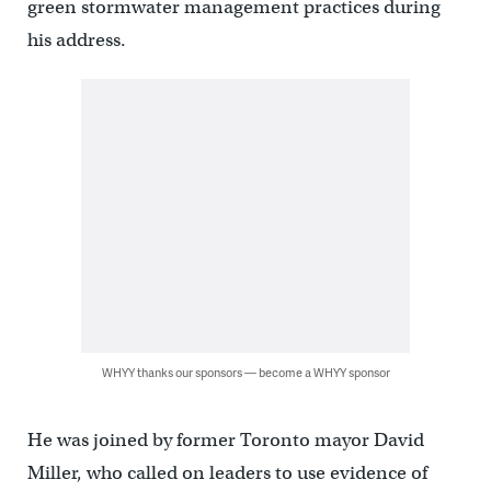
green stormwater management practices during
his address.
WHYY thanks our sponsors — become a WHYY sponsor
He was joined by former Toronto mayor David
Miller, who called on leaders to use evidence of