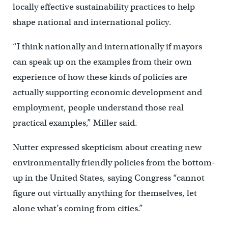
locally effective sustainability practices to help
shape national and international policy.
“I think nationally and internationally if mayors
can speak up on the examples from their own
experience of how these kinds of policies are
actually supporting economic development and
employment, people understand those real
practical examples,” Miller said.
Nutter expressed skepticism about creating new
environmentally friendly policies from the bottom-
up in the United States, saying Congress “cannot
figure out virtually anything for themselves, let
alone what’s coming from cities.”