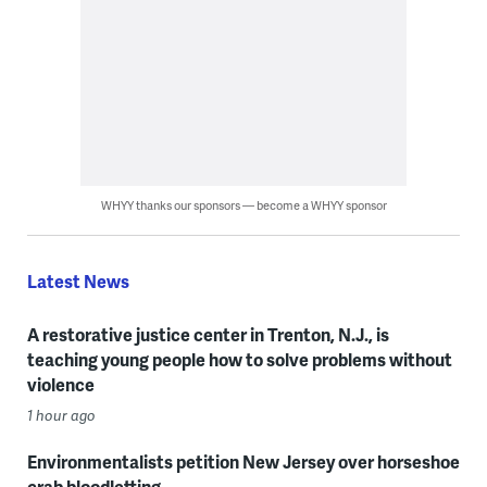
WHYY thanks our sponsors — become a WHYY sponsor
Latest News
A restorative justice center in Trenton, N.J., is
teaching young people how to solve problems without
violence
1 hour ago
Environmentalists petition New Jersey over horseshoe
crab bloodletting