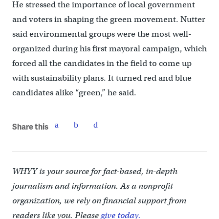
He stressed the importance of local government
and voters in shaping the green movement. Nutter
said environmental groups were the most well-
organized during his first mayoral campaign, which
forced all the candidates in the field to come up
with sustainability plans. It turned red and blue
candidates alike “green,” he said.
Share this
WHYY is your source for fact-based, in-depth
journalism and information. As a nonprofit
organization, we rely on financial support from
readers like you. Please
give today.