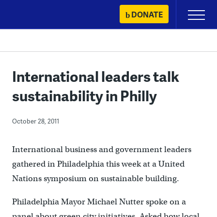
Skip
DONATE
Primary
to
Menu
content
International leaders talk
sustainability in Philly
October 28, 2011
International business and government leaders
gathered in Philadelphia this week at a United
Nations symposium on sustainable building.
Philadelphia Mayor Michael Nutter spoke on a
panel about green city initiatives. Asked how local