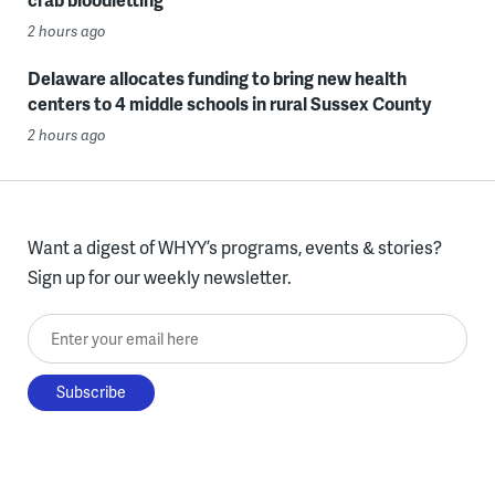
2 hours ago
Delaware allocates funding to bring new health
centers to 4 middle schools in rural Sussex County
2 hours ago
Want a digest of WHYY’s programs, events & stories?
Sign up for our weekly newsletter.
Enter your email here