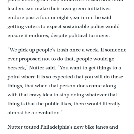
leaders can make their own green initiatives
endure past a four or eight year term, he said
getting voters to expect sustainable policy would
ensure it endures, despite political turnover.
“We pick up people’s trash once a week. If someone
ever proposed not to do that, people would go
berserk,” Nutter said. “You want to get things to a
point where it is so expected that you will do these
things, that when that person does come along
with that crazy idea to stop doing whatever that
thing is that the public likes, there would literally
almost be a revolution.”
Nutter touted Philadelphia’s new bike lanes and