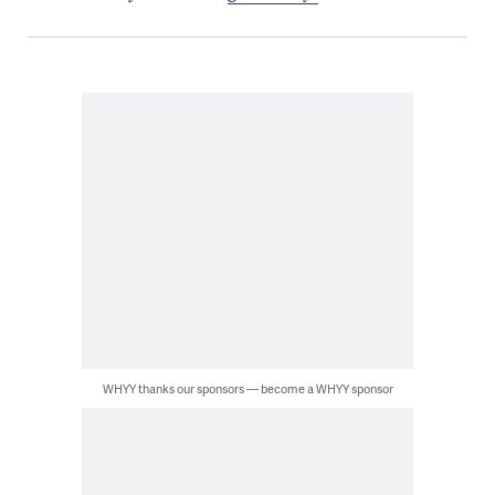
WHYY thanks our sponsors — become a WHYY sponsor