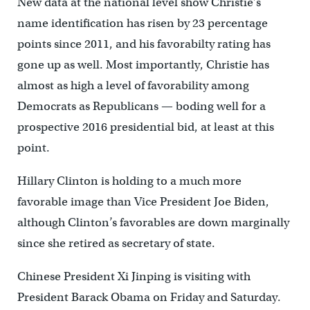
New data at the national level show Christie’s
name identification has risen by 23 percentage
points since 2011, and his favorabilty rating has
gone up as well. Most importantly, Christie has
almost as high a level of favorability among
Democrats as Republicans — boding well for a
prospective 2016 presidential bid, at least at this
point.
Hillary Clinton is holding to a much more
favorable image than Vice President Joe Biden,
although Clinton’s favorables are down marginally
since she retired as secretary of state.
Chinese President Xi Jinping is visiting with
President Barack Obama on Friday and Saturday.