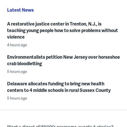
Latest News
A restorative justice center in Trenton, N.J., is
teaching young people how to solve problems without
violence
4 hours ago
Environmentalists petition New Jersey over horseshoe
crab bloodletting
5 hours ago
Delaware allocates funding to bring new health
centers to 4 middle schools in rural Sussex County
5 hours ago
Want a digest of WHYY’s programs, events & stories?