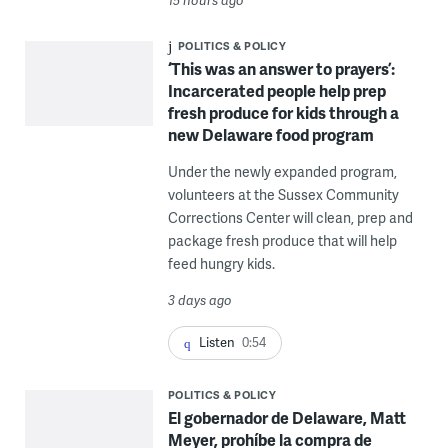
POLITICS & POLICY
‘This was an answer to prayers’:
Incarcerated people help prep
fresh produce for kids through a
new Delaware food program
Under the newly expanded program,
volunteers at the Sussex Community
Corrections Center will clean, prep and
package fresh produce that will help
feed hungry kids.
3 days ago
Listen
0:54
POLITICS & POLICY
El gobernador de Delaware, Matt
Meyer, prohíbe la compra de