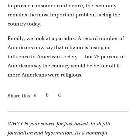
improved consumer confidence, the economy
remains the most important problem facing the
country today.
Finally, we look at a paradox: A record number of
Americans now say that religion is losing its
influence in American society — but 75 percent of
Americans say the country would be better off if
more Americans were religious.
Share this
WHYY is your source for fact-based, in-depth
journalism and information. As a nonprofit