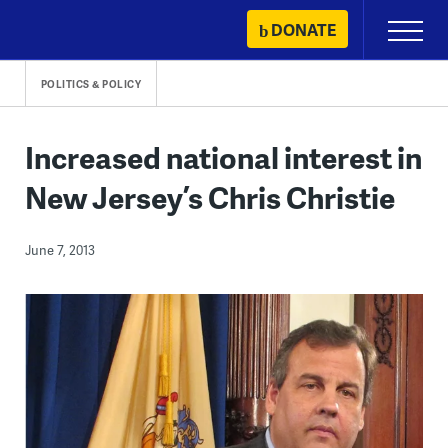
Skip
DONATE
Primary
to
Menu
content
POLITICS & POLICY
Increased national interest in
New Jersey’s Chris Christie
June 7, 2013