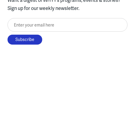
Sign up for our weekly newsletter.
Enter your email here