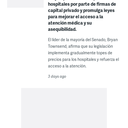
hospitales por parte de firmas de
capital privado y promulga leyes
para mejorar el acceso a la
atención médica y su
asequibilidad.
El líder de la mayoría del Senado, Bryan
Townsend, afirma que su legislación
implementa gradualmente topes de
precios para los hospitales y refuerza el
acceso a la atención.
3 days ago