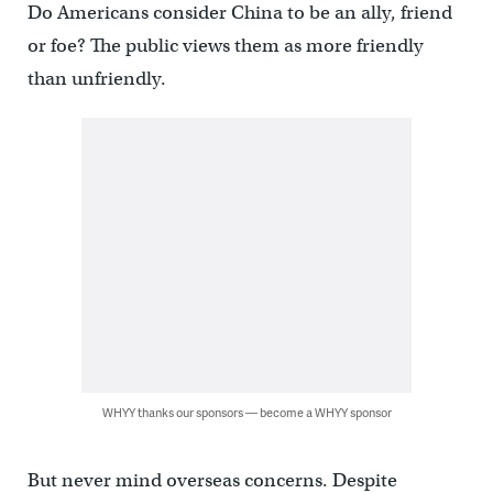
Do Americans consider China to be an ally, friend
or foe? The public views them as more friendly
than unfriendly.
WHYY thanks our sponsors — become a WHYY sponsor
But never mind overseas concerns. Despite