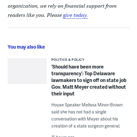
organization, we rely on financial support from
readers like you. Please
give today.
You may also like
POLITICS & POLICY
‘Should have been more
transparency’: Top Delaware
lawmakers to sign off on state job
Gov. Matt Meyer created without
their input
House Speaker Melissa Minor-Brown
said she has not had a single
conversation with Meyer about his
creation of a state surgeon general.
15 hours ago