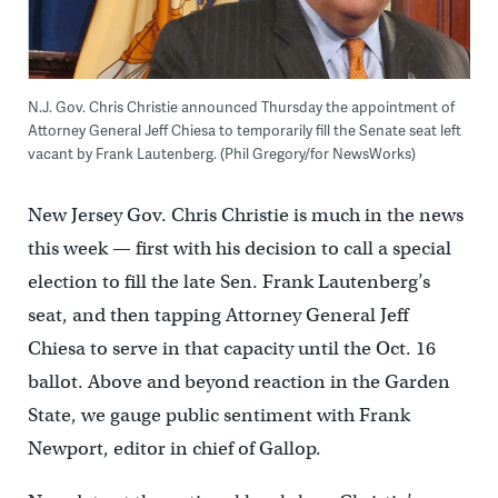
N.J. Gov. Chris Christie announced Thursday the appointment of
Attorney General Jeff Chiesa to temporarily fill the Senate seat left
vacant by Frank Lautenberg. (Phil Gregory/for NewsWorks)
New Jersey Gov. Chris Christie is much in the news
this week — first with his decision to call a special
election to fill the late Sen. Frank Lautenberg’s
seat, and then tapping Attorney General Jeff
Chiesa to serve in that capacity until the Oct. 16
ballot. Above and beyond reaction in the Garden
State, we gauge public sentiment with Frank
Newport, editor in chief of Gallop.