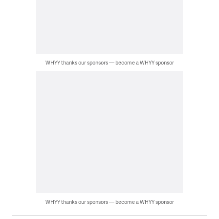
WHYY thanks our sponsors — become a WHYY sponsor
WHYY thanks our sponsors — become a WHYY sponsor