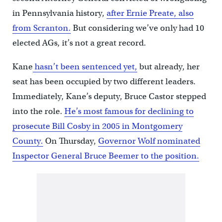
in Pennsylvania history,
after Ernie Preate, also
from Scranton.
But considering we’ve only had 10
elected AGs, it’s not a great record.
Kane
hasn’t been sentenced yet,
but already, her
seat has been occupied by two different leaders.
Immediately, Kane’s deputy, Bruce Castor stepped
into the role.
He’s most famous for declining to
prosecute Bill Cosby in 2005 in Montgomery
County.
On Thursday,
Governor Wolf nominated
Inspector General Bruce Beemer to the position.