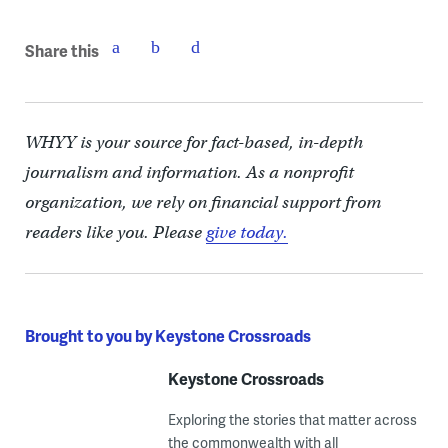
Share this
WHYY is your source for fact-based, in-depth
journalism and information. As a nonprofit
organization, we rely on financial support from
readers like you. Please
give today.
Brought to you by Keystone Crossroads
Keystone Crossroads
Exploring the stories that matter across
the commonwealth with all