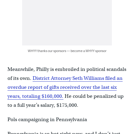
WHYY thanks our sponsors — become a WHYY sponsor
Meanwhile, Philly is embroiled in political scandals
of its own.
District Attorney Seth Williams filed an
overdue report of gifts received over the last six
years, totaling $160,000.
He could be penalized up
to a full year’s salary, $175,000.
Pols campaigning in Pennsylvania
Pennsylvania is so hot right now, and I don’t just