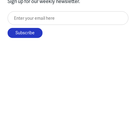
Sign up for our weekly newsletter.
Enter your email here