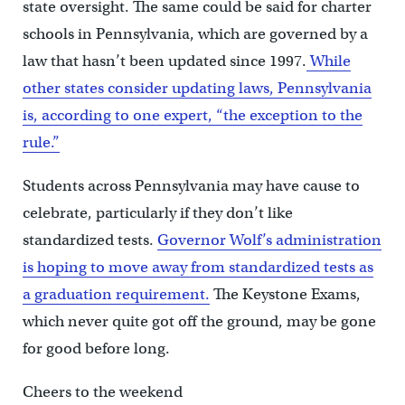
state oversight. The same could be said for charter
schools in Pennsylvania, which are governed by a
law that hasn’t been updated since 1997.
While
other states consider updating laws, Pennsylvania
is, according to one expert, “the exception to the
rule.”
Students across Pennsylvania may have cause to
celebrate, particularly if they don’t like
standardized tests.
Governor Wolf’s administration
is hoping to move away from standardized tests as
a graduation requirement.
The Keystone Exams,
which never quite got off the ground, may be gone
for good before long.
Cheers to the weekend