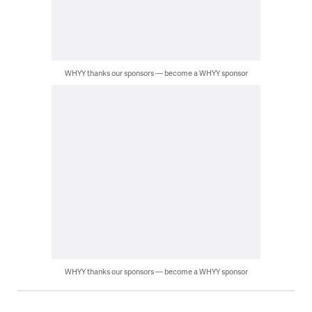
WHYY thanks our sponsors — become a WHYY sponsor
WHYY thanks our sponsors — become a WHYY sponsor