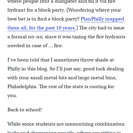
where people rent a dumpster and fill it via fire
hydrant for a block party. (Wondering where your
best bet is to find a block party?
PlanPhilly mapped
them all, for the past 10 years.
) The city had to issue
a formal no-no, since it was taxing the fire hydrants
needed in case of … fire.
I’ve been told that I sometimes throw shade at
Philly in this blog. So I’ll just say, good luck dealing
with your small metal bits and large metal bins,
Philadelphia. The rest of the state is rooting for
you.
Back to school!
While some students are memorizing combination
locks and sharpening pencils, others are sitting in