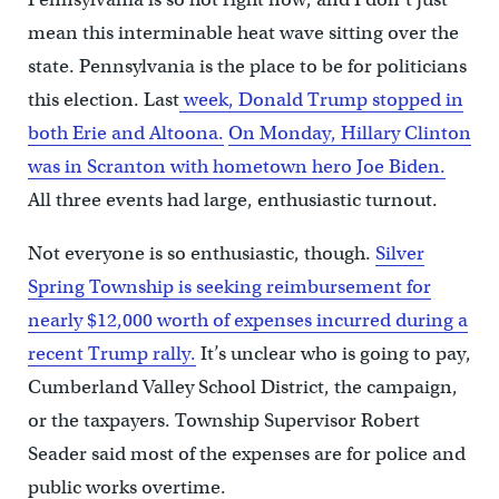
mean this interminable heat wave sitting over the
state. Pennsylvania is the place to be for politicians
this election. Last
week, Donald Trump stopped in
both Erie and Altoona.
On Monday, Hillary Clinton
was in Scranton with hometown hero Joe Biden.
All three events had large, enthusiastic turnout.
Not everyone is so enthusiastic, though.
Silver
Spring Township is seeking reimbursement for
nearly $12,000 worth of expenses incurred during a
recent Trump rally.
It’s unclear who is going to pay,
Cumberland Valley School District, the campaign,
or the taxpayers. Township Supervisor Robert
Seader said most of the expenses are for police and
public works overtime.