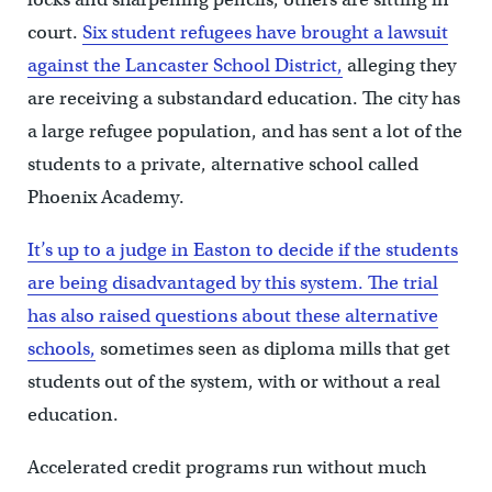
court.
Six student refugees have brought a lawsuit
against the Lancaster School District,
alleging they
are receiving a substandard education. The city has
a large refugee population, and has sent a lot of the
students to a private, alternative school called
Phoenix Academy.
It’s up to a judge in Easton to decide if the students
are being disadvantaged by this system.
The trial
has also raised questions about these alternative
schools,
sometimes seen as diploma mills that get
students out of the system, with or without a real
education.
Accelerated credit programs run without much