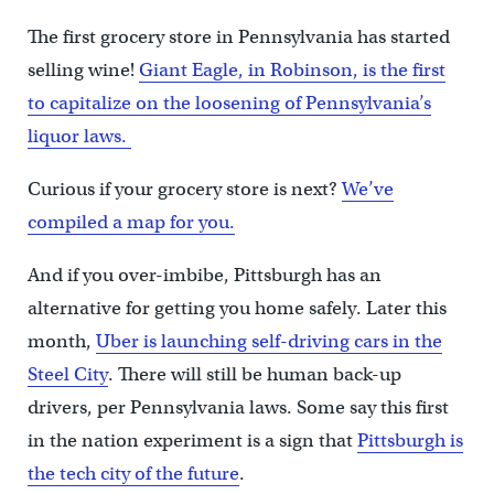
The first grocery store in Pennsylvania has started
selling wine!
Giant Eagle, in Robinson, is the first
to capitalize on the loosening of Pennsylvania’s
liquor laws.
Curious if your grocery store is next?
We’ve
compiled a map for you.
And if you over-imbibe, Pittsburgh has an
alternative for getting you home safely. Later this
month,
Uber is launching self-driving cars in the
Steel City
. There will still be human back-up
drivers, per Pennsylvania laws. Some say this first
in the nation experiment is a sign that
Pittsburgh is
the tech city of the future
.