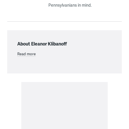
Pennsylvanians in mind.
About Eleanor Klibanoff
Read more