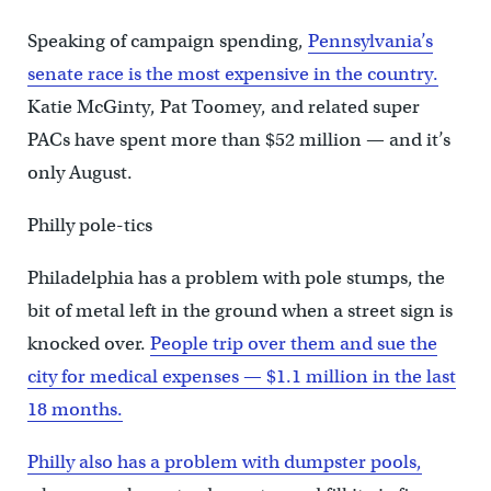
Speaking of campaign spending,
Pennsylvania’s
senate race is the most expensive in the country.
Katie McGinty, Pat Toomey, and related super
PACs have spent more than $52 million — and it’s
only August.
Philly pole-tics
Philadelphia has a problem with pole stumps, the
bit of metal left in the ground when a street sign is
knocked over.
People trip over them and sue the
city for medical expenses — $1.1 million in the last
18 months.
Philly also has a problem with dumpster pools,