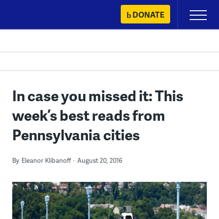
Skip
DONATE
Primary
to
Menu
content
In case you missed it: This
week’s best reads from
Pennsylvania cities
By
Eleanor Klibanoff
August 20, 2016