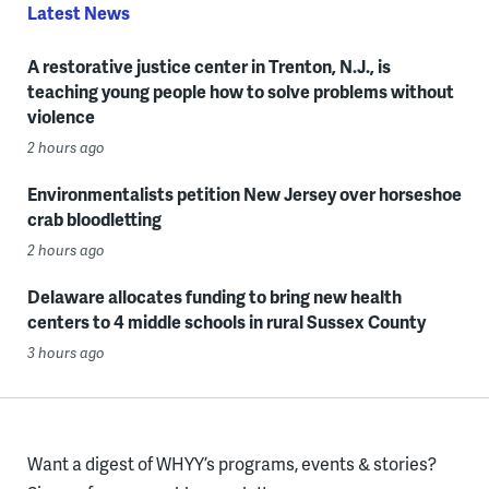
Latest News
A restorative justice center in Trenton, N.J., is
teaching young people how to solve problems without
violence
2 hours ago
Environmentalists petition New Jersey over horseshoe
crab bloodletting
2 hours ago
Delaware allocates funding to bring new health
centers to 4 middle schools in rural Sussex County
3 hours ago
Want a digest of WHYY’s programs, events & stories?