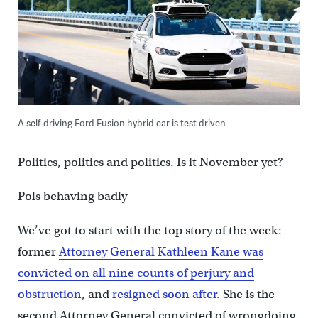
A self-driving Ford Fusion hybrid car is test driven
Politics, politics and politics. Is it November yet?
Pols behaving badly
We’ve got to start with the top story of the week:
former
Attorney General Kathleen Kane was
convicted on all nine counts of perjury and
obstruction
, and
resigned soon after.
She is the
second Attorney General convicted of wrongdoing