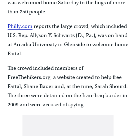
was welcomed home Saturday to the hugs of more
than 250 people.
Philly.com
reports the large crowd, which included
U.S. Rep. Allyson Y. Schwartz (D., Pa.), was on hand
at Arcadia University in Glenside to welcome home
Fattal.
The crowd included members of
FreeThehikers.org, a website created to help free
Fattal, Shane Bauer and, at the time, Sarah Shourd.
The three were detained on the Iran-Iraq border in
2009 and were accused of spying.