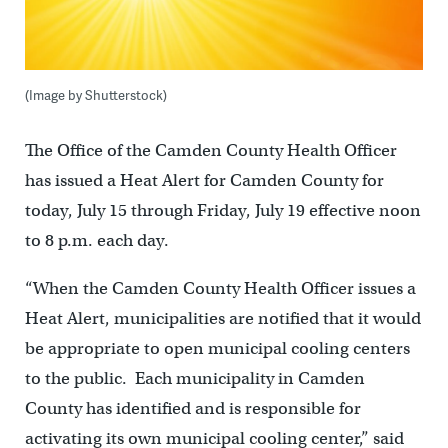
(Image by Shutterstock)
The Office of the Camden County Health Officer
has issued a Heat Alert for Camden County for
today, July 15 through Friday, July 19 effective noon
to 8 p.m. each day.
“When the Camden County Health Officer issues a
Heat Alert, municipalities are notified that it would
be appropriate to open municipal cooling centers
to the public. Each municipality in Camden
County has identified and is responsible for
activating its own municipal cooling center,” said