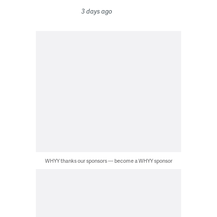
3 days ago
WHYY thanks our sponsors — become a WHYY sponsor