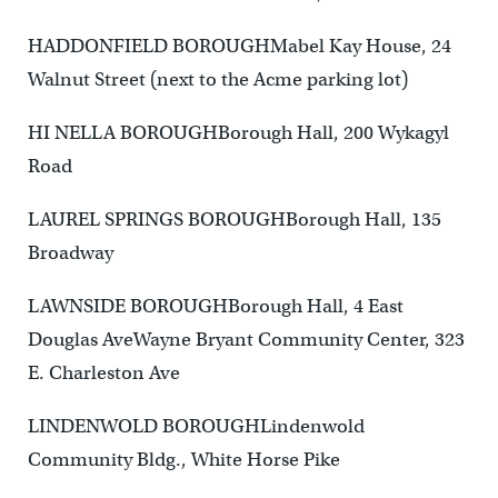
HADDONFIELD BOROUGHMabel Kay House, 24
Walnut Street (next to the Acme parking lot)
HI NELLA BOROUGHBorough Hall, 200 Wykagyl
Road
LAUREL SPRINGS BOROUGHBorough Hall, 135
Broadway
LAWNSIDE BOROUGHBorough Hall, 4 East
Douglas AveWayne Bryant Community Center, 323
E. Charleston Ave
LINDENWOLD BOROUGHLindenwold
Community Bldg., White Horse Pike