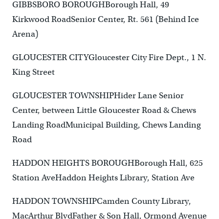
GIBBSBORO BOROUGHBorough Hall, 49
Kirkwood RoadSenior Center, Rt. 561 (Behind Ice
Arena)
GLOUCESTER CITYGloucester City Fire Dept., 1 N.
King Street
GLOUCESTER TOWNSHIPHider Lane Senior
Center, between Little Gloucester Road & Chews
Landing RoadMunicipal Building, Chews Landing
Road
HADDON HEIGHTS BOROUGHBorough Hall, 625
Station AveHaddon Heights Library, Station Ave
HADDON TOWNSHIPCamden County Library,
MacArthur BlvdFather & Son Hall, Ormond Avenue