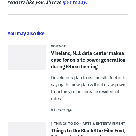
readers like you. Please
give today.
You may also like
SCIENCE
Vineland, N.J. data center makes
case for on-site power generation
during 6-hour hearing
Developers plan to use on-site fuel cells,
saying the new plan will not draw power
from the grid or increase residential
rates.
5 hours ago
THINGS TO DO
ARTS & ENTERTAINMENT
Things to Do: BlackStar Film Fest,