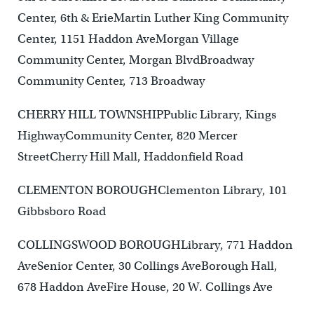
Center, 6th & ErieMartin Luther King Community
Center, 1151 Haddon AveMorgan Village
Community Center, Morgan BlvdBroadway
Community Center, 713 Broadway
CHERRY HILL TOWNSHIPPublic Library, Kings
HighwayCommunity Center, 820 Mercer
StreetCherry Hill Mall, Haddonfield Road
CLEMENTON BOROUGHClementon Library, 101
Gibbsboro Road
COLLINGSWOOD BOROUGHLibrary, 771 Haddon
AveSenior Center, 30 Collings AveBorough Hall,
678 Haddon AveFire House, 20 W. Collings Ave