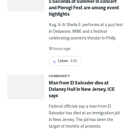
5 Seconds of Summer in concert
and Pierogi Fest are among event
highlights
Aug. 6–9: Sheila E. performs at a jazz fest
in Delaware, WWE and a festival
celebrating women’s theater in Philly.
18 hours ago
Listen
4:45
COMMUNITY
Man from El Salvador dies at
Delaney Hall in New Jersey, ICE
says
Federal officials say a man from El
Salvador has died at an immigration jail
in New Jersey. The jail has been the
target of months of protests.