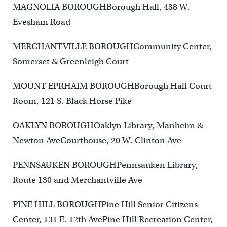
MAGNOLIA BOROUGHBorough Hall, 438 W.
Evesham Road
MERCHANTVILLE BOROUGHCommunity Center,
Somerset & Greenleigh Court
MOUNT EPRHAIM BOROUGHBorough Hall Court
Room, 121 S. Black Horse Pike
OAKLYN BOROUGHOaklyn Library, Manheim &
Newton AveCourthouse, 20 W. Clinton Ave
PENNSAUKEN BOROUGHPennsauken Library,
Route 130 and Merchantville Ave
PINE HILL BOROUGHPine Hill Senior Citizens
Center, 131 E. 12th AvePine Hill Recreation Center,