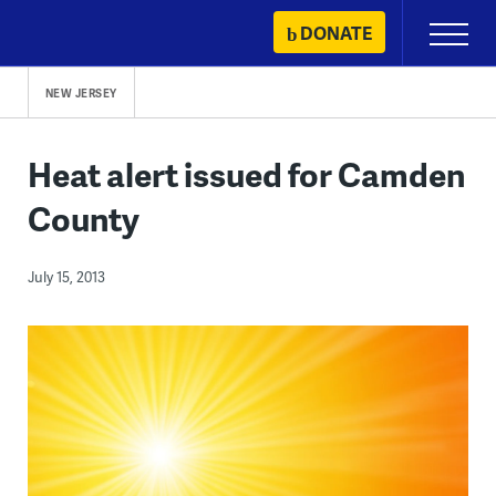
Skip
DONATE
Primary
to
Menu
content
NEW JERSEY
Heat alert issued for Camden
County
July 15, 2013