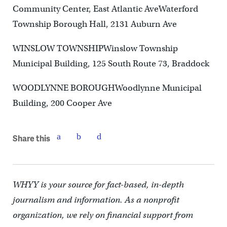
Community Center, East Atlantic AveWaterford
Township Borough Hall, 2131 Auburn Ave
WINSLOW TOWNSHIPWinslow Township
Municipal Building, 125 South Route 73, Braddock
WOODLYNNE BOROUGHWoodlynne Municipal
Building, 200 Cooper Ave
Share this
WHYY is your source for fact-based, in-depth
journalism and information. As a nonprofit
organization, we rely on financial support from