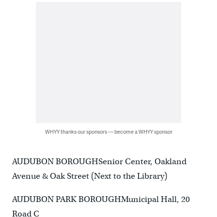
WHYY thanks our sponsors — become a WHYY sponsor
AUDUBON BOROUGHSenior Center, Oakland
Avenue & Oak Street (Next to the Library)
AUDUBON PARK BOROUGHMunicipal Hall, 20
Road C