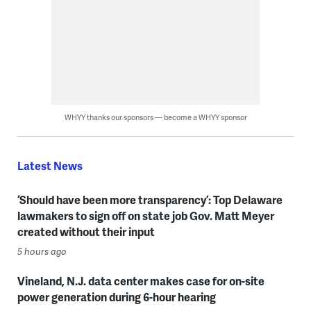
WHYY thanks our sponsors — become a WHYY sponsor
Latest News
‘Should have been more transparency’: Top Delaware
lawmakers to sign off on state job Gov. Matt Meyer
created without their input
5 hours ago
Vineland, N.J. data center makes case for on-site
power generation during 6-hour hearing