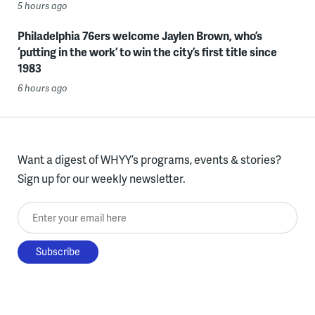
5 hours ago
Philadelphia 76ers welcome Jaylen Brown, who’s
‘putting in the work’ to win the city’s first title since
1983
6 hours ago
Want a digest of WHYY’s programs, events & stories?
Sign up for our weekly newsletter.
Enter your email here