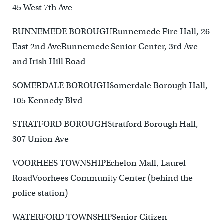
45 West 7th Ave
RUNNEMEDE BOROUGHRunnemede Fire Hall, 26
East 2nd AveRunnemede Senior Center, 3rd Ave
and Irish Hill Road
SOMERDALE BOROUGHSomerdale Borough Hall,
105 Kennedy Blvd
STRATFORD BOROUGHStratford Borough Hall,
307 Union Ave
VOORHEES TOWNSHIPEchelon Mall, Laurel
RoadVoorhees Community Center (behind the
police station)
WATERFORD TOWNSHIPSenior Citizen