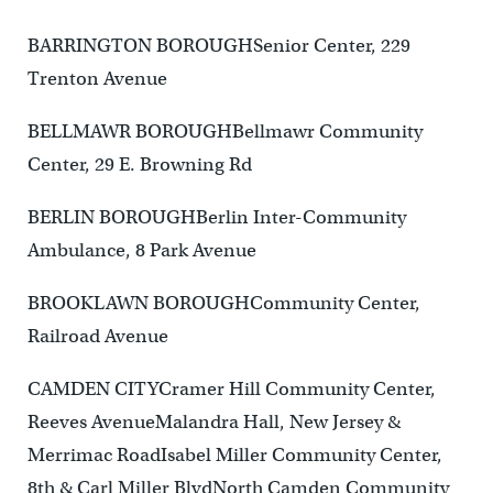
BARRINGTON BOROUGHSenior Center, 229
Trenton Avenue
BELLMAWR BOROUGHBellmawr Community
Center, 29 E. Browning Rd
BERLIN BOROUGHBerlin Inter-Community
Ambulance, 8 Park Avenue
BROOKLAWN BOROUGHCommunity Center,
Railroad Avenue
CAMDEN CITYCramer Hill Community Center,
Reeves AvenueMalandra Hall, New Jersey &
Merrimac RoadIsabel Miller Community Center,
8th & Carl Miller BlvdNorth Camden Community