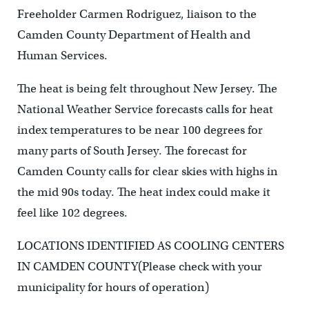
Freeholder Carmen Rodriguez, liaison to the
Camden County Department of Health and
Human Services.
The heat is being felt throughout New Jersey. The
National Weather Service forecasts calls for heat
index temperatures to be near 100 degrees for
many parts of South Jersey. The forecast for
Camden County calls for clear skies with highs in
the mid 90s today. The heat index could make it
feel like 102 degrees.
LOCATIONS IDENTIFIED AS COOLING CENTERS
IN CAMDEN COUNTY(Please check with your
municipality for hours of operation)