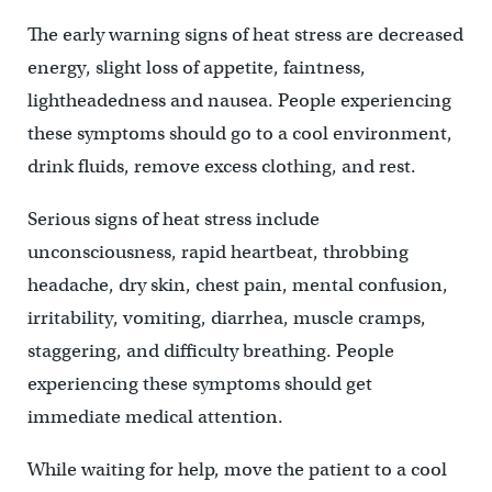
The early warning signs of heat stress are decreased
energy, slight loss of appetite, faintness,
lightheadedness and nausea. People experiencing
these symptoms should go to a cool environment,
drink fluids, remove excess clothing, and rest.
Serious signs of heat stress include
unconsciousness, rapid heartbeat, throbbing
headache, dry skin, chest pain, mental confusion,
irritability, vomiting, diarrhea, muscle cramps,
staggering, and difficulty breathing. People
experiencing these symptoms should get
immediate medical attention.
While waiting for help, move the patient to a cool