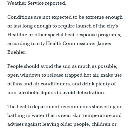
Weather Service reported.
Conditions are not expected to be extreme enough
or last long enough to require launch of the city’s
Heatline or other special heat-response programs,
according to city Health Commissioner James
Buehler.
People should avoid the sun as much as possible,
open windows to release trapped hot air, make use
of fans and air conditioners, and drink plenty of
non-alcoholic liquids to avoid dehydration.
The health department recommends showering or
bathing in water that is near skin temperature and
advises against leaving older people, children or