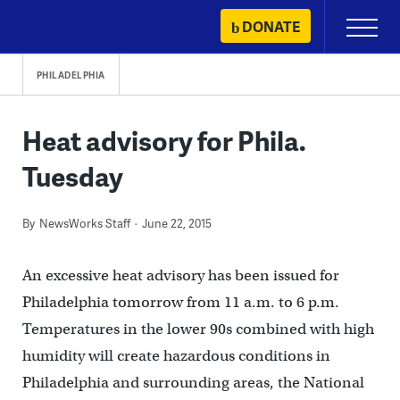
Skip
DONATE
Primary
to
Menu
content
PHILADELPHIA
Heat advisory for Phila.
Tuesday
By
NewsWorks Staff
June 22, 2015
An excessive heat advisory has been issued for
Philadelphia tomorrow from 11 a.m. to 6 p.m.
Temperatures in the lower 90s combined with high
humidity will create hazardous conditions in
Philadelphia and surrounding areas, the National