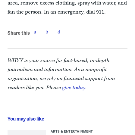
area, remove excess clothing, spray with water, and
fan the person. In an emergency, dial 911.
Share this
WHYY is your source for fact-based, in-depth
journalism and information. As a nonprofit
organization, we rely on financial support from
readers like you. Please
give today.
You may also like
ARTS & ENTERTAINMENT