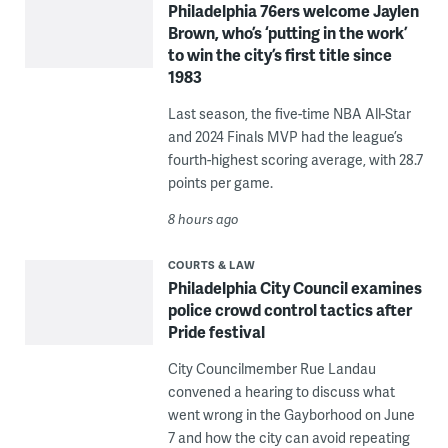
Philadelphia 76ers welcome Jaylen
Brown, who’s ‘putting in the work’
to win the city’s first title since
1983
Last season, the five-time NBA All-Star
and 2024 Finals MVP had the league’s
fourth-highest scoring average, with 28.7
points per game.
8 hours ago
COURTS & LAW
Philadelphia City Council examines
police crowd control tactics after
Pride festival
City Councilmember Rue Landau
convened a hearing to discuss what
went wrong in the Gayborhood on June
7 and how the city can avoid repeating