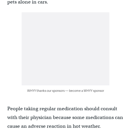
pets alone in cars.
WHYY thanks our sponsors — become a WHYY sponsor
People taking regular medication should consult
with their physician because some medications can
cause an adverse reaction in hot weather.