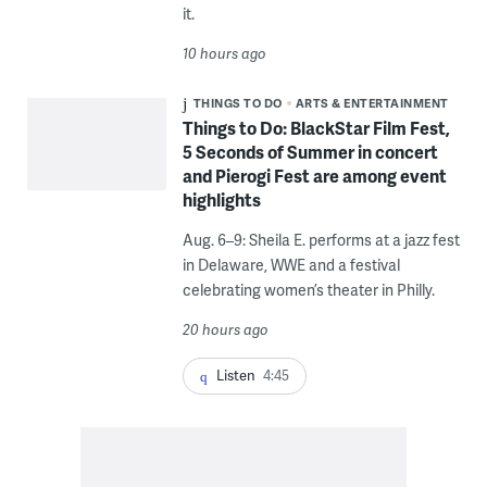
it.
10 hours ago
THINGS TO DO
ARTS & ENTERTAINMENT
Things to Do: BlackStar Film Fest,
5 Seconds of Summer in concert
and Pierogi Fest are among event
highlights
Aug. 6–9: Sheila E. performs at a jazz fest
in Delaware, WWE and a festival
celebrating women’s theater in Philly.
20 hours ago
Listen
4:45