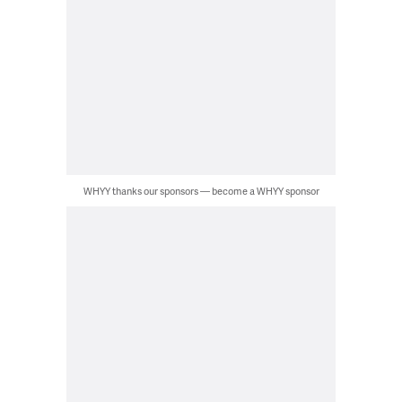
WHYY thanks our sponsors — become a WHYY sponsor