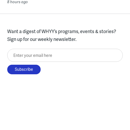
8 hours ago
Want a digest of WHYY’s programs, events & stories?
Sign up for our weekly newsletter.
Enter your email here