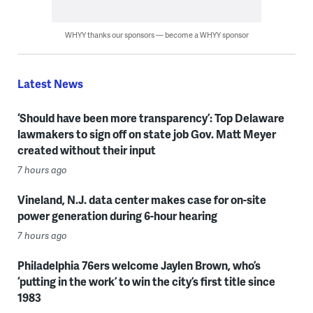
WHYY thanks our sponsors — become a WHYY sponsor
Latest News
‘Should have been more transparency’: Top Delaware
lawmakers to sign off on state job Gov. Matt Meyer
created without their input
7 hours ago
Vineland, N.J. data center makes case for on-site
power generation during 6-hour hearing
7 hours ago
Philadelphia 76ers welcome Jaylen Brown, who’s
‘putting in the work’ to win the city’s first title since
1983