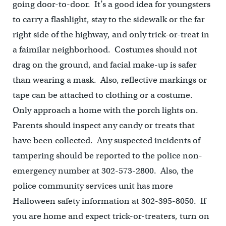
going door-to-door. It’s a good idea for youngsters
to carry a flashlight, stay to the sidewalk or the far
right side of the highway, and only trick-or-treat in
a faimilar neighborhood. Costumes should not
drag on the ground, and facial make-up is safer
than wearing a mask. Also, reflective markings or
tape can be attached to clothing or a costume.
Only approach a home with the porch lights on.
Parents should inspect any candy or treats that
have been collected. Any suspected incidents of
tampering should be reported to the police non-
emergency number at 302-573-2800. Also, the
police community services unit has more
Halloween safety information at 302-395-8050. If
you are home and expect trick-or-treaters, turn on