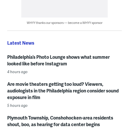
WHYY thanks our sponsors — become a WHYY sponsor
Latest News
Philadelphia’s Photo Lounge shows what summer
looked like before Instagram
4 hours ago
Are movie theaters getting too loud? Viewers,
audiologists in the Philadelphia region consider sound
exposure in film
5 hours ago
Plymouth Township, Conshohocken-area residents
shout, boo, as hearing for data center begins