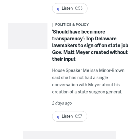
Listen
0:53
POLITICS & POLICY
‘Should have been more
transparency’: Top Delaware
lawmakers to sign off on state job
Gov. Matt Meyer created without
their input
House Speaker Melissa Minor-Brown
said she has not had a single
conversation with Meyer about his
creation of a state surgeon general.
2 days ago
Listen
0:57