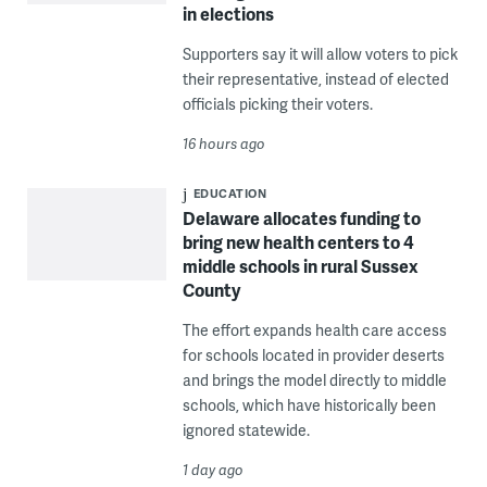
in elections
Supporters say it will allow voters to pick
their representative, instead of elected
officials picking their voters.
16 hours ago
EDUCATION
Delaware allocates funding to
bring new health centers to 4
middle schools in rural Sussex
County
The effort expands health care access
for schools located in provider deserts
and brings the model directly to middle
schools, which have historically been
ignored statewide.
1 day ago