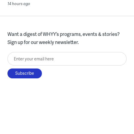
14 hours ago
Want a digest of WHYY’s programs, events & stories?
Sign up for our weekly newsletter.
Enter your email here