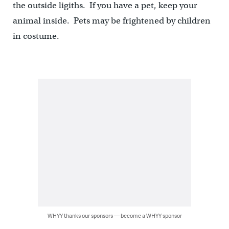
the outside ligiths. If you have a pet, keep your
animal inside. Pets may be frightened by children
in costume.
WHYY thanks our sponsors — become a WHYY sponsor