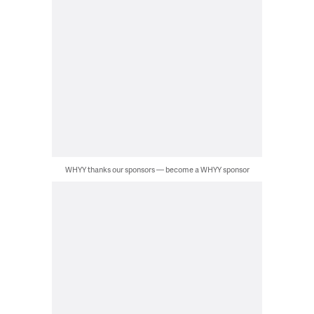
WHYY thanks our sponsors — become a WHYY sponsor