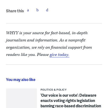
Share this
WHYY is your source for fact-based, in-depth
journalism and information. As a nonprofit
organization, we rely on financial support from
readers like you. Please
give today.
You may also like
POLITICS & POLICY
‘Our voice is our vote’: Delaware
enacts voting rights legislation
banning race-based discrimination