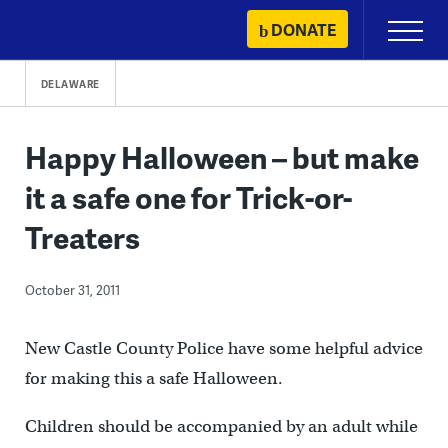
Skip
DONATE
Primary
to
Menu
content
DELAWARE
Happy Halloween – but make
it a safe one for Trick-or-
Treaters
October 31, 2011
New Castle County Police have some helpful advice
for making this a safe Halloween.
Children should be accompanied by an adult while