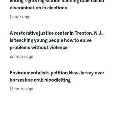
voting rights legislation banning race-based
discrimination in elections
1 hour ago
A restorative justice center in Trenton, N.J.,
is teaching young people how to solve
problems without violence
12 hours ago
Environmentalists petition New Jersey over
horseshoe crab bloodletting
13 hours ago