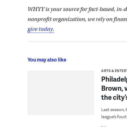
WHYY is your source for fact-based, in-
nonprofit organization, we rely on finan
give today.
You may also like
ARTS & ENTE
Philade
Brown, w
the city’
Last season, 
league’s four