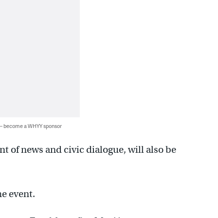
 — become a WHYY sponsor
t of news and civic dialogue, will also be
he event.