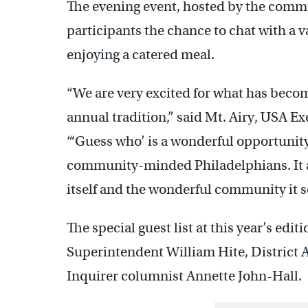
The evening event, hosted by the comm
participants the chance to chat with a v
enjoying a catered meal.
“We are very excited for what has beco
annual tradition,” said Mt. Airy, USA Ex
“‘Guess who’ is a wonderful opportunity
community-minded Philadelphians. It a
itself and the wonderful community it s
The special guest list at this year’s edi
Superintendent William Hite, District 
Inquirer columnist Annette John-Hall.