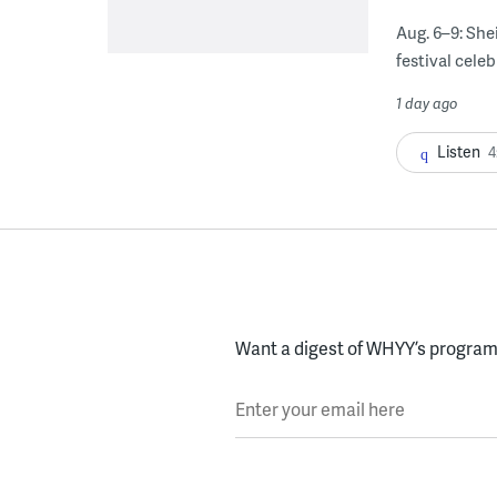
Aug. 6–9: She
festival celeb
1 day ago
Listen
4
Want a digest of WHYY’s programs
Enter your email here