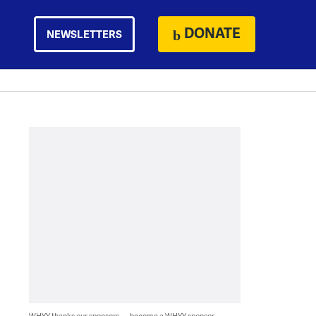
DONATE
NEWSLETTERS
WHYY thanks our sponsors — become a WHYY sponsor