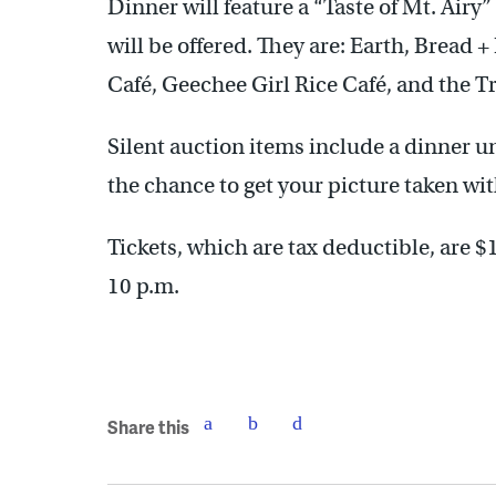
Dinner will feature a “Taste of Mt. Airy
will be offered. They are: Earth, Bread 
Café, Geechee Girl Rice Café, and the Tr
Silent auction items include a dinner 
the chance to get your picture taken wi
Tickets, which are tax deductible, are $
10 p.m.
Share this