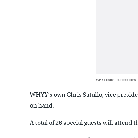
WHYY thanks our sponsors
WHYY’s own Chris Satullo, vice presiden
on hand.
A total of 26 special guests will attend t