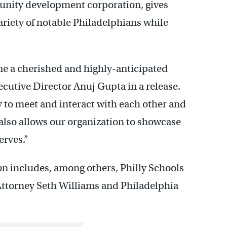
unity development corporation, gives
ariety of notable Philadelphians while
me a cherished and highly-anticipated
ecutive Director Anuj Gupta in a release.
 to meet and interact with each other and
lso allows our organization to showcase
erves.”
tion includes, among others, Philly Schools
Attorney Seth Williams and Philadelphia