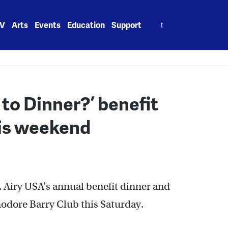
Search
V
Arts
Events
Education
Support
for:
to Dinner?’ benefit
his weekend
 Airy USA’s annual benefit dinner and
modore Barry Club this Saturday.