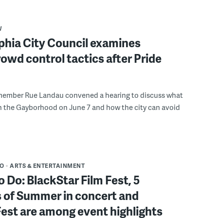
W
phia City Council examines
rowd control tactics after Pride
member Rue Landau convened a hearing to discuss what
n the Gayborhood on June 7 and how the city can avoid
DO
ARTS & ENTERTAINMENT
o Do: BlackStar Film Fest, 5
 of Summer in concert and
Fest are among event highlights