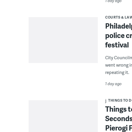
1 day ago
COURTS & LA
Philadel
police c
festival
City Council
went wrong i
repeating it.
1 day ago
THINGS TO 
Things t
Seconds
Pierogi 