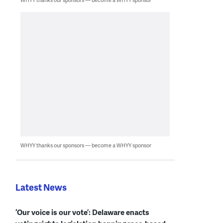
WHYY thanks our sponsors — become a WHYY sponsor
Latest News
‘Our voice is our vote’: Delaware enacts