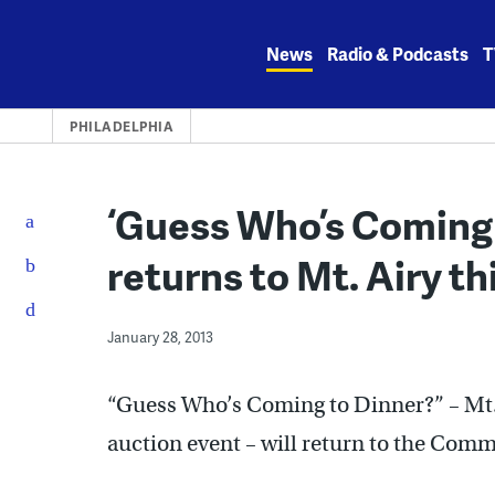
Skip
to
News
Radio & Podcasts
T
content
PHILADELPHIA
‘Guess Who’s Coming 
returns to Mt. Airy t
January 28, 2013
“Guess Who’s Coming to Dinner?” – Mt.
auction event – will return to the Com