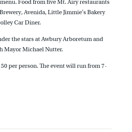
” menu. Food from five Mt. Airy restaurants
+ Brewery, Avenida, Little Jimmie’s Bakery
olley Car Diner.
under the stars at Awbury Arboretum and
th Mayor Michael Nutter.
150 per person. The event will run from 7-