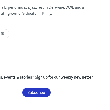
ila E. performs at a jazz fest in Delaware, WWE and a
rating women’s theater in Philly.
:45
, events & stories?
Sign up for our weekly newsletter.