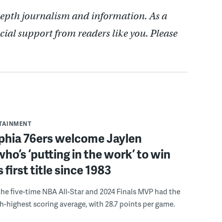
depth journalism and information. As a
cial support from readers like you. Please
RTAINMENT
lphia 76ers welcome Jaylen
ho’s ‘putting in the work’ to win
s first title since 1983
the five-time NBA All-Star and 2024 Finals MVP had the
th-highest scoring average, with 28.7 points per game.