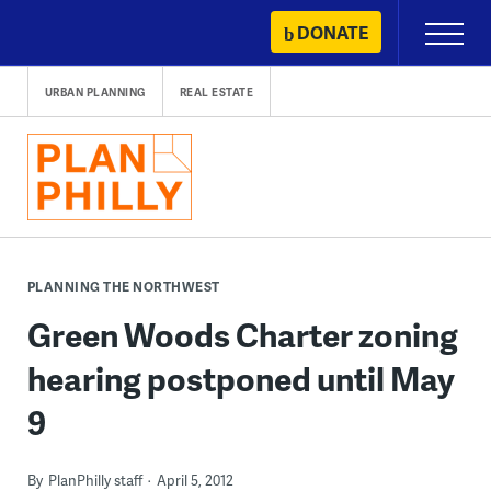
Skip
DONATE
Primary
to
Menu
content
URBAN PLANNING
REAL ESTATE
PLANNING THE NORTHWEST
Green Woods Charter zoning
hearing postponed until May
9
By
PlanPhilly staff
April 5, 2012