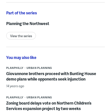
Part of the series
Planning the Northwest
View the series
You may also like
PLANPHILLY
URBAN PLANNING
Giovannone brothers proceed with Bunting House
demo plans while opponents seek injunction
14 years ago
PLANPHILLY
URBAN PLANNING
Zoning board delays vote on Northern Children’s
Services expansion project by two weeks