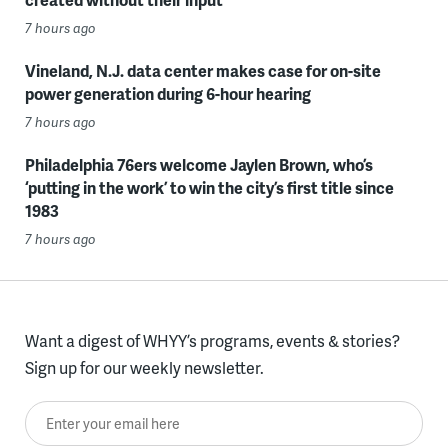
7 hours ago
Vineland, N.J. data center makes case for on-site
power generation during 6-hour hearing
7 hours ago
Philadelphia 76ers welcome Jaylen Brown, who’s
‘putting in the work’ to win the city’s first title since
1983
7 hours ago
Want a digest of WHYY’s programs, events & stories?
Sign up for our weekly newsletter.
Enter your email here