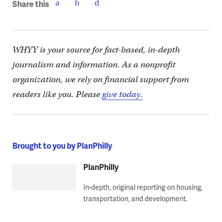
Share this
WHYY is your source for fact-based, in-depth
journalism and information. As a nonprofit
organization, we rely on financial support from
readers like you. Please
give today.
Brought to you by PlanPhilly
PlanPhilly
In-depth, original reporting on housing,
transportation, and development.