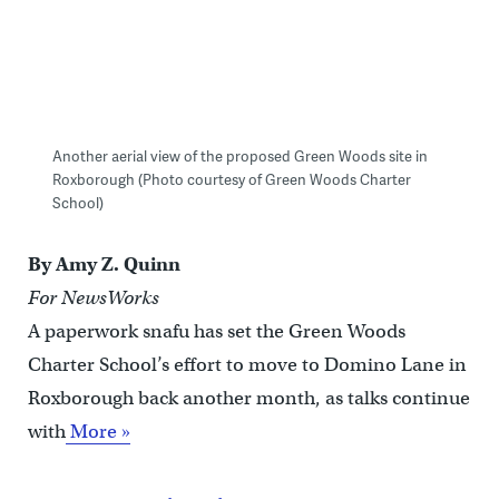
Another aerial view of the proposed Green Woods site in
Roxborough (Photo courtesy of Green Woods Charter
School)
By Amy Z. Quinn
For NewsWorks
A paperwork snafu has set the Green Woods
Charter School’s effort to move to Domino Lane in
Roxborough back another month, as talks continue
with
More »