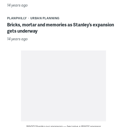
14 years ago
PLANPHILLY
URBAN PLANNING
Bricks, mortar and memories as Stanley’s expansion
gets underway
14 years ago
WHYY thanks our sponsors — become a WHYY sponsor