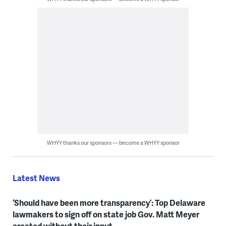
WHYY thanks our sponsors — become a WHYY sponsor
Latest News
‘Should have been more transparency’: Top Delaware
lawmakers to sign off on state job Gov. Matt Meyer
created without their input