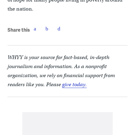
the nation.
Share this
WHYY is your source for fact-based, in-depth
journalism and information. As a nonprofit
organization, we rely on financial support from
readers like you. Please
give today.