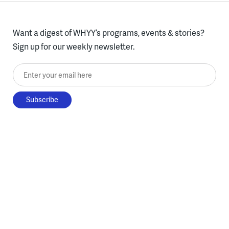
Want a digest of WHYY’s programs, events & stories?
Sign up for our weekly newsletter.
Enter your email here