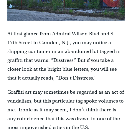
At first glance from Admiral Wilson Blvd and S.
17th Street in Camden, N.J., you may notice a
shipping container in an abandoned lot tagged in
graffiti that warns: “Disstress.” But if you take a
closer look at the bright blue letters, you will see
that it actually reads, “Don’t Disstress.”
Graffiti art may sometimes be regarded as an act of
vandalism, but this particular tag spoke volumes to
me. Ironic as it may seem, I don’t think there is
any coincidence that this was drawn in one of the
most impoverished cities in the U.S.