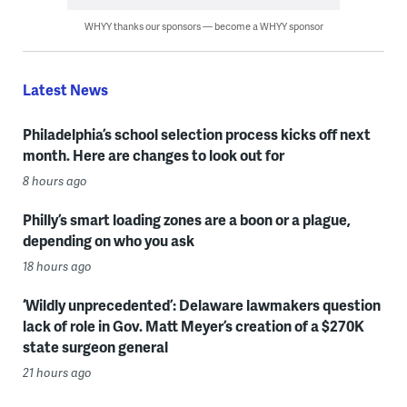
WHYY thanks our sponsors — become a WHYY sponsor
Latest News
Philadelphia’s school selection process kicks off next
month. Here are changes to look out for
8 hours ago
Philly’s smart loading zones are a boon or a plague,
depending on who you ask
18 hours ago
‘Wildly unprecedented’: Delaware lawmakers question
lack of role in Gov. Matt Meyer’s creation of a $270K
state surgeon general
21 hours ago