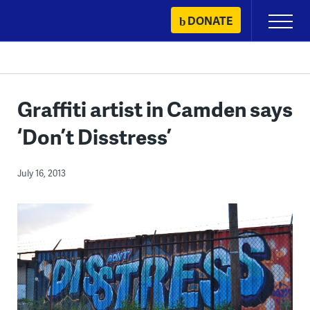
Skip
DONATE
Primary
to
Menu
content
Graffiti artist in Camden says
‘Don’t Disstress’
July 16, 2013