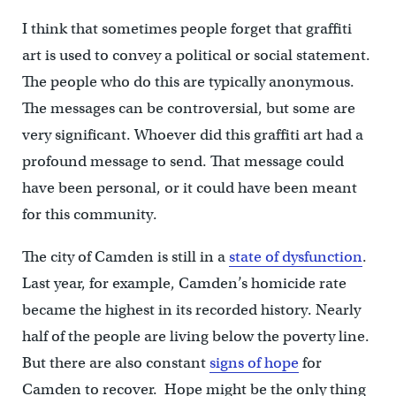
I think that sometimes people forget that graffiti
art is used to convey a political or social statement.
The people who do this are typically anonymous.
The messages can be controversial, but some are
very significant. Whoever did this graffiti art had a
profound message to send. That message could
have been personal, or it could have been meant
for this community.
The city of Camden is still in a
state of dysfunction
.
Last year, for example, Camden’s homicide rate
became the highest in its recorded history. Nearly
half of the people are living below the poverty line.
But there are also constant
signs of hope
for
Camden to recover. Hope might be the only thing