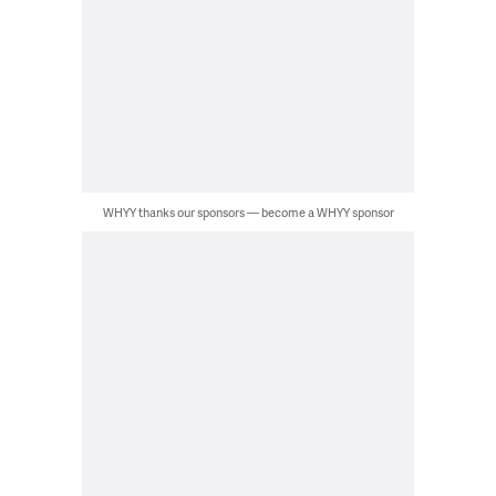
WHYY thanks our sponsors — become a WHYY sponsor