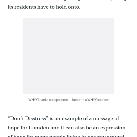
its residents have to hold onto.
WHYY thanks our sponsors — become a WHYY sponsor
“Don’t Disstress” is an example of a message of
hope for Camden and it can also be an expression
of hope for many people living in poverty around