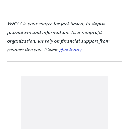
WHYY is your source for fact-based, in-depth
journalism and information. As a nonprofit
organization, we rely on financial support from
readers like you. Please
give today.