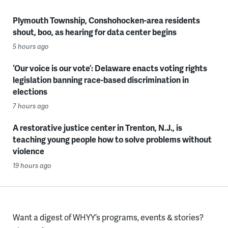
Plymouth Township, Conshohocken-area residents
shout, boo, as hearing for data center begins
5 hours ago
‘Our voice is our vote’: Delaware enacts voting rights
legislation banning race-based discrimination in
elections
7 hours ago
A restorative justice center in Trenton, N.J., is
teaching young people how to solve problems without
violence
19 hours ago
Want a digest of WHYY’s programs, events & stories?