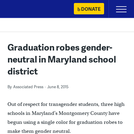
Skip
DONATE
Primary
to
Menu
content
Graduation robes gender-
neutral in Maryland school
district
By
Associated Press
June 8, 2015
Out of respect for transgender students, three high
schools in Maryland’s Montgomery County have
begun using a single color for graduation robes to
make them gender neutral.