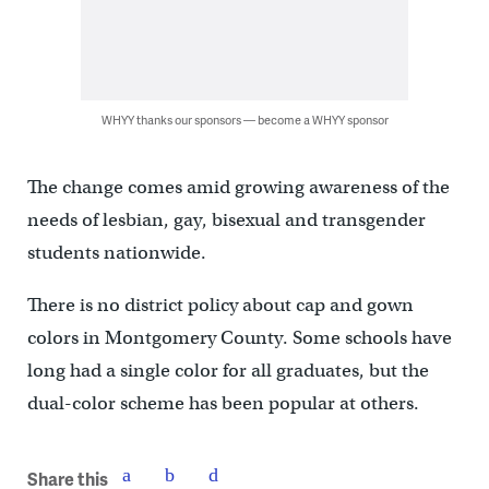
WHYY thanks our sponsors — become a WHYY sponsor
The change comes amid growing awareness of the
needs of lesbian, gay, bisexual and transgender
students nationwide.
There is no district policy about cap and gown
colors in Montgomery County. Some schools have
long had a single color for all graduates, but the
dual-color scheme has been popular at others.
Share this