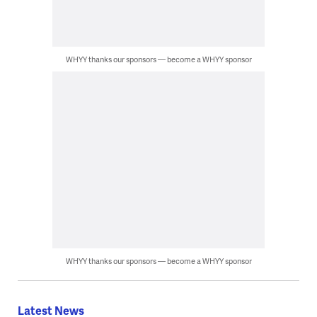
WHYY thanks our sponsors — become a WHYY sponsor
WHYY thanks our sponsors — become a WHYY sponsor
Latest News