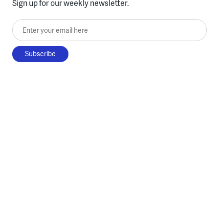
Sign up for our weekly newsletter.
Enter your email here