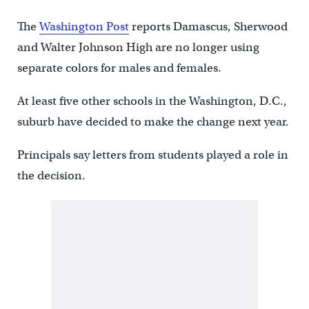
The
Washington Post
reports Damascus, Sherwood
and Walter Johnson High are no longer using
separate colors for males and females.
At least five other schools in the Washington, D.C.,
suburb have decided to make the change next year.
Principals say letters from students played a role in
the decision.