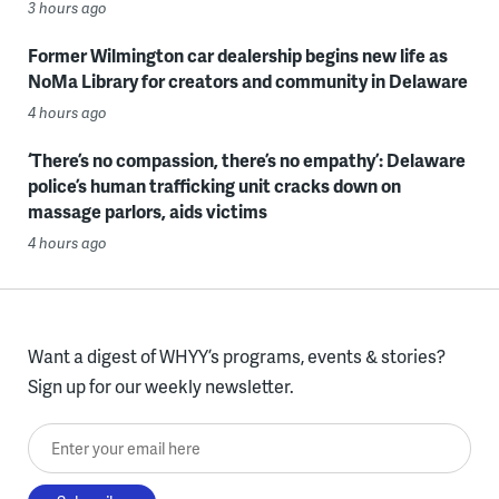
3 hours ago
Former Wilmington car dealership begins new life as
NoMa Library for creators and community in Delaware
4 hours ago
‘There’s no compassion, there’s no empathy’: Delaware
police’s human trafficking unit cracks down on
massage parlors, aids victims
4 hours ago
Want a digest of WHYY’s programs, events & stories?
Sign up for our weekly newsletter.
Enter your email here