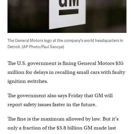
The General Motors logo at the company's world headquarters in
Detroit. (AP Photo/Paul Sancya)
The U.S. government is fining General Motors $35
million for delays in recalling small cars with faulty
ignition switches.
The government also says Friday that GM will
report safety issues faster in the future.
The fine is the maximum allowed by law. But it’s
only a fraction of the $3.8 billion GM made last