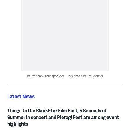
WHYY thanks our sponsors — become a WHYY sponsor
Latest News
Things to Do: BlackStar Film Fest, 5 Seconds of
Summer in concert and Pierogi Fest are among event
highlights