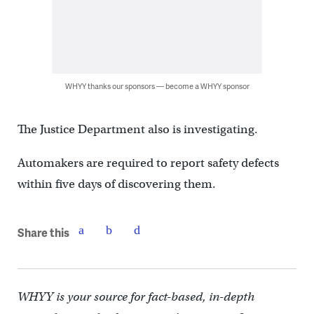
WHYY thanks our sponsors — become a WHYY sponsor
The Justice Department also is investigating.
Automakers are required to report safety defects
within five days of discovering them.
Share this
WHYY is your source for fact-based, in-depth