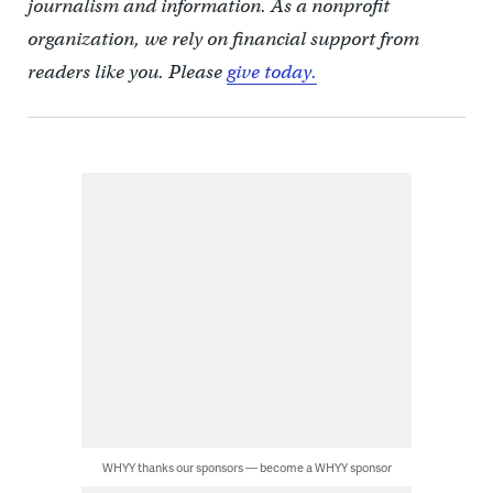
journalism and information. As a nonprofit
organization, we rely on financial support from
readers like you. Please
give today.
WHYY thanks our sponsors — become a WHYY sponsor