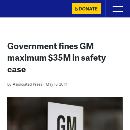
Skip
DONATE
Primary
to
Menu
content
Government fines GM
maximum $35M in safety
case
By
Associated Press
May 16, 2014