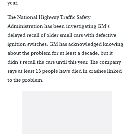
year.
The National Highway Traffic Safety
Administration has been investigating GM’s
delayed recall of older small cars with defective
ignition switches. GM has acknowledged knowing
about the problem for at least a decade, but it
didn’t recall the cars until this year. The company
says at least 13 people have died in crashes linked
to the problem.